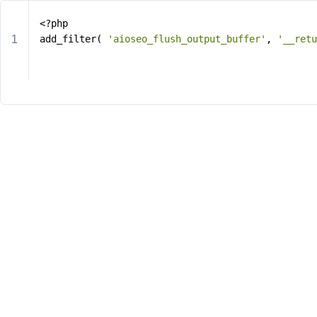
<?php
add_filter( 
'aioseo_flush_output_buffer'
, 
'__retu