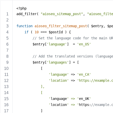
<?php
add_filter( 
"aioseo_sitemap_post"
, 
"aioseo_filt
function
aioseo_filter_sitemap_post
( $entry, $p
if
 ( 
10
 === $postId ) {
// Set the language code for the main U
        $entry[
'language'
]  = 
'en_US'
// Add the translated versions (languag
		$entry[
'languages'
] = [
			[
'language'
 => 
'en_CA'
'location'
 => 
'https://example.
			],
			[
				'
language
' => '
en_UK
'
				'
location
' => '
https:
//example.
			]