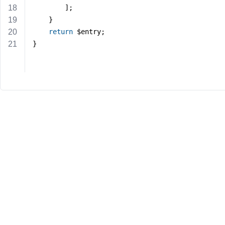
		];
	}
return
 $entry;
}