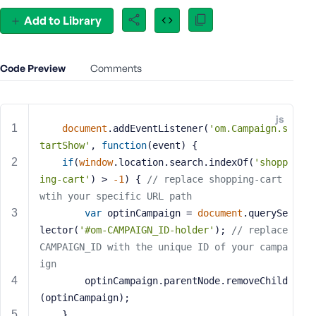
e
Add to Library
o
r
E
Code Preview
Comments
m
a
i
js
l
document
.addEventListener(
'om.Campaign.s
A
tartShow'
, 
function
(
event
) 
{
d
if
(
window
.location.search.indexOf(
'shopp
d
ing-cart'
) > 
-1
) { 
// replace shopping-cart 
r
wtih your specific URL path
e
var
 optinCampaign = 
document
.querySe
s
s
lector(
'#om-CAMPAIGN_ID-holder'
); 
// replace 
CAMPAIGN_ID with the unique ID of your campa
ign
        optinCampaign.parentNode.removeChild
(optinCampaign);
P
a
    }