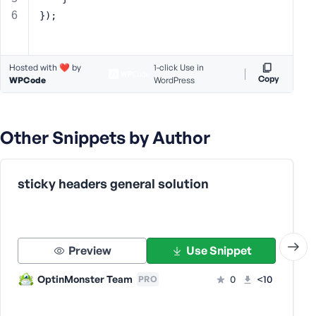
s
});
s
w
o
Hosted with ❤️ by
1-click Use in
r
Copy
WPCode
WordPress
d
Other Snippets by Author
R
sticky headers general solution
e
m
e
m
Preview
Use Snippet
b
e
OptinMonster Team
0
<10
PRO
r
M