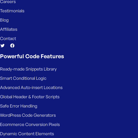
Careers
Testimonials
Blog
Affiliates
Contact
Powerful Code Features
Ready-made Snippets Library
Smart Conditional Logic
Advanced Auto-insert Locations
Global Header & Footer Scripts
Safe Error Handling
WordPress Code Generators
Ecommerce Conversion Pixels
Dynamic Content Elements