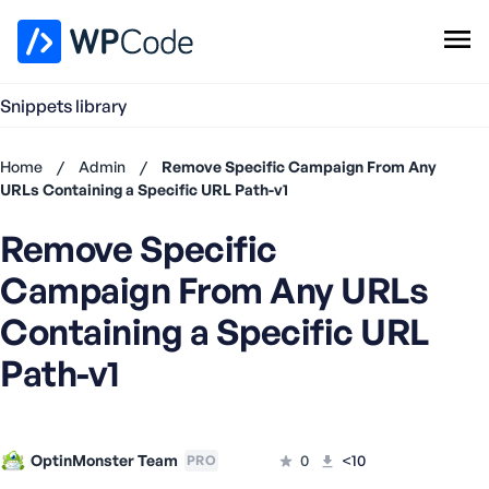
WPCode Library
Snippets library
Browse Snippets
Claim your Free Profile
Home
/
Admin
/
Remove Specific Campaign From Any
Add Snippet
URLs Containing a Specific URL Path-v1
Don't
Remove Specific
have an
account?
Campaign From Any URLs
Register
now
Containing a Specific URL
U
Path-v1
s
e
r
n
OptinMonster Team
a
0
<10
PRO
m