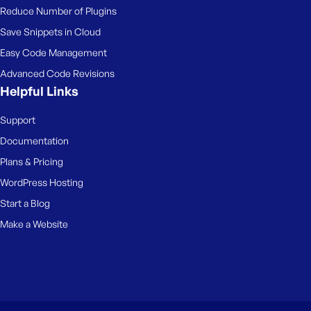
Reduce Number of Plugins
Save Snippets in Cloud
Easy Code Management
Advanced Code Revisions
Helpful Links
Support
Documentation
Plans & Pricing
WordPress Hosting
Start a Blog
Make a Website