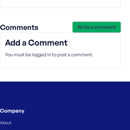
e
Comments
Write a comment
Add a Comment
You must be
logged in
to post a comment.
Company
About