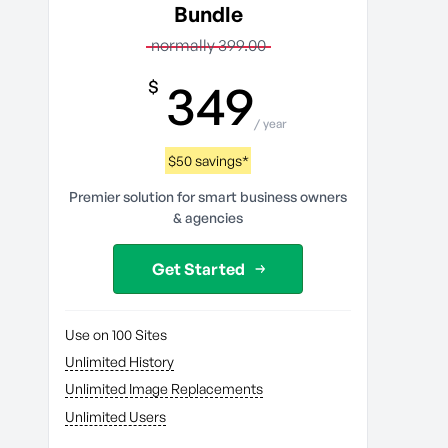
Bundle
normally 399.00
349
$
/ year
$50 savings*
Premier solution for smart business owners
& agencies
Get Started
Use on 100 Sites
Unlimited History
Unlimited Image Replacements
Unlimited Users