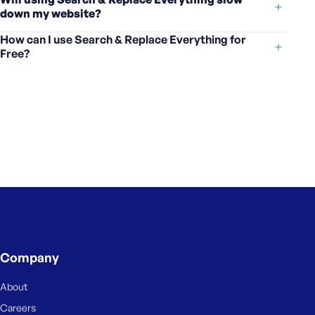
down my website?
How can I use Search & Replace Everything for
Free?
Company
About
Careers