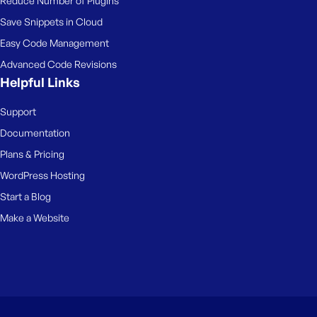
Reduce Number of Plugins
Save Snippets in Cloud
Easy Code Management
Advanced Code Revisions
Helpful Links
Support
Documentation
Plans & Pricing
WordPress Hosting
Start a Blog
Make a Website