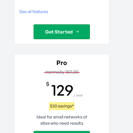
See all features
Get Started
Pro
normally 159.00
129
$
/ year
$30 savings*
Ideal for small networks of
sites who need results