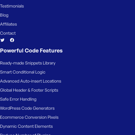
Testimonials
Blog
Affiliates
Contact
Powerful Code Features
Ready-made Snippets Library
Smart Conditional Logic
Advanced Auto-insert Locations
Global Header & Footer Scripts
Safe Error Handling
WordPress Code Generators
Ecommerce Conversion Pixels
Dynamic Content Elements