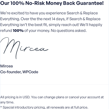
Our 100% No-Risk Money Back Guarantee!
We’re excited to have you experience Search & Replace
Everything. Over the the next 14 days, if Search & Replace
Everything isn’t the best fit, simply reach out! We’ll happily
refund
100%
of your money. No questions asked.
Mircea
Co-founder, WPCode
All pricing is in USD. You can change plans or cancel your account at
any time.
* Special introductory pricing, all renewals are at full price.