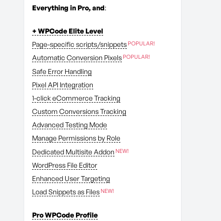
Everything in Pro, and
:
+ WPCode Elite Level
Page-specific scripts/snippets
Automatic Conversion Pixels
Safe Error Handling
Pixel API Integration
1-click eCommerce Tracking
Custom Conversions Tracking
Advanced Testing Mode
Manage Permissions by Role
Dedicated Multisite Addon
WordPress File Editor
Enhanced User Targeting
Load Snippets as Files
Pro WPCode Profile