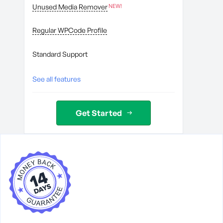
Unused Media Remover
Regular WPCode Profile
Standard Support
See all features
Get Started