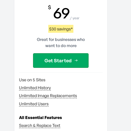
69
$
/ year
$30 savings*
Great for businesses who
want to do more
Get Started
Use on 5 Sites
Unlimited History
Unlimited Image Replacements
Unlimited Users
All Essential Features
Search & Replace Text