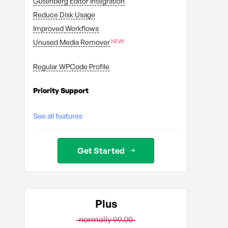
Gutenberg Editor Integration
Reduce Disk Usage
Improved Workflows
Unused Media Remover
Regular WPCode Profile
Priority Support
See all features
Get Started
Plus
normally 99.00