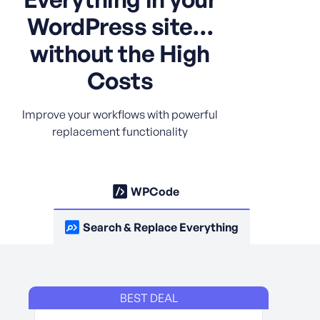
WordPress site…
without the High
Costs
Improve your workflows with powerful
replacement functionality
WPCode
Search & Replace Everything
BEST DEAL