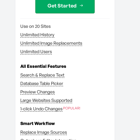
Get Started
Use on 20 Sites
Unlimited History
Unlimited Image Replacements
Unlimited Users
All Essential Features
Search & Replace Text
Database Table Picker
Preview Changes
Large Websites Supported
1-click Undo Changes
Smart Workflow
Replace Image Sources