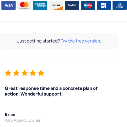
Just getting started?
Try the free version.
Great response time and a concrete plan of
action. Wonderful support.
Brian
Web Agency Owner