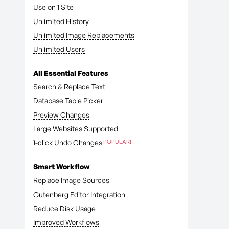
Use on 1 Site
Unlimited History
Unlimited Image Replacements
Unlimited Users
All Essential Features
Search & Replace Text
Database Table Picker
Preview Changes
Large Websites Supported
1-click Undo Changes
Smart Workflow
Replace Image Sources
Gutenberg Editor Integration
Reduce Disk Usage
Improved Workflows