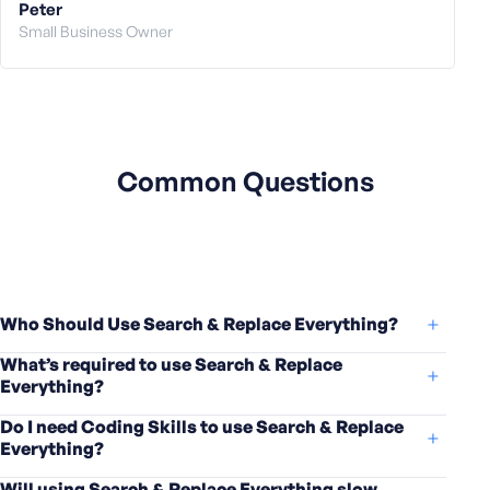
Peter
Small Business Owner
Common Questions
Who Should Use Search & Replace Everything?
What’s required to use Search & Replace
Everything?
Do I need Coding Skills to use Search & Replace
Everything?
Will using Search & Replace Everything slow