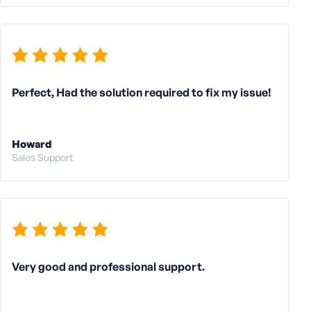
Perfect, Had the solution required to fix my issue!
Howard
Sales Support
Very good and professional support.