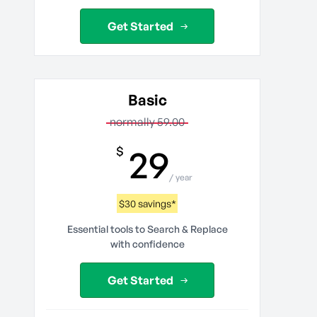
Get Started
Basic
normally 59.00
29
$
/ year
$30 savings*
Essential tools to Search & Replace
with confidence
Get Started