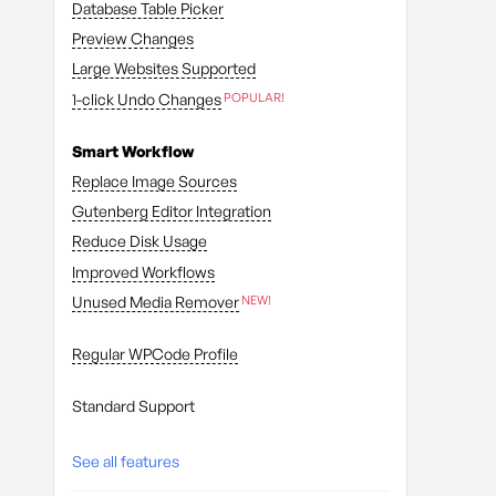
Database Table Picker
Preview Changes
Large Websites Supported
1-click Undo Changes
Smart Workflow
Replace Image Sources
Gutenberg Editor Integration
Reduce Disk Usage
Improved Workflows
Unused Media Remover
Regular WPCode Profile
Standard Support
See all features