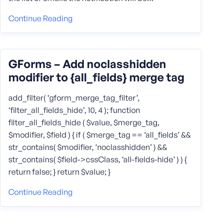
Continue Reading
GForms – Add noclasshidden
modifier to {all_fields} merge tag
add_filter( ‘gform_merge_tag_filter’,
‘filter_all_fields_hide’, 10, 4 ); function
filter_all_fields_hide ( $value, $merge_tag,
$modifier, $field ) { if ( $merge_tag == ‘all_fields’ &&
str_contains( $modifier, ‘noclasshidden’ ) &&
str_contains( $field->cssClass, ‘all-fields-hide’ ) ) {
return false; } return $value; }
Continue Reading