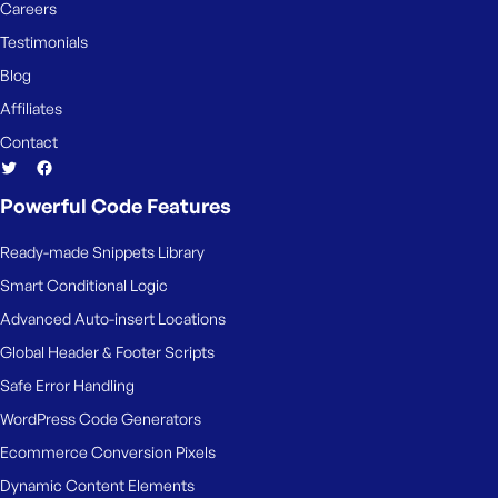
Careers
Testimonials
Blog
Affiliates
Contact
Powerful Code Features
Ready-made Snippets Library
Smart Conditional Logic
Advanced Auto-insert Locations
Global Header & Footer Scripts
Safe Error Handling
WordPress Code Generators
Ecommerce Conversion Pixels
Dynamic Content Elements