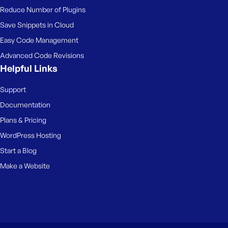
Reduce Number of Plugins
Save Snippets in Cloud
Easy Code Management
Advanced Code Revisions
Helpful Links
Support
Documentation
Plans & Pricing
WordPress Hosting
Start a Blog
Make a Website