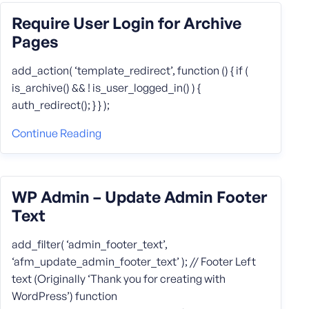
Require User Login for Archive
Pages
add_action( ‘template_redirect’, function () { if (
is_archive() && ! is_user_logged_in() ) {
auth_redirect(); } } );
Continue Reading
WP Admin – Update Admin Footer
Text
add_filter( ‘admin_footer_text’,
‘afm_update_admin_footer_text’ ); // Footer Left
text (Originally ‘Thank you for creating with
WordPress’) function