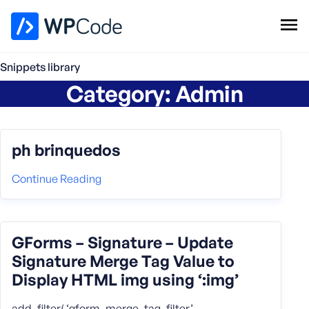
WPCode Library
Snippets library
Category:
Admin
Browse Snippets
Claim your Free Profile
Add Snippet
ph brinquedos
Continue Reading
GForms – Signature – Update
Signature Merge Tag Value to
Display HTML img using ‘:img’
add_filter( ‘gform_merge_tag_filter’,