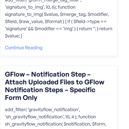
‘signature_to_img’, 10, 6); function
signature_to_img( $value, $merge_tag, $modifier,
$field, $raw_value, $format ) { if ( $field->type ==
‘signature’ && $modifier == ‘img’ ) { return ‘‘; } return
$value; }
Continue Reading
GFlow – Notification Step –
Attach Uploaded Files to GFlow
Notification Steps – Specific
Form Only
add_filter( ‘gravityflow_notification’,
‘sh_gravityflow_notification’, 10, 4 ); function
sh_gravityflow_notification( $notification, $form,