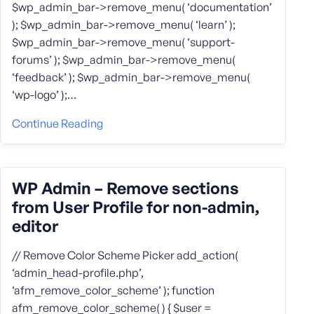
$wp_admin_bar->remove_menu( ‘documentation’
); $wp_admin_bar->remove_menu( ‘learn’ );
$wp_admin_bar->remove_menu( ‘support-
forums’ ); $wp_admin_bar->remove_menu(
‘feedback’ ); $wp_admin_bar->remove_menu(
‘wp-logo’ );…
Continue Reading
WP Admin – Remove sections
from User Profile for non-admin,
editor
// Remove Color Scheme Picker add_action(
‘admin_head-profile.php’,
‘afm_remove_color_scheme’ ); function
afm_remove_color_scheme( ) { $user =