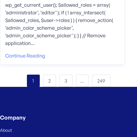
wp_get_current_user(); $allowed_roles = array(
‘administrator’, ‘editor’ ); if ( ! array_intersect(
$allowed_roles, $user->roles ) ) { remove_action(
‘admin_color_scheme_picker’,
‘admin_color_scheme_picker’ ); } } // Remove
application…
Continue Reading
2
3
249
1
…
Company
About