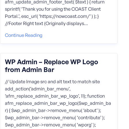
afm_update_admin_footer_text( $text ) { return
sprintf( ‘Thank you for using the COAST Client
Portal.’, esc_url( ‘https://nowcoast.com/’ ) ); }
//Footer Right text (Originally displays…
Continue Reading
WP Admin – Replace WP Logo
from Admin Bar
// Update Image src and alt text to match site
add_action(‘admin_bar_menu’,
‘afm_replace_admin_bar_wp_logo’, 11); function
afm_replace_admin_bar_wp_logo($wp_admin_ba
r) { $wp_admin_bar->remove_menu( ‘about’ );
$wp_admin_bar->remove_menu( ‘contribute’ );
$wp_admin_bar->remove_menu( ‘wporg’ );