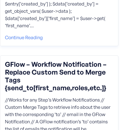
$entry[‘created_by’] ); $data[‘created_by’] =
get_object_vars( $user->data );
$data[‘created_by’][‘first_name’] = $user->get(
‘first_name’…
Continue Reading
GFlow – Workflow Notification –
Replace Custom Send to Merge
Tags
{send_to[first_name,roles,etc.]}
//Works for any Step’s Workflow Notifications //
Custom Merge Tags to retrieve info about the user
with the corresponding ‘to’ // email in the GFlow
Notification // A GFlow notification’s ‘to’ contains
the list of emails the notification will be…