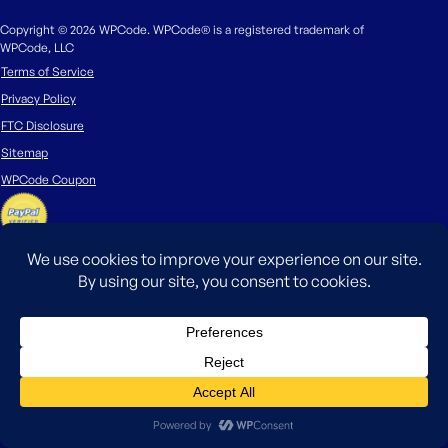
Copyright © 2026 WPCode. WPCode® is a registered trademark of
WPCode, LLC
Terms of Service
Privacy Policy
FTC Disclosure
Sitemap
WPCode Coupon
The WordPress® trademark is the intellectual property of the WordPress
Foundation. Uses of the WordPress®, names in this website are for
identification purposes only and do not imply an endorsement by
WordPress Foundation. WPCode is not endorsed or owned by, or affiliated
with, the WordPress Foundation.