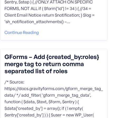
$entry, $step ) { //ONLY ATTACH ON SPECIFIC
FORMS, NOT ALL if ( $form[‘id’] != 34 ) { //34 =
Client Email Notice return $notification; } $log =
‘sh_notification_attachments() –…
Continue Reading
GForms – Add {created_by:roles}
merge tag to return comma
separated list of roles
/* Source:
https://docs.gravityforms.com/gform_merge_tag_
data/ */ add_filter( ‘gform_merge_tag_data’,
function ( $data, $text, $form, $entry ) {
$data[‘created_by’] = array(); if ( ! empty(
$entry[‘created_by’] ) ) { $user = new WP_User(