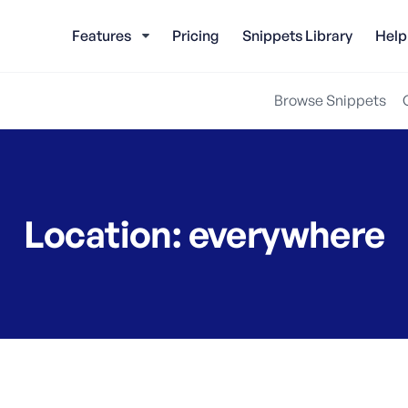
Features
Pricing
Snippets Library
Help
Browse Snippets
Location:
everywhere