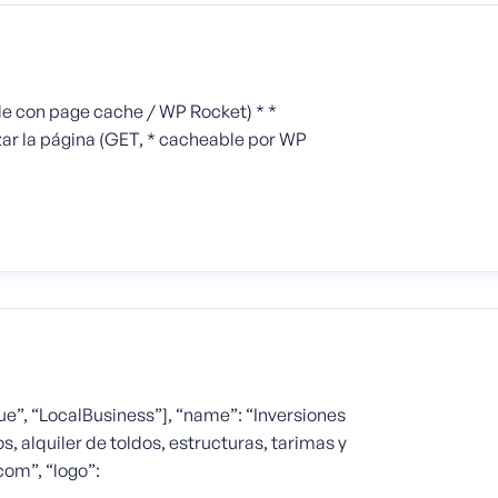
le con page cache / WP Rocket) * *
ar la página (GET, * cacheable por WP
e”, “LocalBusiness”], “name”: “Inversiones
s, alquiler de toldos, estructuras, tarimas y
com”, “logo”: