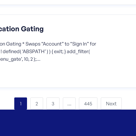
cation Gating
n Gating * Swaps “Account” to “Sign In” for
defined( ‘ABSPATH’ ) ) { exit; } add_filter(
u_gate’, 10, 2 );…
2
3
445
Next
1
…