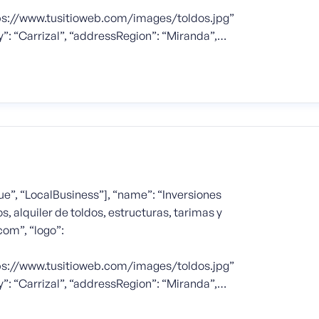
tps://www.tusitioweb.com/images/toldos.jpg”
y”: “Carrizal”, “addressRegion”: “Miranda”,…
e”, “LocalBusiness”], “name”: “Inversiones
s, alquiler de toldos, estructuras, tarimas y
com”, “logo”:
tps://www.tusitioweb.com/images/toldos.jpg”
y”: “Carrizal”, “addressRegion”: “Miranda”,…