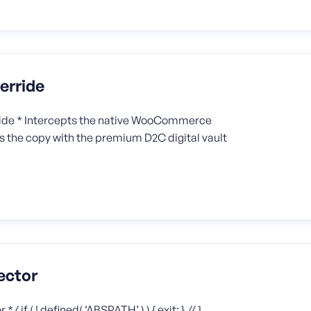
erride
ide * Intercepts the native WooCommerce
ns the copy with the premium D2C digital vault
ector
f ( ! defined( ‘ABSPATH’ ) ) { exit; } // 1.