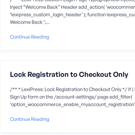
Inject “Welcome Back” Header add_action( ‘woocommer
‘lexipress_custom_login_header’ ); function lexipress_cus
Welcome Back ‘;…
Continue Reading
Lock Registration to Checkout Only
/** * LexiPress: Lock Registration to Checkout Only */ if ( !
Sign Up form on the /account-settings/ page add_filter(
‘option_woocommerce_enable_myaccount_registration’, ‘_
Continue Reading