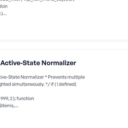
tion
 )…
ctive-State Normalizer
ve-State Normalizer * Prevents multiple
ed simultaneously. */ if ( ! defined(
9, 2 ); function
$items,…