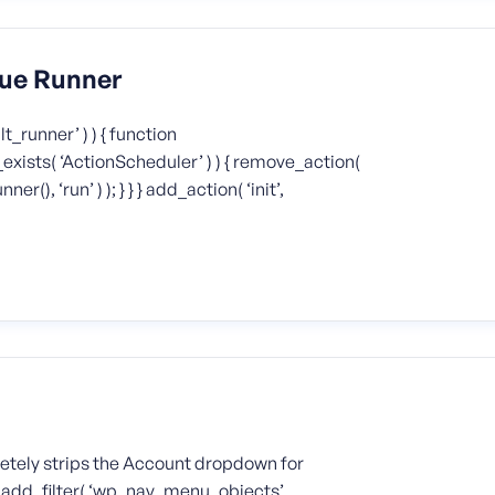
eue Runner
t_runner’ ) ) { function
exists( ‘ActionScheduler’ ) ) { remove_action(
), ‘run’ ) ); } } } add_action( ‘init’,
etely strips the Account dropdown for
t; } add_filter( ‘wp_nav_menu_objects’,