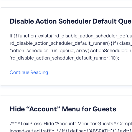
Disable Action Scheduler Default Qu
if ( ! function_exists( ‘rd_disable_action_scheduler_defaul
rd_disable_action_scheduler_default_runner() { if ( class_
‘action_scheduler_run_queue’, array( ActionScheduler::runner(
‘rd_disable_action_scheduler_default_runner’, 10 );
Continue Reading
Hide “Account” Menu for Guests
/** * LexiPress: Hide “Account” Menu for Guests * Compl
logged-out ad traffic. */ if ( ! defined( ‘ABSPATH’ ) ) { exi