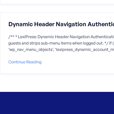
Dynamic Header Navigation Authenti
/** * LexiPress: Dynamic Header Navigation Authenticatio
guests and strips sub-menu items when logged out. */ if ( ! 
‘wp_nav_menu_objects’, ‘lexipress_dynamic_account_men
Continue Reading