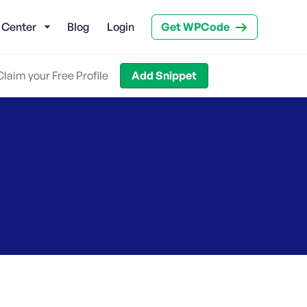
 Center
Blog
Login
Get WPCode
Claim your Free Profile
Add Snippet