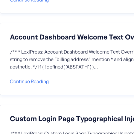
Account Dashboard Welcome Text Ov
/** * LexiPress: Account Dashboard Welcome Text Overr
string to remove the “billing address” mention * and alig
aesthetic. */ if ( ! defined( ‘ABSPATH’ ) )…
Continue Reading
Custom Login Page Typographical Inj
/** * LexiPress: Custom Login Page Typographical Injector */ i