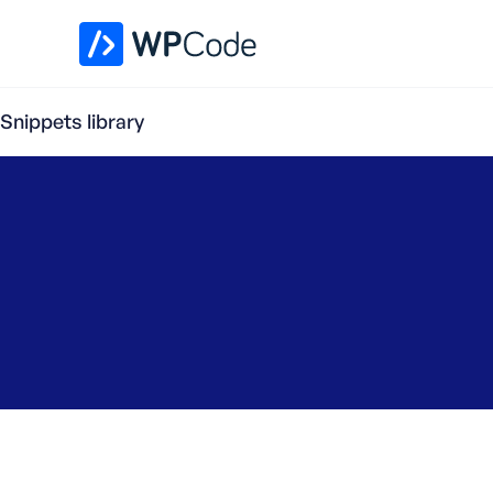
WPCode Library
Snippets library