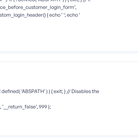
ce_before_customer_login_form’,
tom_login_header() { echo ‘ ‘; echo ‘
 defined( ‘ABSPATH’ ) ) { exit; } // Disables the
_return_false’, 999 );