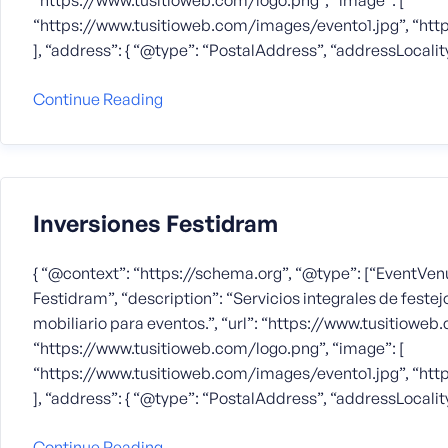
“https://www.tusitioweb.com/logo.png”, “image”: [
“https://www.tusitioweb.com/images/evento1.jpg”, “ht
], “address”: { “@type”: “PostalAddress”, “addressLocalit
Continue Reading
Inversiones Festidram
{ “@context”: “https://schema.org”, “@type”: [“EventVenu
Festidram”, “description”: “Servicios integrales de festejo
mobiliario para eventos.”, “url”: “https://www.tusitioweb.
“https://www.tusitioweb.com/logo.png”, “image”: [
“https://www.tusitioweb.com/images/evento1.jpg”, “ht
], “address”: { “@type”: “PostalAddress”, “addressLocalit
Continue Reading