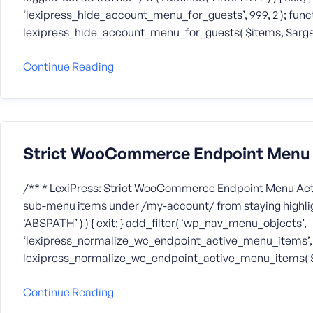
‘lexipress_hide_account_menu_for_guests’, 999, 2 ); func
lexipress_hide_account_menu_for_guests( $items, $args
Continue Reading
Strict WooCommerce Endpoint Menu A
/** * LexiPress: Strict WooCommerce Endpoint Menu Acti
sub-menu items under /my-account/ from staying highlight
‘ABSPATH’ ) ) { exit; } add_filter( ‘wp_nav_menu_objects’,
‘lexipress_normalize_wc_endpoint_active_menu_items’, 99
lexipress_normalize_wc_endpoint_active_menu_items( 
Continue Reading