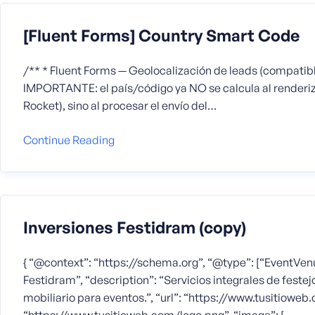
[Fluent Forms] Country Smart Code
/** * Fluent Forms — Geolocalización de leads (compatib
IMPORTANTE: el país/código ya NO se calcula al renderiz
Rocket), sino al procesar el envío del…
Continue Reading
Inversiones Festidram (copy)
{ “@context”: “https://schema.org”, “@type”: [“EventVenu
Festidram”, “description”: “Servicios integrales de festejo
mobiliario para eventos.”, “url”: “https://www.tusitioweb.