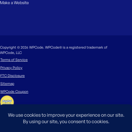
Make a Website
Copyright © 2026 WPCode. WPCode® is a registered trademark of
WPCode, LLC
Terms of Service
Privacy Policy
FTC Disclosure
Sitemap
WPCode Coupon