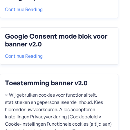
Continue Reading
Google Consent mode blok voor
banner v2.0
Continue Reading
Toestemming banner v2.0
× Wij gebruiken cookies voor functionaliteit,
statistieken en gepersonaliseerde inhoud. Kies
hieronder uw voorkeuren. Alles accepteren
Instellingen Privacyverklaring | Cookiebeleid ×
Cookie-instellingen Functionele cookies (altijd aan)