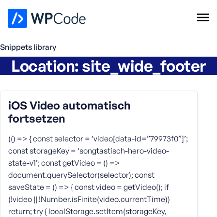
WPCode Library
Snippets library
Location:
site_wide_footer
Browse Snippets
Claim your Free Profile
Add Snippet
iOS Video automatisch
fortsetzen
(() => { const selector = ‘video[data-id=”79973f0″]’;
const storageKey = ‘songtastisch-hero-video-
state-v1’; const getVideo = () =>
document.querySelector(selector); const
saveState = () => { const video = getVideo(); if
(!video || !Number.isFinite(video.currentTime))
return; try { localStorage.setItem(storageKey,