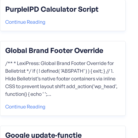
PurpleIPD Calculator Script
Continue Reading
Global Brand Footer Override
/** * LexiPress: Global Brand Footer Override for
Belletrist */ if ( ! defined( ‘ABSPATH’ ) ) { exit; } // 1.
Hide Belletrist’s native footer containers via inline
CSS to prevent layout shift add_action(‘wp_head’,
function() { echo ‘ ‘;…
Continue Reading
Google update‑functie