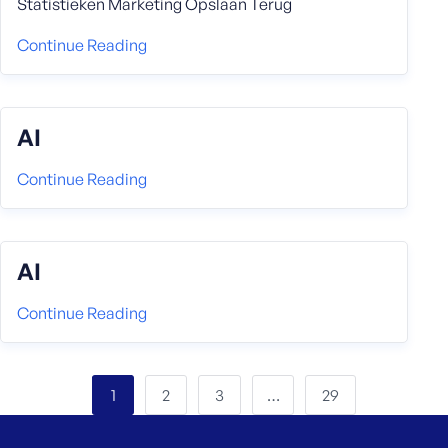
Statistieken Marketing Opslaan Terug
Continue Reading
AI
Continue Reading
AI
Continue Reading
2
3
29
1
…