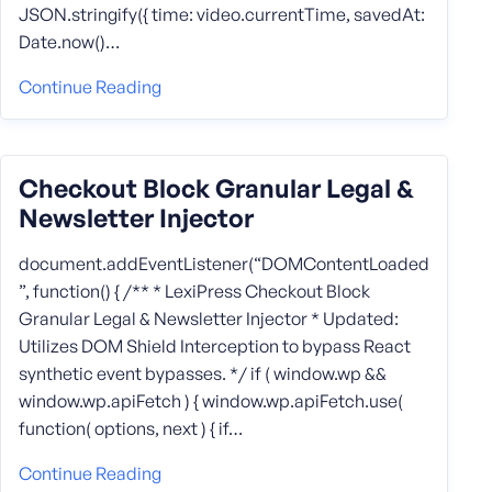
JSON.stringify({ time: video.currentTime, savedAt:
Date.now()…
Continue Reading
Checkout Block Granular Legal &
Newsletter Injector
document.addEventListener(“DOMContentLoaded
”, function() { /** * LexiPress Checkout Block
Granular Legal & Newsletter Injector * Updated:
Utilizes DOM Shield Interception to bypass React
synthetic event bypasses. */ if ( window.wp &&
window.wp.apiFetch ) { window.wp.apiFetch.use(
function( options, next ) { if…
Continue Reading