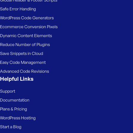
Safe Error Handling
WordPress Code Generators
Ecommerce Conversion Pixels
Dynamic Content Elements
Reduce Number of Plugins
Save Snippets in Cloud
Easy Code Management
Advanced Code Revisions
Helpful Links
Support
Documentation
Plans & Pricing
WordPress Hosting
Start a Blog