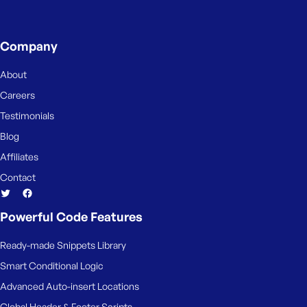
Company
About
Careers
Testimonials
Blog
Affiliates
Contact
Powerful Code Features
Ready-made Snippets Library
Smart Conditional Logic
Advanced Auto-insert Locations
Global Header & Footer Scripts