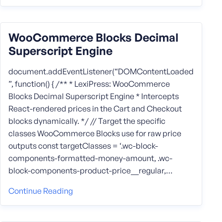
WooCommerce Blocks Decimal
Superscript Engine
document.addEventListener(“DOMContentLoaded
”, function() { /** * LexiPress: WooCommerce
Blocks Decimal Superscript Engine * Intercepts
React-rendered prices in the Cart and Checkout
blocks dynamically. */ // Target the specific
classes WooCommerce Blocks use for raw price
outputs const targetClasses = ‘.wc-block-
components-formatted-money-amount, .wc-
block-components-product-price__regular,…
Continue Reading