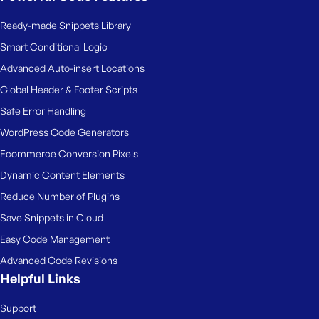
Ready-made Snippets Library
Smart Conditional Logic
Advanced Auto-insert Locations
Global Header & Footer Scripts
Safe Error Handling
WordPress Code Generators
Ecommerce Conversion Pixels
Dynamic Content Elements
Reduce Number of Plugins
Save Snippets in Cloud
Easy Code Management
Advanced Code Revisions
Helpful Links
Support