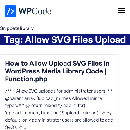
WPCode Library
Snippets library
Tag:
Allow SVG Files Upload
Browse Snippets
Claim your Free Profile
Add Snippet
How to Allow Upload SVG Files in
WordPress Media Library Code |
Function.php
/** * Allow SVG uploads for administrator users. * *
@param array $upload_mimes Allowed mime
types. * * @return mixed */ add_filter(
‘upload_mimes’, function ( $upload_mimes ) { // By
default, only administrator users are allowed to add
SVGs. //…