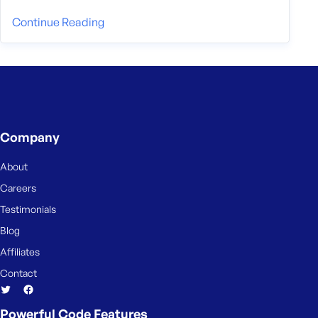
Continue Reading
Company
About
Careers
Testimonials
Blog
Affiliates
Contact
Powerful Code Features