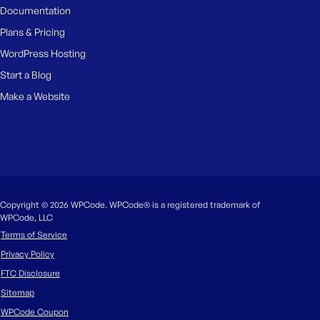
Documentation
Plans & Pricing
WordPress Hosting
Start a Blog
Make a Website
Copyright © 2026 WPCode. WPCode® is a registered trademark of
WPCode, LLC
Terms of Service
Privacy Policy
FTC Disclosure
Sitemap
WPCode Coupon