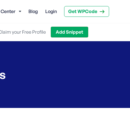
 Center
Blog
Login
Get WPCode
Claim your Free Profile
Add Snippet
s