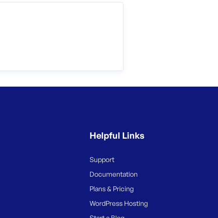
Helpful Links
Support
Documentation
Plans & Pricing
WordPress Hosting
Start a Blog