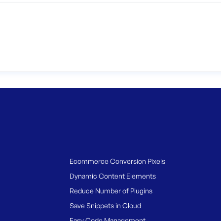
Ecommerce Conversion Pixels
Dynamic Content Elements
Reduce Number of Plugins
Save Snippets in Cloud
Easy Code Management