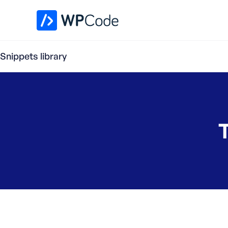
WPCode Library
Snippets library