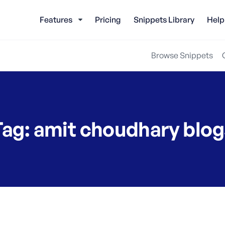
Features
Pricing
Snippets Library
Help
Browse Snippets
Tag:
amit choudhary blog