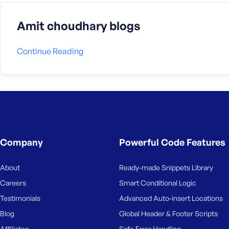
Amit choudhary blogs
Continue Reading
Company
Powerful Code Features
About
Ready-made Snippets Library
Careers
Smart Conditional Logic
Testimonials
Advanced Auto-insert Locations
Blog
Global Header & Footer Scripts
Affiliates
Safe Error Handling