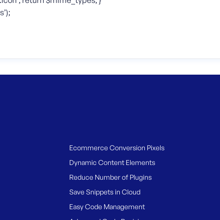
icon’; return $mime_types; }
’);
Ecommerce Conversion Pixels
Dynamic Content Elements
Reduce Number of Plugins
Save Snippets in Cloud
Easy Code Management