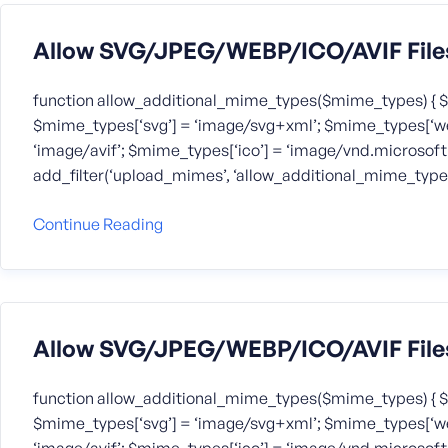
Allow SVG/JPEG/WEBP/ICO/AVIF File
function allow_additional_mime_types($mime_types) { $
$mime_types[‘svg’] = ‘image/svg+xml’; $mime_types[‘we
‘image/avif’; $mime_types[‘ico’] = ‘image/vnd.microsoft.
add_filter(‘upload_mimes’, ‘allow_additional_mime_types
Continue Reading
Allow SVG/JPEG/WEBP/ICO/AVIF File
function allow_additional_mime_types($mime_types) { $
$mime_types[‘svg’] = ‘image/svg+xml’; $mime_types[‘we