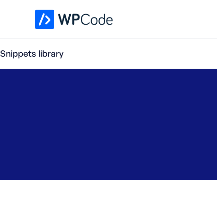
WPCode Library
Snippets library