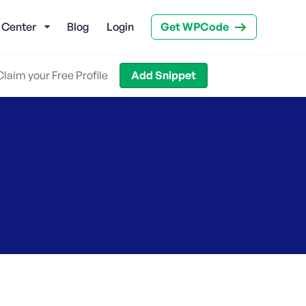
 Center
Blog
Login
Get WPCode
Claim your Free Profile
Add Snippet