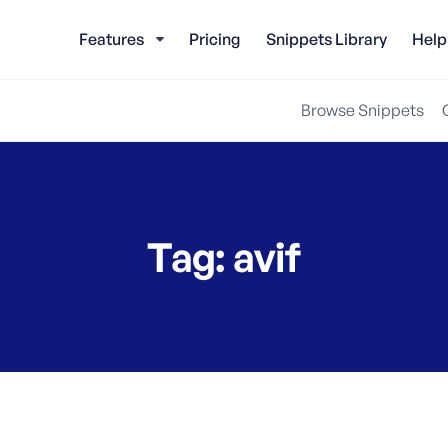
Features
Pricing
Snippets Library
Help
Browse Snippets
Tag:
avif