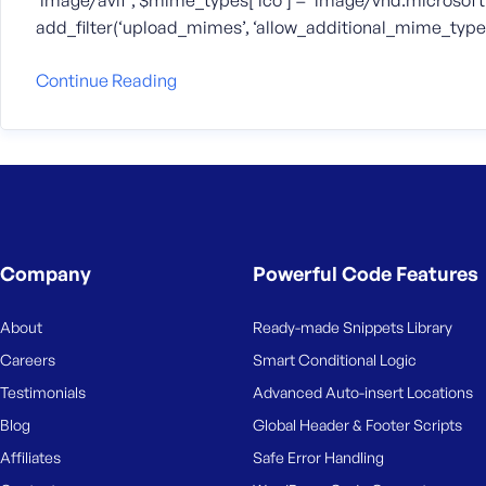
‘image/avif’; $mime_types[‘ico’] = ‘image/vnd.microsoft.
add_filter(‘upload_mimes’, ‘allow_additional_mime_types
Continue Reading
Company
Powerful Code Features
About
Ready-made Snippets Library
Careers
Smart Conditional Logic
Testimonials
Advanced Auto-insert Locations
Blog
Global Header & Footer Scripts
Affiliates
Safe Error Handling