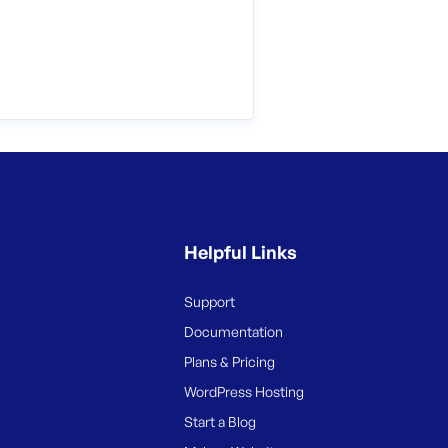
Helpful Links
Support
Documentation
Plans & Pricing
WordPress Hosting
Start a Blog