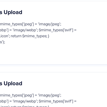
s Upload
mime_types[‘jpeg’] = ‘image/jpeg’;
bp’] = ‘image/webp’; $mime_types[‘avif’] =
icon’; return $mime_types; }
’);
s Upload
mime_types[‘jpeg’] = ‘image/jpeg’;
bp’] = ‘image/webp’; $mime_types[‘avif’] =