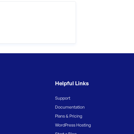
Helpful Links
Support
Documentation
Plans & Pricing
WordPress Hosting
Start a Blog