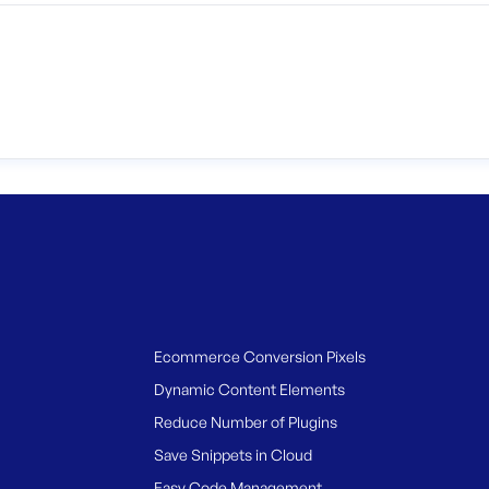
Ecommerce Conversion Pixels
Dynamic Content Elements
Reduce Number of Plugins
Save Snippets in Cloud
Easy Code Management