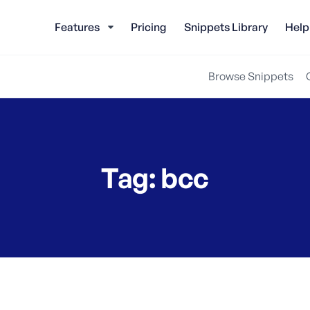
Features
Pricing
Snippets Library
Help
Browse Snippets
Tag:
bcc