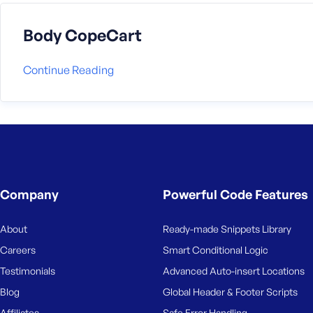
Body CopeCart
Continue Reading
Company
Powerful Code Features
About
Ready-made Snippets Library
Careers
Smart Conditional Logic
Testimonials
Advanced Auto-insert Locations
Blog
Global Header & Footer Scripts
Affiliates
Safe Error Handling