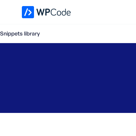
WPCode Library
Snippets library