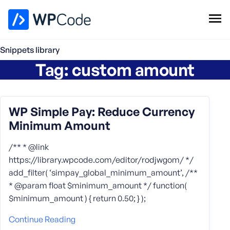
WPCode Library
Snippets library
Tag:
custom amount
Browse Snippets
Claim your Free Profile
Add Snippet
WP Simple Pay: Reduce Currency
Minimum Amount
/** * @link
https://library.wpcode.com/editor/rodjwgom/ */
add_filter( ‘simpay_global_minimum_amount’, /**
* @param float $minimum_amount */ function(
$minimum_amount ) { return 0.50; } );
Continue Reading