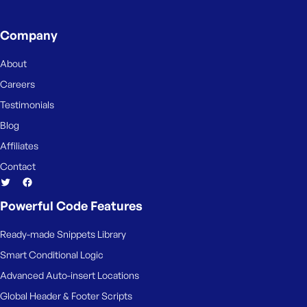
Company
About
Careers
Testimonials
Blog
Affiliates
Contact
Powerful Code Features
Ready-made Snippets Library
Smart Conditional Logic
Advanced Auto-insert Locations
Global Header & Footer Scripts