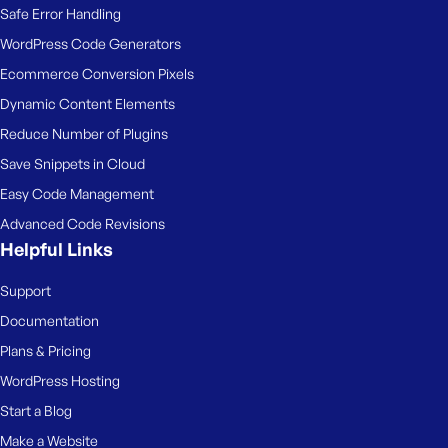
Safe Error Handling
WordPress Code Generators
Ecommerce Conversion Pixels
Dynamic Content Elements
Reduce Number of Plugins
Save Snippets in Cloud
Easy Code Management
Advanced Code Revisions
Helpful Links
Support
Documentation
Plans & Pricing
WordPress Hosting
Start a Blog
Make a Website