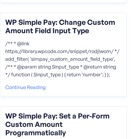
WP Simple Pay: Change Custom
Amount Field Input Type
/** * @link
https://library.wpcode.com/snippet/rodjlwom/ */
add_filter( ‘simpay_custom_amount_field_type’,
/** * @param string $input_type * @return string
*/ function ( $input_type ) { return ‘number’; } );
Continue Reading
WP Simple Pay: Set a Per-Form
Custom Amount
Programmatically