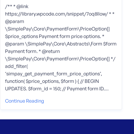
/** * @link
https://library.wpcode.com/snippet/7oq8llow/ * *
@param
\SimplePay\Core\PaymentForm\PriceOption[]
$price_options Payment form price options. *
@param \SimplePay\Core\Abstracts\Form $form
Payment form. * @return
\SimplePay\Core\PaymentForm\PriceOption[] */
add_filter(
‘simpay_get_payment_form_price_options’,
function( $price_options, $form ) { // BEGIN
UPDATES. $form_id = 150; // Payment form ID.…
Continue Reading