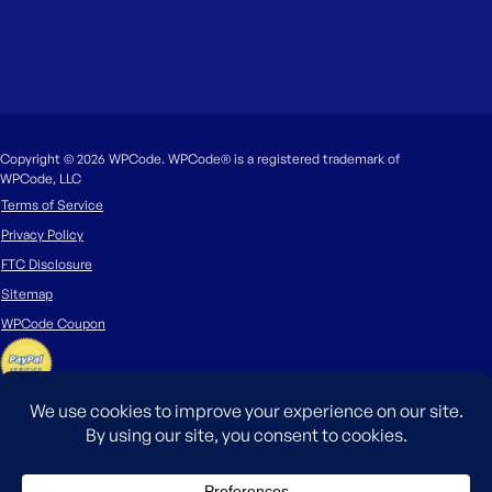
Copyright © 2026 WPCode. WPCode® is a registered trademark of
WPCode, LLC
Terms of Service
Privacy Policy
FTC Disclosure
Sitemap
WPCode Coupon