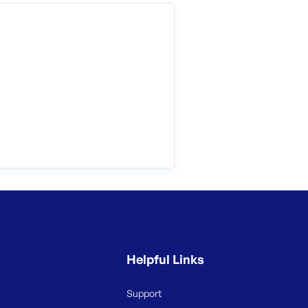
Helpful Links
Support