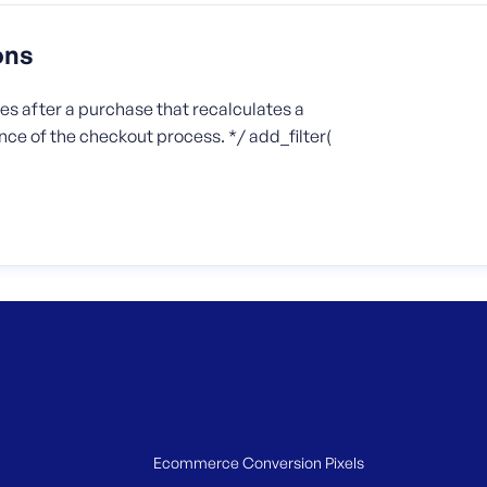
ons
s after a purchase that recalculates a
ce of the checkout process. */ add_filter(
Ecommerce Conversion Pixels