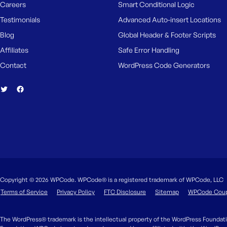
Careers
Smart Conditional Logic
Testimonials
Advanced Auto-insert Locations
Blog
Global Header & Footer Scripts
Affiliates
Safe Error Handling
Contact
WordPress Code Generators
Copyright © 2026 WPCode. WPCode® is a registered trademark of WPCode, LLC
Terms of Service
Privacy Policy
FTC Disclosure
Sitemap
WPCode Cou
The WordPress® trademark is the intellectual property of the WordPress Foundati