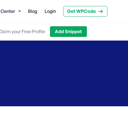
 Center
Blog
Login
Get WPCode
Claim your Free Profile
Add Snippet