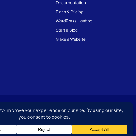
Documentation
Plans & Pricing
WordPress Hosting
Start a Blog
Make a Website
es only and do not imply an endorsement by WordPress