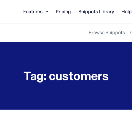
Features
Pricing
Snippets Library
Help
Browse Snippets
Tag:
customers