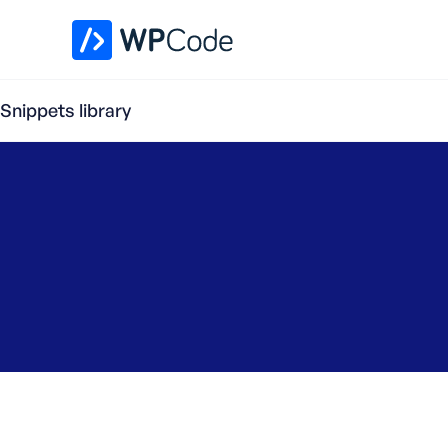
WPCode Library
Snippets library