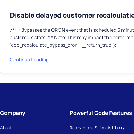
Disable delayed customer recalculati
/** * Bypasses the CRON event that is scheduled 5 minute
customers stats. * * Note: This may impact the performan
‘edd_recalculate_bypass_cron’, ‘__return_true’ );
Continue Reading
Company
Powerful Code Features
About
Ready-made Snippets Library