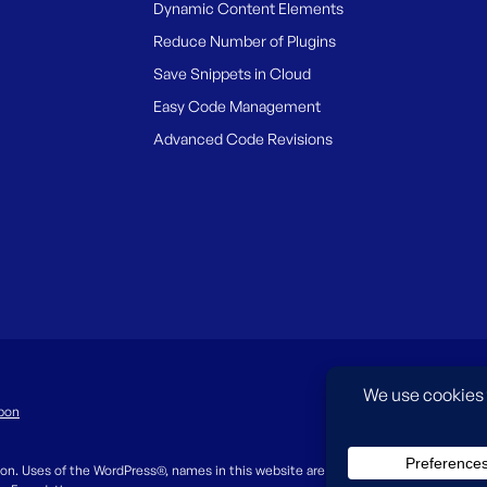
Dynamic Content Elements
Reduce Number of Plugins
Save Snippets in Cloud
Easy Code Management
Advanced Code Revisions
pon
on. Uses of the WordPress®, names in this website are for identification purpos