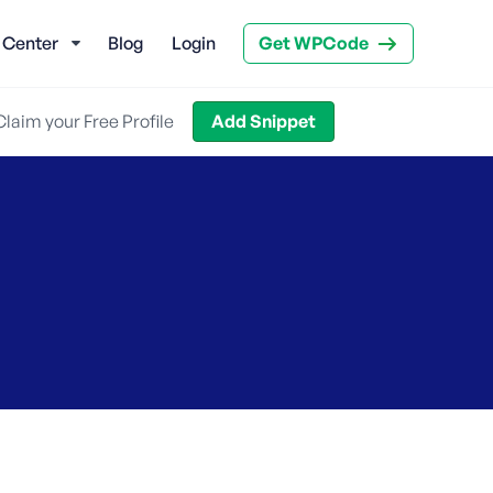
 Center
Blog
Login
Get WPCode
Claim your Free Profile
Add Snippet