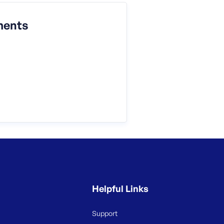
ments
Helpful Links
Support