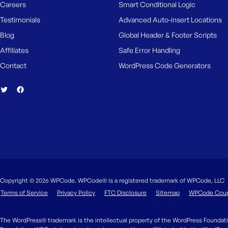
Careers
Smart Conditional Logic
Testimonials
Advanced Auto-insert Locations
Blog
Global Header & Footer Scripts
Affiliates
Safe Error Handling
Contact
WordPress Code Generators
Copyright © 2026 WPCode. WPCode® is a registered trademark of WPCode, LLC
Terms of Service
Privacy Policy
FTC Disclosure
Sitemap
WPCode Cou
The WordPress® trademark is the intellectual property of the WordPress Foundati