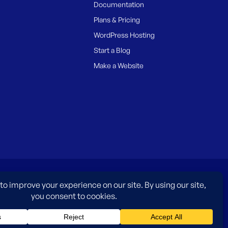
Documentation
Plans & Pricing
WordPress Hosting
Start a Blog
Make a Website
es only and do not imply an endorsement by WordPress