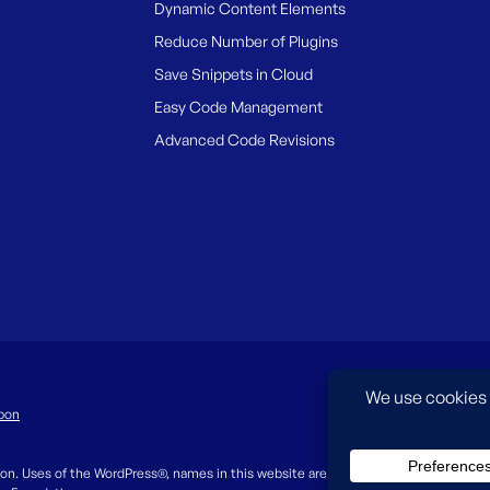
Dynamic Content Elements
Reduce Number of Plugins
Save Snippets in Cloud
Easy Code Management
Advanced Code Revisions
pon
on. Uses of the WordPress®, names in this website are for identification purpos