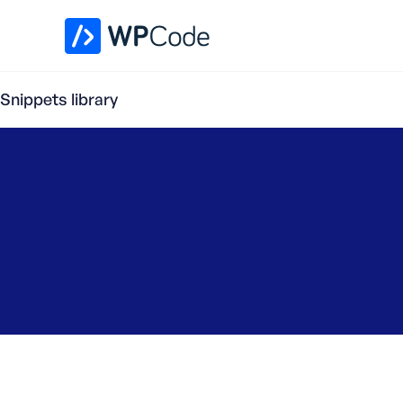
WPCode Library
Snippets library