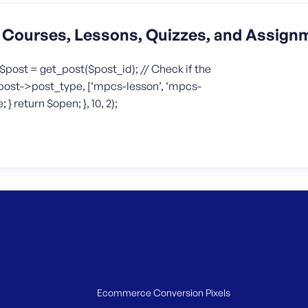
Courses, Lessons, Quizzes, and Assign
$post = get_post($post_id); // Check if the
($post->post_type, [‘mpcs-lesson’, ‘mpcs-
} return $open; }, 10, 2);
Ecommerce Conversion Pixels