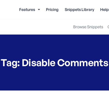
Features
Pricing
Snippets Library
Help
Browse Snippets
Tag:
Disable Comments