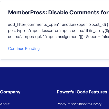
MemberPress: Disable Comments for 
add_filter(‘comments_open’, function($open, $post_id) { 
post type is ‘mpcs-lesson’ or ‘mpcs-course’ if (in_array
course’, ‘mpcs-quiz’, ‘mpcs-assignment’])) { $open = false; 
Continue Reading
Company
Powerful Code Features
About
Ready-made Snippets Library