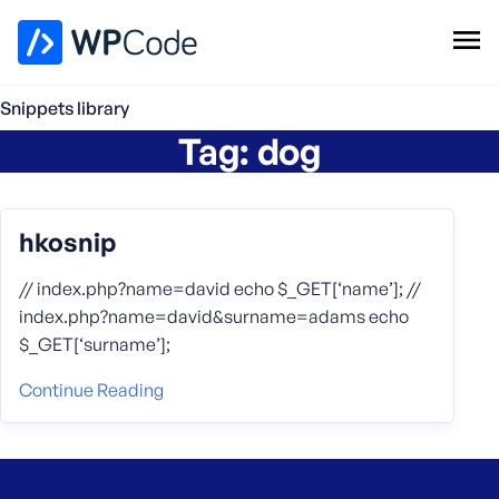
WPCode Library
Snippets library
Tag:
dog
Browse Snippets
Claim your Free Profile
Add Snippet
hkosnip
// index.php?name=david echo $_GET[‘name’]; //
index.php?name=david&surname=adams echo
$_GET[‘surname’];
Continue Reading