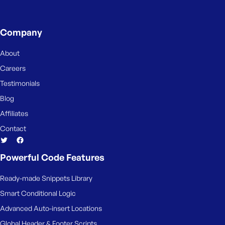
Company
About
Careers
Testimonials
Blog
Affiliates
Contact
Powerful Code Features
Ready-made Snippets Library
Smart Conditional Logic
Advanced Auto-insert Locations
Global Header & Footer Scripts