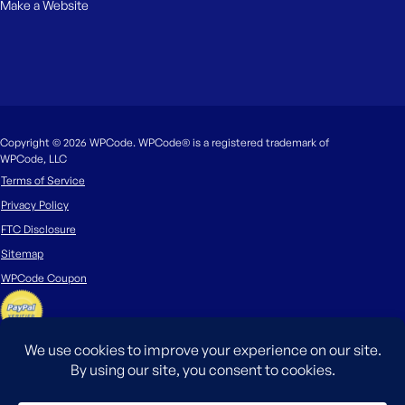
Make a Website
Copyright © 2026 WPCode. WPCode® is a registered trademark of
WPCode, LLC
Terms of Service
Privacy Policy
FTC Disclosure
Sitemap
WPCode Coupon