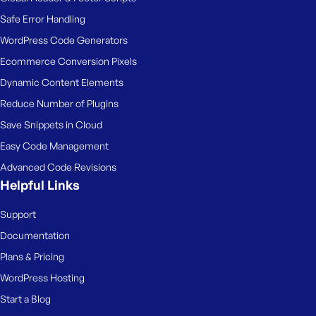
Safe Error Handling
WordPress Code Generators
Ecommerce Conversion Pixels
Dynamic Content Elements
Reduce Number of Plugins
Save Snippets in Cloud
Easy Code Management
Advanced Code Revisions
Helpful Links
Support
Documentation
Plans & Pricing
WordPress Hosting
Start a Blog