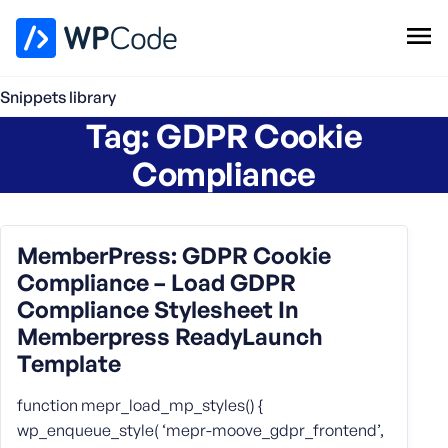
WPCode Library
Snippets library
Tag:
GDPR Cookie
Browse Snippets
Claim your Free Profile
Compliance
Add Snippet
MemberPress: GDPR Cookie
Compliance – Load GDPR
Compliance Stylesheet In
Memberpress ReadyLaunch
Template
function mepr_load_mp_styles() {
wp_enqueue_style( ‘mepr-moove_gdpr_frontend’,