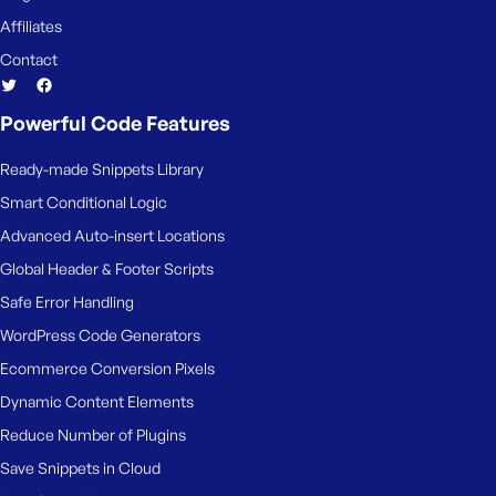
Affiliates
Contact
Powerful Code Features
Ready-made Snippets Library
Smart Conditional Logic
Advanced Auto-insert Locations
Global Header & Footer Scripts
Safe Error Handling
WordPress Code Generators
Ecommerce Conversion Pixels
Dynamic Content Elements
Reduce Number of Plugins
Save Snippets in Cloud