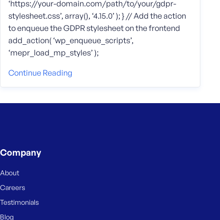
‘https://your-domain.com/path/to/your/gdpr-
stylesheet.css’, array(), ‘4.15.0’ ); } // Add the action
to enqueue the GDPR stylesheet on the frontend
add_action( ‘wp_enqueue_scripts’,
‘mepr_load_mp_styles’ );
Continue Reading
Company
About
Careers
Testimonials
Blog