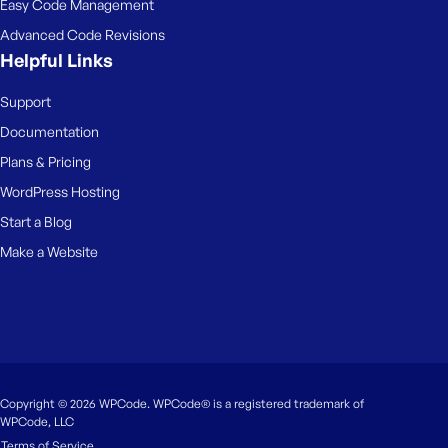
Easy Code Management
Advanced Code Revisions
Helpful Links
Support
Documentation
Plans & Pricing
WordPress Hosting
Start a Blog
Make a Website
Copyright © 2026 WPCode. WPCode® is a registered trademark of
WPCode, LLC
Terms of Service