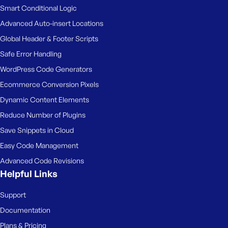
Smart Conditional Logic
Advanced Auto-insert Locations
Global Header & Footer Scripts
Safe Error Handling
WordPress Code Generators
Ecommerce Conversion Pixels
Dynamic Content Elements
Reduce Number of Plugins
Save Snippets in Cloud
Easy Code Management
Advanced Code Revisions
Helpful Links
Support
Documentation
Plans & Pricing