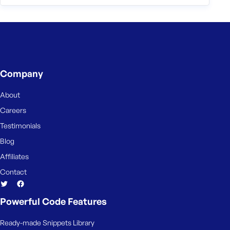
Company
About
Careers
Testimonials
Blog
Affiliates
Contact
Powerful Code Features
Ready-made Snippets Library