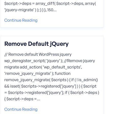
$script->deps = array_diff( $script->deps, array(
‘jquery-migrate’ ) ); } } }, 150…
Continue Reading
Remove Default jQuery
// Remove default WordPress jquery
wp_deregister_script( ‘jquery’ ); //Remove jquery
migrate add_action( ‘wp_default_scripts’,
‘remove_jquery_migrate’ ); function
remove_jquery_migrate( $scripts ) { if ( ! is_admin()
&& isset( $scripts->registered[‘jquery’] ) ) { $script
= $scripts->registered[‘jquery’]; if ( $script->deps )
{ $script->deps =…
Continue Reading