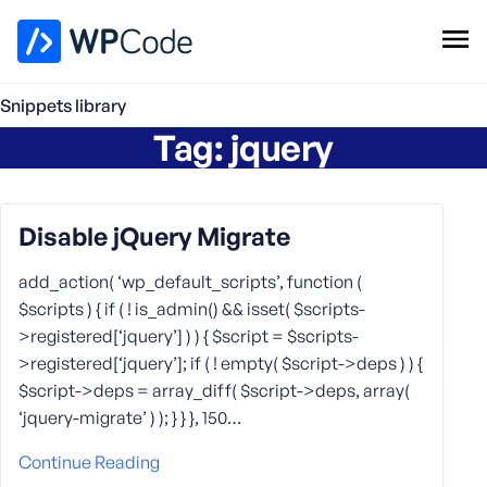
WPCode Library
Snippets library
Tag:
jquery
Browse Snippets
Claim your Free Profile
Add Snippet
Disable jQuery Migrate
add_action( ‘wp_default_scripts’, function (
$scripts ) { if ( ! is_admin() && isset( $scripts-
>registered[‘jquery’] ) ) { $script = $scripts-
>registered[‘jquery’]; if ( ! empty( $script->deps ) ) {
$script->deps = array_diff( $script->deps, array(
‘jquery-migrate’ ) ); } } }, 150…
Continue Reading