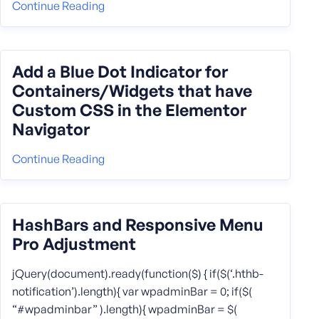
Continue Reading
Add a Blue Dot Indicator for
Containers/Widgets that have
Custom CSS in the Elementor
Navigator
Continue Reading
HashBars and Responsive Menu
Pro Adjustment
jQuery(document).ready(function($) { if($(‘.hthb-
notification’).length){ var wpadminBar = 0; if($(
“#wpadminbar” ).length){ wpadminBar = $(