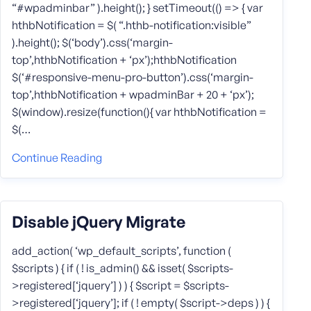
“#wpadminbar” ).height(); } setTimeout(() => { var
hthbNotification = $( “.hthb-notification:visible”
).height(); $(‘body’).css(‘margin-
top’,hthbNotification + ‘px’);hthbNotification
$(‘#responsive-menu-pro-button’).css(‘margin-
top’,hthbNotification + wpadminBar + 20 + ‘px’);
$(window).resize(function(){ var hthbNotification =
$(…
Continue Reading
Disable jQuery Migrate
add_action( ‘wp_default_scripts’, function (
$scripts ) { if ( ! is_admin() && isset( $scripts-
>registered[‘jquery’] ) ) { $script = $scripts-
>registered[‘jquery’]; if ( ! empty( $script->deps ) ) {