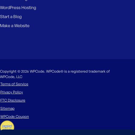
WordPress Hosting
Start a Blog
Make a Website
Copyright © 2026 WPCode. WPCode® is a registered trademark of
WPCode, LLC
Terms of Service
Privacy Policy
FTC Disclosure
Sitemap
WPCode Coupon