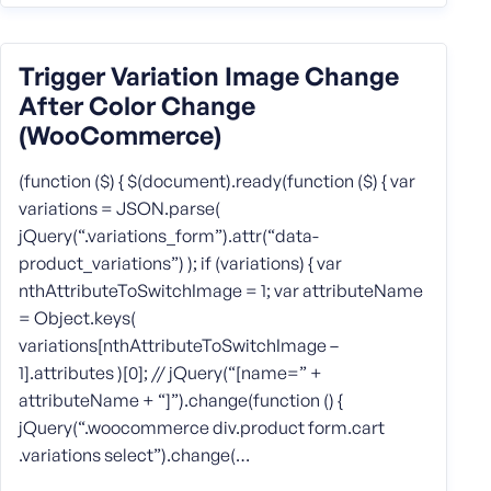
Trigger Variation Image Change
After Color Change
(WooCommerce)
(function ($) { $(document).ready(function ($) { var
variations = JSON.parse(
jQuery(“.variations_form”).attr(“data-
product_variations”) ); if (variations) { var
nthAttributeToSwitchImage = 1; var attributeName
= Object.keys(
variations[nthAttributeToSwitchImage –
1].attributes )[0]; // jQuery(“[name=” +
attributeName + “]”).change(function () {
jQuery(“.woocommerce div.product form.cart
.variations select”).change(…