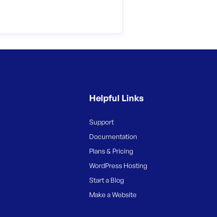
Helpful Links
Support
Documentation
Plans & Pricing
WordPress Hosting
Start a Blog
Make a Website