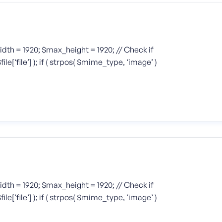
width = 1920; $max_height = 1920; // Check if
[‘file’] ); if ( strpos( $mime_type, ‘image’ )
width = 1920; $max_height = 1920; // Check if
[‘file’] ); if ( strpos( $mime_type, ‘image’ )