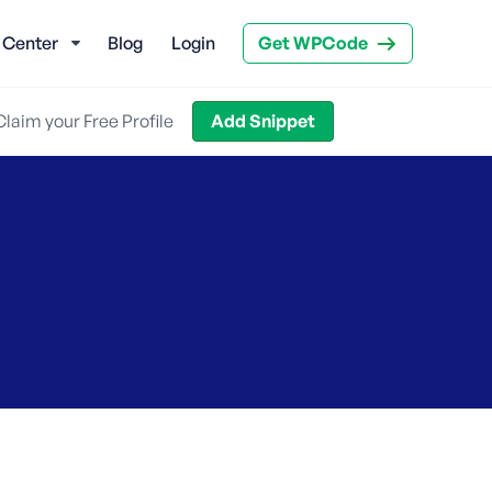
 Center
Blog
Login
Get WPCode
Claim your Free Profile
Add Snippet