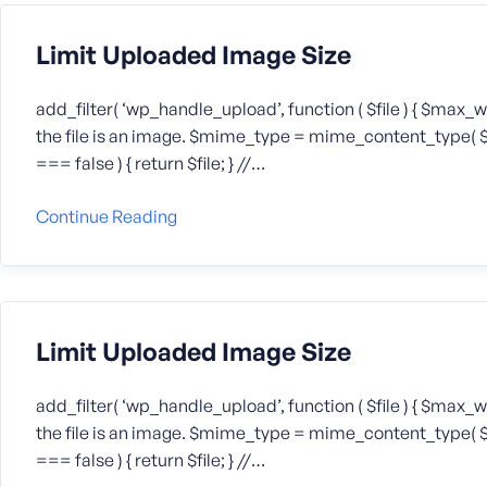
Limit Uploaded Image Size
add_filter( ‘wp_handle_upload’, function ( $file ) { $max_
the file is an image. $mime_type = mime_content_type( $file
=== false ) { return $file; } //…
Continue Reading
Limit Uploaded Image Size
add_filter( ‘wp_handle_upload’, function ( $file ) { $max_
the file is an image. $mime_type = mime_content_type( $file
=== false ) { return $file; } //…