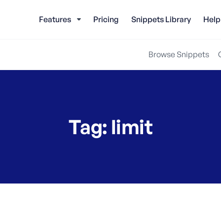
Features
Pricing
Snippets Library
Help
Browse Snippets
Tag:
limit