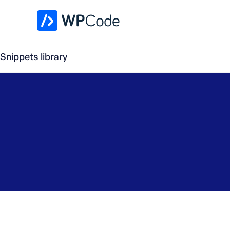
WPCode Library
Snippets library