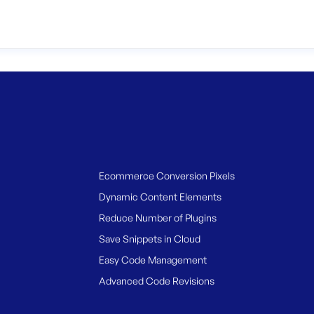
Ecommerce Conversion Pixels
Dynamic Content Elements
Reduce Number of Plugins
Save Snippets in Cloud
Easy Code Management
Advanced Code Revisions