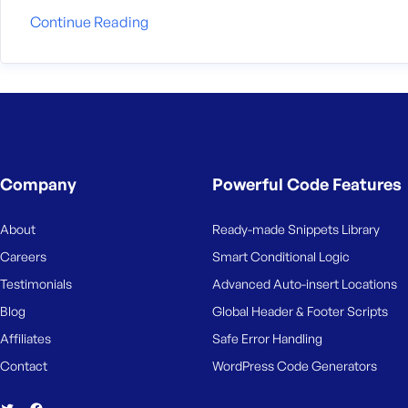
Continue Reading
Company
Powerful Code Features
About
Ready-made Snippets Library
Careers
Smart Conditional Logic
Testimonials
Advanced Auto-insert Locations
Blog
Global Header & Footer Scripts
Affiliates
Safe Error Handling
Contact
WordPress Code Generators