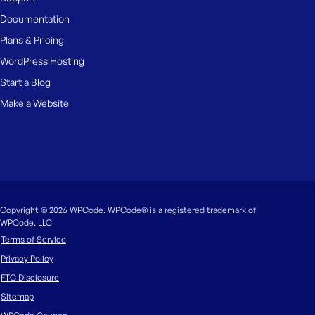
Documentation
Plans & Pricing
WordPress Hosting
Start a Blog
Make a Website
Copyright © 2026 WPCode. WPCode® is a registered trademark of
WPCode, LLC
Terms of Service
Privacy Policy
FTC Disclosure
Sitemap