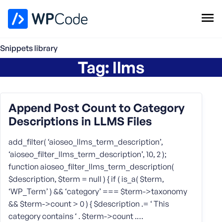
WPCode Library
Snippets library
Tag:
llms
Browse Snippets
Claim your Free Profile
Add Snippet
Append Post Count to Category
Descriptions in LLMS Files
add_filter( ‘aioseo_llms_term_description’,
‘aioseo_filter_llms_term_description’, 10, 2 );
function aioseo_filter_llms_term_description(
$description, $term = null ) { if ( is_a( $term,
‘WP_Term’ ) && ‘category’ === $term->taxonomy
&& $term->count > 0 ) { $description .= ‘ This
category contains ‘ . $term->count .…