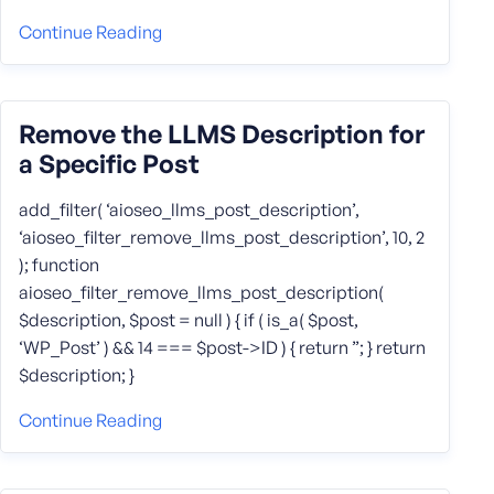
Continue Reading
Remove the LLMS Description for
a Specific Post
add_filter( ‘aioseo_llms_post_description’,
‘aioseo_filter_remove_llms_post_description’, 10, 2
); function
aioseo_filter_remove_llms_post_description(
$description, $post = null ) { if ( is_a( $post,
‘WP_Post’ ) && 14 === $post->ID ) { return ”; } return
$description; }
Continue Reading