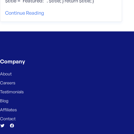
$title = ‘Featured: ‘ . $title; } return $title; }
Continue Reading
Company
About
Careers
Testimonials
Blog
Affiliates
Contact