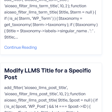
‘aioseo_filter_llms_term_title’, 10, 2 ); function
aioseo_filter_llms_term_title( $title, $term = null ) {
if ( is_a( $term, ‘WP_Term’ ) ) { $taxonomy =
get_taxonomy( $term->taxonomy ); if ( $taxonomy )
{ $title = $taxonomy->labels->singular_name . ‘: ‘ .
$title;…
Continue Reading
Modify LLMS Title for a Specific
Post
add_filter( ‘aioseo_llms_post_title’,
‘aioseo_filter_llms_post_title’, 10, 2 ); function
aioseo_filter_llms_post_title( $title, $post = null ) { if
( is_a( $post, ‘WP_Post’ ) && 14 === $post->ID ) {