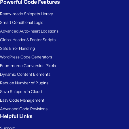
Powerful Code Features
Ready-made Snippets Library
Smart Conditional Logic
Advanced Auto-insert Locations
Global Header & Footer Scripts
Safe Error Handling
WordPress Code Generators
Ecommerce Conversion Pixels
Dynamic Content Elements
Reduce Number of Plugins
Save Snippets in Cloud
Easy Code Management
Advanced Code Revisions
Helpful Links
Support