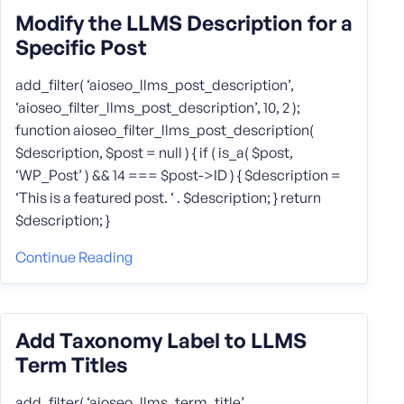
Modify the LLMS Description for a
Specific Post
add_filter( ‘aioseo_llms_post_description’,
‘aioseo_filter_llms_post_description’, 10, 2 );
function aioseo_filter_llms_post_description(
$description, $post = null ) { if ( is_a( $post,
‘WP_Post’ ) && 14 === $post->ID ) { $description =
‘This is a featured post. ‘ . $description; } return
$description; }
Continue Reading
Add Taxonomy Label to LLMS
Term Titles
add_filter( ‘aioseo_llms_term_title’,