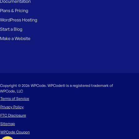
Documentation
Plans & Pricing
WordPress Hosting
Start a Blog
Make a Website
Copyright © 2026 WPCode. WPCode® is a registered trademark of
WPCode, LLC
Terms of Service
Privacy Policy
FTC Disclosure
Sitemap
WPCode Coupon