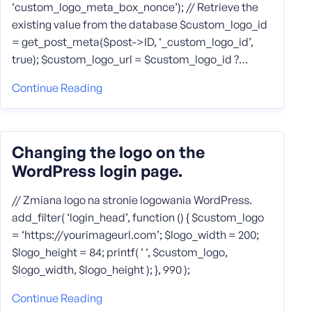
‘custom_logo_meta_box_nonce’); // Retrieve the
existing value from the database $custom_logo_id
= get_post_meta($post->ID, ‘_custom_logo_id’,
true); $custom_logo_url = $custom_logo_id ?…
Continue Reading
Changing the logo on the
WordPress login page.
// Zmiana logo na stronie logowania WordPress.
add_filter( ‘login_head’, function () { $custom_logo
= ‘https://yourimageurl.com’; $logo_width = 200;
$logo_height = 84; printf( ‘ ‘, $custom_logo,
$logo_width, $logo_height ); }, 990 );
Continue Reading