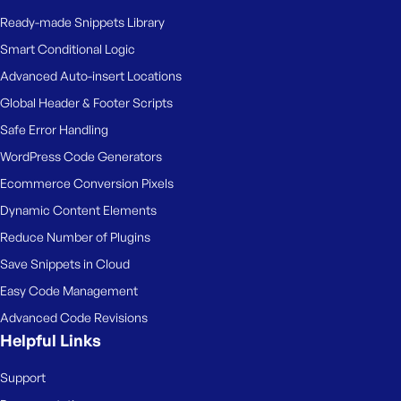
Ready-made Snippets Library
Smart Conditional Logic
Advanced Auto-insert Locations
Global Header & Footer Scripts
Safe Error Handling
WordPress Code Generators
Ecommerce Conversion Pixels
Dynamic Content Elements
Reduce Number of Plugins
Save Snippets in Cloud
Easy Code Management
Advanced Code Revisions
Helpful Links
Support