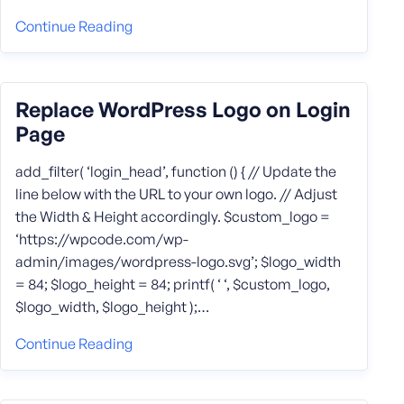
Continue Reading
Replace WordPress Logo on Login
Page
add_filter( ‘login_head’, function () { // Update the
line below with the URL to your own logo. // Adjust
the Width & Height accordingly. $custom_logo =
‘https://wpcode.com/wp-
admin/images/wordpress-logo.svg’; $logo_width
= 84; $logo_height = 84; printf( ‘ ‘, $custom_logo,
$logo_width, $logo_height );…
Continue Reading