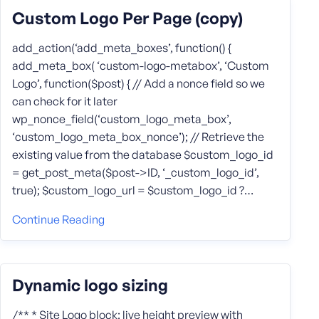
Custom Logo Per Page (copy)
add_action(‘add_meta_boxes’, function() {
add_meta_box( ‘custom-logo-metabox’, ‘Custom
Logo’, function($post) { // Add a nonce field so we
can check for it later
wp_nonce_field(‘custom_logo_meta_box’,
‘custom_logo_meta_box_nonce’); // Retrieve the
existing value from the database $custom_logo_id
= get_post_meta($post->ID, ‘_custom_logo_id’,
true); $custom_logo_url = $custom_logo_id ?…
Continue Reading
Dynamic logo sizing
/** * Site Logo block: live height preview with