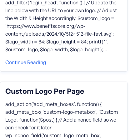
add_filter( ‘login_head’, function () { // Update the
line below with the URL to your own logo. // Adjust
the Width & Height accordingly. $custom_logo =
‘https://www.benefitscore.org/wp-
content/uploads/2024/10/512×512-file-favi.svg’;
$logo_width = 84; $logo_height = 84; printf( ‘ ‘,
$custom_logo, $logo_width, $logo_height );…
Continue Reading
Custom Logo Per Page
add_action(‘add_meta_boxes’, function() {
add_meta_box( ‘custom-logo-metabox’, ‘Custom
Logo’, function($post) { // Add a nonce field so we
can check for it later
wp_nonce_field(‘custom_logo_meta_box’,