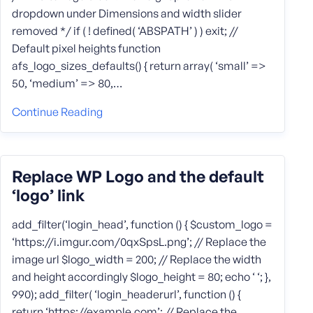
dropdown under Dimensions and width slider
removed */ if ( ! defined( ‘ABSPATH’ ) ) exit; //
Default pixel heights function
afs_logo_sizes_defaults() { return array( ‘small’ =>
50, ‘medium’ => 80,…
Continue Reading
Replace WP Logo and the default
‘logo’ link
add_filter(‘login_head’, function () { $custom_logo =
‘https://i.imgur.com/0qxSpsL.png’; // Replace the
image url $logo_width = 200; // Replace the width
and height accordingly $logo_height = 80; echo ‘ ‘; },
990); add_filter( ‘login_headerurl’, function () {
return ‘https://example.com’; // Replace the…