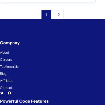
2
1
Company
About
Careers
Testimonials
Blog
Affiliates
Contact
Powerful Code Features