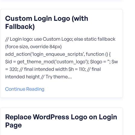
Custom Login Logo (with
Fallback)
// Login logo: use Custom Logo; else static fallback
(force size, override 84px)
add_action(‘login_enqueue_scripts’, function () {
$id = get_theme_mod(‘custom_logo’); $logo = ”; $w
= 320; // final intended width $h = 110; // final
intended height // Try theme…
Continue Reading
Replace WordPress Logo on Login
Page