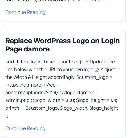
Continue Reading
Replace WordPress Logo on Login
Page damore
add_filter( ‘login_head’, function () { // Update the
line below with the URL to your own logo. // Adjust
the Width & Height accordingly. $custom_logo =
‘https://damore.nl/wp-
content/uploads/2024/02/logo-damore-
admin.png’; $logo_width = 300; $logo_height = 101;
printf( ‘ ‘, $custom_logo, $logo_width, $logo_height
);…
Continue Reading