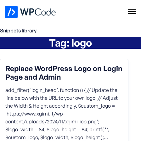
WPCode Library
Snippets library
Tag:
logo
Browse Snippets
Claim your Free Profile
Add Snippet
Replace WordPress Logo on Login
Page and Admin
add_filter( ‘login_head’, function () { // Update the
line below with the URL to your own logo. // Adjust
the Width & Height accordingly. $custom_logo =
‘https://www.xgimi.it/wp-
content/uploads/2024/11/xgimi-ico.png’;
$logo_width = 84; $logo_height = 84; printf( ‘ ‘,
$custom_logo, $logo_width, $logo_height );…