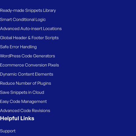
Ready-made Snippets Library
Smart Conditional Logic
Advanced Auto-insert Locations
Global Header & Footer Scripts
Safe Error Handling
WordPress Code Generators
Ecommerce Conversion Pixels
Dynamic Content Elements
Reduce Number of Plugins
Save Snippets in Cloud
Easy Code Management
Advanced Code Revisions
Helpful Links
Support