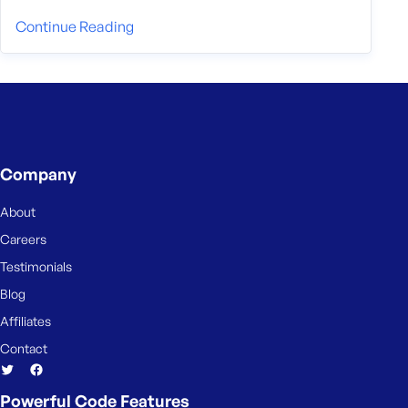
Continue Reading
Company
About
Careers
Testimonials
Blog
Affiliates
Contact
Powerful Code Features