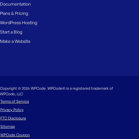
Documentation
Plans & Pricing
WordPress Hosting
Start a Blog
Make a Website
Copyright © 2026 WPCode. WPCode® is a registered trademark of
WPCode, LLC
Terms of Service
Privacy Policy
FTC Disclosure
Sitemap
WPCode Coupon