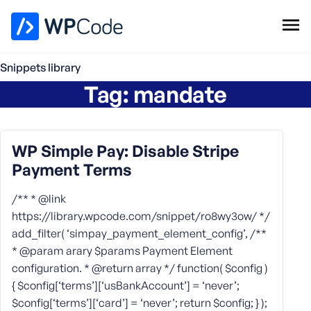
WPCode Library
Snippets library
Tag:
mandate
Browse Snippets
Claim your Free Profile
Add Snippet
WP Simple Pay: Disable Stripe
Payment Terms
/** * @link
https://library.wpcode.com/snippet/ro8wy3ow/ */
add_filter( ‘simpay_payment_element_config’, /**
* @param arary $params Payment Element
configuration. * @return array */ function( $config )
{ $config[‘terms’][‘usBankAccount’] = ‘never’;
$config[‘terms’][‘card’] = ‘never’; return $config; } );