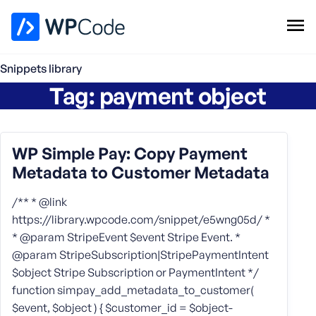
WPCode Library
Snippets library
Tag:
payment object
Browse Snippets
Claim your Free Profile
Add Snippet
WP Simple Pay: Copy Payment
Metadata to Customer Metadata
/** * @link
https://library.wpcode.com/snippet/e5wng05d/ *
* @param StripeEvent $event Stripe Event. *
@param StripeSubscription|StripePaymentIntent
$object Stripe Subscription or PaymentIntent */
function simpay_add_metadata_to_customer(
$event, $object ) { $customer_id = $object-