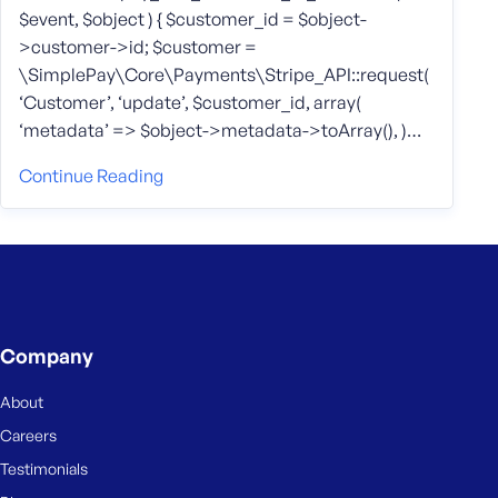
$event, $object ) { $customer_id = $object-
>customer->id; $customer =
\SimplePay\Core\Payments\Stripe_API::request(
‘Customer’, ‘update’, $customer_id, array(
‘metadata’ => $object->metadata->toArray(), )…
Continue Reading
Company
About
Careers
Testimonials