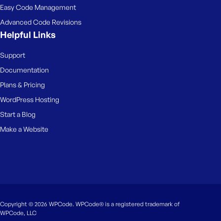
Easy Code Management
Advanced Code Revisions
Helpful Links
Support
Documentation
Plans & Pricing
WordPress Hosting
Start a Blog
Make a Website
Copyright © 2026 WPCode. WPCode® is a registered trademark of
WPCode, LLC