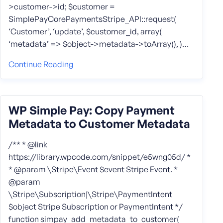
>customer->id; $customer =
SimplePayCorePaymentsStripe_API::request(
‘Customer’, ‘update’, $customer_id, array(
‘metadata’ => $object->metadata->toArray(), )…
Continue Reading
WP Simple Pay: Copy Payment
Metadata to Customer Metadata
/** * @link
https://library.wpcode.com/snippet/e5wng05d/ *
* @param \Stripe\Event $event Stripe Event. *
@param
\Stripe\Subscription|\Stripe\PaymentIntent
$object Stripe Subscription or PaymentIntent */
function simpay_add_metadata_to_customer(