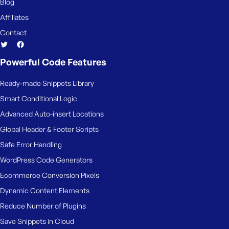
Blog
Affiliates
Contact
Powerful Code Features
Ready-made Snippets Library
Smart Conditional Logic
Advanced Auto-insert Locations
Global Header & Footer Scripts
Safe Error Handling
WordPress Code Generators
Ecommerce Conversion Pixels
Dynamic Content Elements
Reduce Number of Plugins
Save Snippets in Cloud