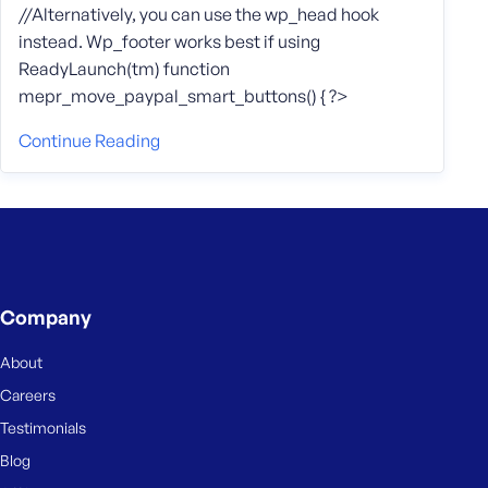
//Alternatively, you can use the wp_head hook
instead. Wp_footer works best if using
ReadyLaunch(tm) function
mepr_move_paypal_smart_buttons() { ?>
Continue Reading
Company
About
Careers
Testimonials
Blog