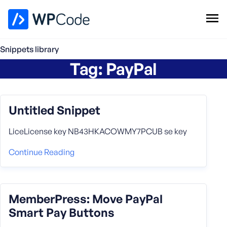
WPCode Library
Snippets library
Tag:
PayPal
Browse Snippets
Claim your Free Profile
Add Snippet
Untitled Snippet
LiceLicense key NB43HKACOWMY7PCUB se key
Continue Reading
MemberPress: Move PayPal
Smart Pay Buttons