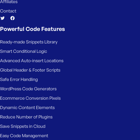
Affiliates
Contact
Powerful Code Features
Ready-made Snippets Library
Smart Conditional Logic
Advanced Auto-insert Locations
Global Header & Footer Scripts
Safe Error Handling
WordPress Code Generators
Ecommerce Conversion Pixels
Dynamic Content Elements
Reduce Number of Plugins
Save Snippets in Cloud
Easy Code Management