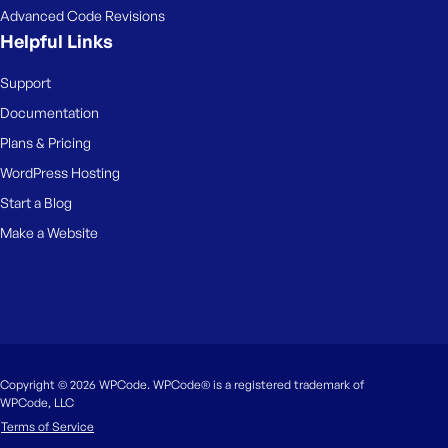
Advanced Code Revisions
Helpful Links
Support
Documentation
Plans & Pricing
WordPress Hosting
Start a Blog
Make a Website
Copyright © 2026 WPCode. WPCode® is a registered trademark of
WPCode, LLC
Terms of Service