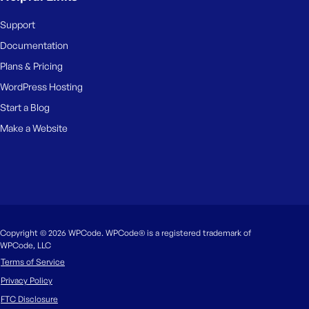
Support
Documentation
Plans & Pricing
WordPress Hosting
Start a Blog
Make a Website
Copyright © 2026 WPCode. WPCode® is a registered trademark of
WPCode, LLC
Terms of Service
Privacy Policy
FTC Disclosure