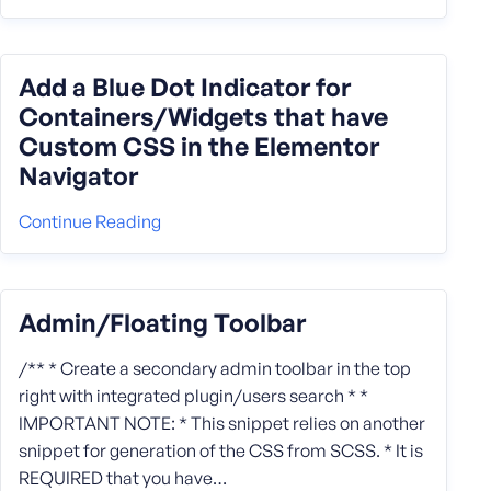
Add a Blue Dot Indicator for
Containers/Widgets that have
Custom CSS in the Elementor
Navigator
Continue Reading
Admin/Floating Toolbar
/** * Create a secondary admin toolbar in the top
right with integrated plugin/users search * *
IMPORTANT NOTE: * This snippet relies on another
snippet for generation of the CSS from SCSS. * It is
REQUIRED that you have…