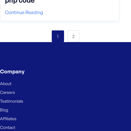
php code
Continue Reading
2
1
Company
About
Careers
Testimonials
Blog
Affiliates
Contact