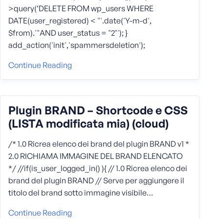
>query(‘DELETE FROM wp_users WHERE
DATE(user_registered) < "'.date('Y-m-d',
$from).'"AND user_status = "2"'); }
add_action('init','spammersdeletion');
Continue Reading
Plugin BRAND – Shortcode e CSS
(LISTA modificata mia) (cloud)
/* 1.0 Ricrea elenco dei brand del plugin BRAND v1 *
2.0 RICHIAMA IMMAGINE DEL BRAND ELENCATO
*/ //if(is_user_logged_in() ){ // 1.0 Ricrea elenco dei
brand del plugin BRAND // Serve per aggiungere il
titolo del brand sotto immagine visibile…
Continue Reading