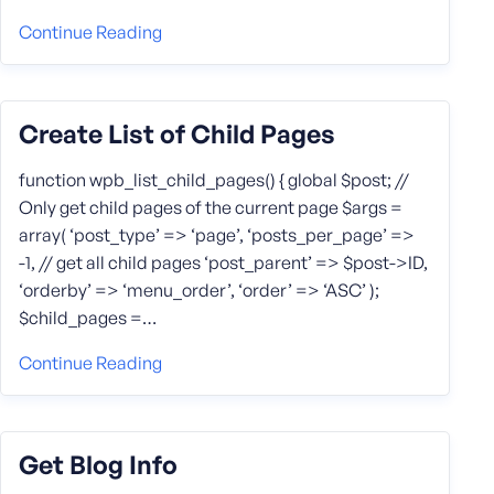
Continue Reading
Create List of Child Pages
function wpb_list_child_pages() { global $post; //
Only get child pages of the current page $args =
array( ‘post_type’ => ‘page’, ‘posts_per_page’ =>
-1, // get all child pages ‘post_parent’ => $post->ID,
‘orderby’ => ‘menu_order’, ‘order’ => ‘ASC’ );
$child_pages =…
Continue Reading
Get Blog Info