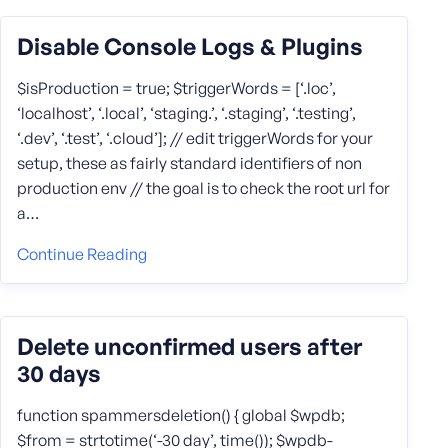
Disable Console Logs & Plugins
$isProduction = true; $triggerWords = [‘.loc’,
‘localhost’, ‘.local’, ‘staging.’, ‘.staging’, ‘.testing’,
‘.dev’, ‘.test’, ‘.cloud’]; // edit triggerWords for your
setup, these as fairly standard identifiers of non
production env // the goal is to check the root url for
a…
Continue Reading
Delete unconfirmed users after
30 days
function spammersdeletion() { global $wpdb;
$from = strtotime(‘-30 day’, time()); $wpdb-