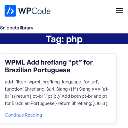
WPCode Library
Snippets library
Tag:
php
Browse Snippets
Claim your Free Profile
Add Snippet
WPML Add hreflang “pt” for
Brazilian Portuguese
add_filter( ‘wpml_hreflang_language_for_url’,
function( $hreflang, $url, $lang ) { if ( $lang === ‘pt-
br’ ) { return [‘pt-br’, ‘pt’]; // Add both pt-br and pt
for Brazilian Portuguese } return $hreflang; }, 10, 3 );
Continue Reading