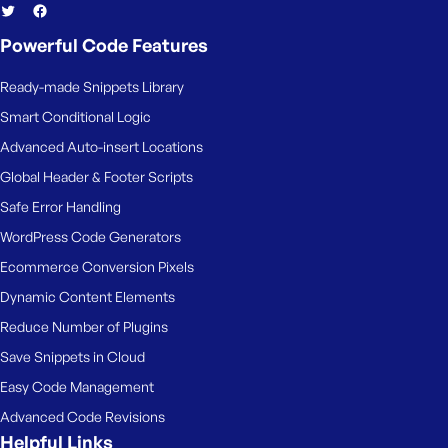
Powerful Code Features
Ready-made Snippets Library
Smart Conditional Logic
Advanced Auto-insert Locations
Global Header & Footer Scripts
Safe Error Handling
WordPress Code Generators
Ecommerce Conversion Pixels
Dynamic Content Elements
Reduce Number of Plugins
Save Snippets in Cloud
Easy Code Management
Advanced Code Revisions
Helpful Links