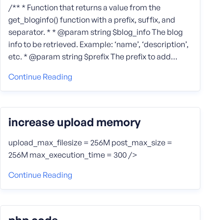
/** * Function that returns a value from the
get_bloginfo() function with a prefix, suffix, and
separator. * * @param string $blog_info The blog
info to be retrieved. Example: ‘name’, ‘description’,
etc. * @param string $prefix The prefix to add…
Continue Reading
increase upload memory
upload_max_filesize = 256M post_max_size =
256M max_execution_time = 300 />
Continue Reading