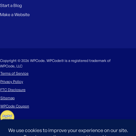
Start a Blog
Make a Website
Copyright © 2026 WPCode. WPCode® is a registered trademark of
WPCode, LLC
Terms of Service
Privacy Policy
FTC Disclosure
Sitemap
WPCode Coupon