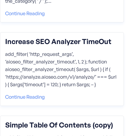
the_category( ‘ / ‘ );…
Continue Reading
Increase SEO Analyzer TimeOut
add_filter( ‘http_request_args’,
‘aioseo_filter_analyzer_timeout’, 1, 2 ); function
aioseo_filter_analyzer_timeout( $args, $url ) { if (
‘https://analyze.aioseo.com/v1/analyze/’ === $url
) { $args[‘timeout’] = 120; } return $args; – }
Continue Reading
Simple Table Of Contents (copy)