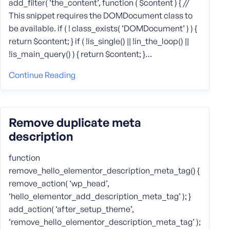
add_filter( ‘the_content’, function ( $content ) { //
This snippet requires the DOMDocument class to
be available. if ( ! class_exists( ‘DOMDocument’ ) ) {
return $content; } if ( !is_single() || !in_the_loop() ||
!is_main_query() ) { return $content; }…
Continue Reading
Remove duplicate meta
description
function
remove_hello_elementor_description_meta_tag() {
remove_action( ‘wp_head’,
‘hello_elementor_add_description_meta_tag’ ); }
add_action( ‘after_setup_theme’,
‘remove_hello_elementor_description_meta_tag’ );