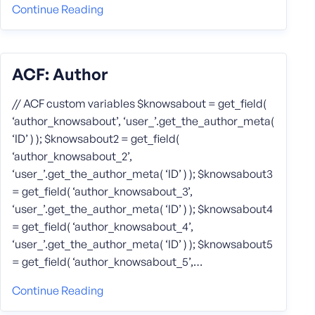
Continue Reading
ACF: Author
// ACF custom variables $knowsabout = get_field(
‘author_knowsabout’, ‘user_’.get_the_author_meta(
‘ID’ ) ); $knowsabout2 = get_field(
‘author_knowsabout_2’,
‘user_’.get_the_author_meta( ‘ID’ ) ); $knowsabout3
= get_field( ‘author_knowsabout_3’,
‘user_’.get_the_author_meta( ‘ID’ ) ); $knowsabout4
= get_field( ‘author_knowsabout_4’,
‘user_’.get_the_author_meta( ‘ID’ ) ); $knowsabout5
= get_field( ‘author_knowsabout_5’,…
Continue Reading