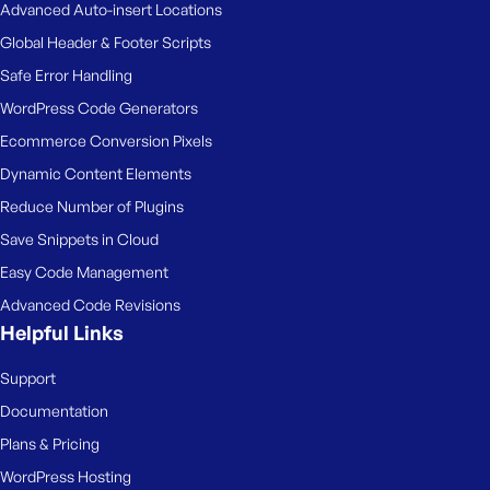
Advanced Auto-insert Locations
Global Header & Footer Scripts
Safe Error Handling
WordPress Code Generators
Ecommerce Conversion Pixels
Dynamic Content Elements
Reduce Number of Plugins
Save Snippets in Cloud
Easy Code Management
Advanced Code Revisions
Helpful Links
Support
Documentation
Plans & Pricing
WordPress Hosting