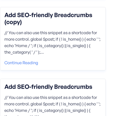
Add SEO-friendly Breadcrumbs
(copy)
// You can also use this snippet as a shortcode for
more control. global $post; if ( ! is_home() ) { echo ‘ ‘;
echo ‘Home / ‘; if ( is_category() || is_single() ) {
the_category( ‘ / ‘ );…
Continue Reading
Add SEO-friendly Breadcrumbs
// You can also use this snippet as a shortcode for
more control. global $post; if ( ! is_home() ) { echo ‘ ‘;
echo ‘Home / ‘; if ( is_category() || is_single() ) {