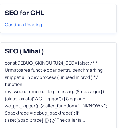
SEO for GHL
Continue Reading
SEO ( Mihai )
const DEBUG_SKINGURU24_SEO=false; /* *
Urmatoarea functie doar pentru benchmarking
snippet ul in dev process ( unused in prod ) */
function
my_woocommerce_log_message($message) { if
(class_exists(‘WC_Logger’)) { $logger =
wc_get_logger(); $caller_function=”UNKNOWN”;
$backtrace = debug_backtrace(); if
(isset($backtrace[1])) { // The caller is…