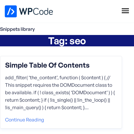
WPCode Library
Snippets library
Tag:
seo
Browse Snippets
Claim your Free Profile
Add Snippet
Simple Table Of Contents
add_filter( ‘the_content’, function ( $content ) { //
This snippet requires the DOMDocument class to
be available. if ( ! class_exists( ‘DOMDocument’ ) ) {
return $content; } if ( !is_single() || !in_the_loop() ||
!is_main_query() ) { return $content; }…
Continue Reading