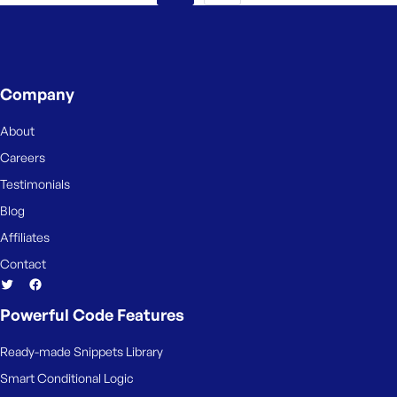
Company
About
Careers
Testimonials
Blog
Affiliates
Contact
Powerful Code Features
Ready-made Snippets Library
Smart Conditional Logic