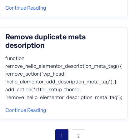
Continue Reading
Remove duplicate meta
description
function
remove_hello_elementor_description_meta_tag() {
remove_action( ‘wp_head’,
‘hello_elementor_add_description_meta_tag’ ); }
add_action( ‘after_setup_theme’,
‘remove_hello_elementor_description_meta_tag’ );
Continue Reading
2
1