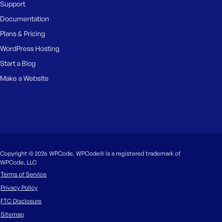
Support
Documentation
Plans & Pricing
WordPress Hosting
Start a Blog
Make a Website
Copyright © 2026 WPCode. WPCode® is a registered trademark of
WPCode, LLC
Terms of Service
Privacy Policy
FTC Disclosure
Sitemap