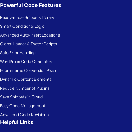
Powerful Code Features
Ready-made Snippets Library
Smart Conditional Logic
Advanced Auto-insert Locations
Global Header & Footer Scripts
Safe Error Handling
WordPress Code Generators
Ecommerce Conversion Pixels
Dynamic Content Elements
Reduce Number of Plugins
Save Snippets in Cloud
Easy Code Management
Advanced Code Revisions
Helpful Links