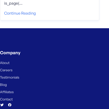
is_page(…
Continue Reading
Company
About
Careers
Testimonials
Blog
Affiliates
Contact