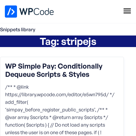
WPCode Library
Snippets library
Tag:
stripejs
Browse Snippets
Claim your Free Profile
Add Snippet
WP Simple Pay: Conditionally
Dequeue Scripts & Styles
/** * @link
https://library.wpcode.com/editor/e5wn795d/ */
add_filter(
‘simpay_before_register_public_scripts’, /** *
@var array $scripts * @return array $scripts */
function( $scripts ) { // Do not load any scripts
unless the user is on one of these pages. if ( !