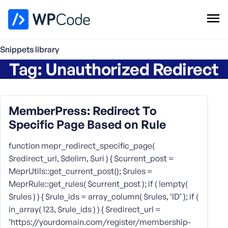
WPCode Library
Snippets library
Tag:
Unauthorized Redirect
Browse Snippets
Claim your Free Profile
Add Snippet
MemberPress: Redirect To
Specific Page Based on Rule
function mepr_redirect_specific_page(
$redirect_url, $delim, $uri ) { $current_post =
MeprUtils::get_current_post(); $rules =
MeprRule::get_rules( $current_post ); if ( !empty(
$rules ) ) { $rule_ids = array_column( $rules, ‘ID’ ); if (
in_array( 123, $rule_ids ) ) { $redirect_url =
‘https://yourdomain.com/register/membership-