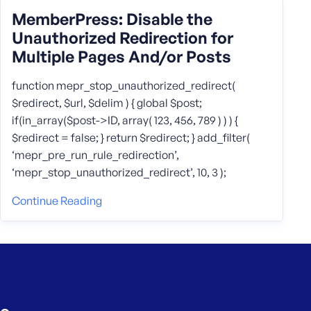
MemberPress: Disable the
Unauthorized Redirection for
Multiple Pages And/or Posts
function mepr_stop_unauthorized_redirect(
$redirect, $url, $delim ) { global $post;
if(in_array($post->ID, array( 123, 456, 789 ) ) ) {
$redirect = false; } return $redirect; } add_filter(
‘mepr_pre_run_rule_redirection’,
‘mepr_stop_unauthorized_redirect’, 10, 3 );
Continue Reading