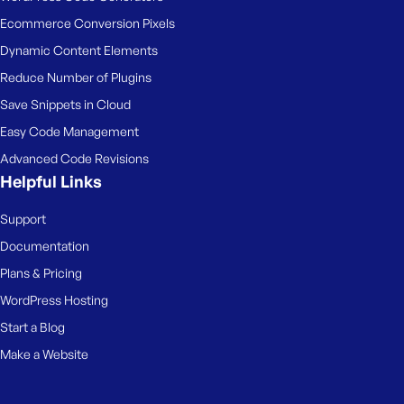
Ecommerce Conversion Pixels
Dynamic Content Elements
Reduce Number of Plugins
Save Snippets in Cloud
Easy Code Management
Advanced Code Revisions
Helpful Links
Support
Documentation
Plans & Pricing
WordPress Hosting
Start a Blog
Make a Website