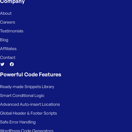
Company
About
Careers
Testimonials
Blog
Affiliates
Contact
Powerful Code Features
Ready-made Snippets Library
Smart Conditional Logic
Advanced Auto-insert Locations
Global Header & Footer Scripts
Safe Error Handling
WordPress Code Generators