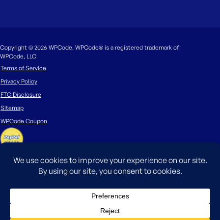
Copyright © 2026 WPCode. WPCode® is a registered trademark of
WPCode, LLC
Terms of Service
Privacy Policy
FTC Disclosure
Sitemap
WPCode Coupon
The WordPress® trademark is the intellectual property of the WordPress
Foundation. Uses of the WordPress®, names in this website are for
identification purposes only and do not imply an endorsement by