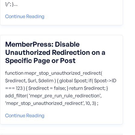
1/’; }…
Continue Reading
MemberPress: Disable
Unauthorized Redirection on a
Specific Page or Post
function mepr_stop_unauthorized_redirect(
$redirect, $url, $delim ) { global $post; if( $post->ID
=== 123 ) { $redirect = false; } return $redirect; }
add_filter( ‘mepr_pre_run_rule_redirection’,
‘mepr_stop_unauthorized_redirect’, 10, 3) ;
Continue Reading