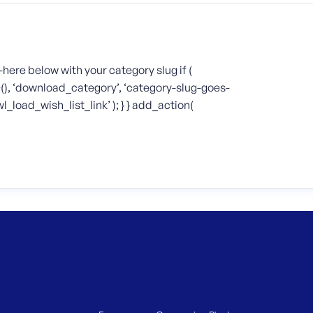
-here below with your category slug if (
D(), ‘download_category’, ‘category-slug-goes-
_load_wish_list_link’ ); } } add_action(