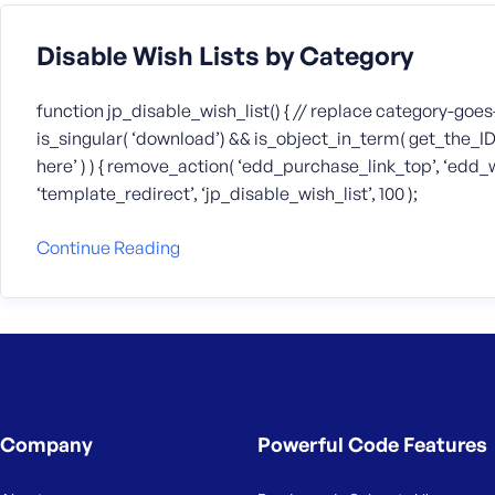
Disable Wish Lists by Category
function jp_disable_wish_list() { // replace category-goes
is_singular( ‘download’) && is_object_in_term( get_the_I
here’ ) ) { remove_action( ‘edd_purchase_link_top’, ‘edd_wl
‘template_redirect’, ‘jp_disable_wish_list’, 100 );
Continue Reading
Company
Powerful Code Features