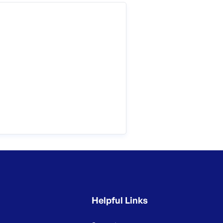
Helpful Links