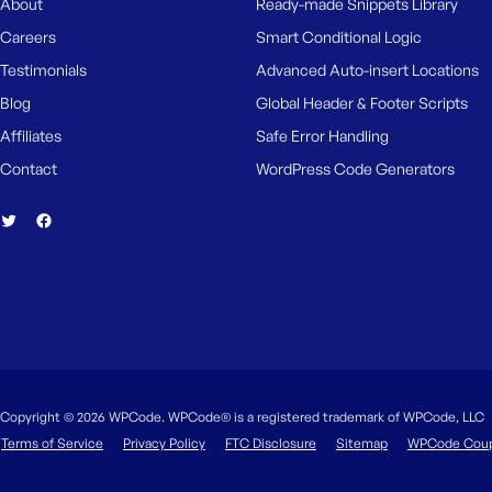
About
Ready-made Snippets Library
Careers
Smart Conditional Logic
Testimonials
Advanced Auto-insert Locations
Blog
Global Header & Footer Scripts
Affiliates
Safe Error Handling
Contact
WordPress Code Generators
Copyright © 2026 WPCode. WPCode® is a registered trademark of WPCode, LLC
Terms of Service
Privacy Policy
FTC Disclosure
Sitemap
WPCode Cou