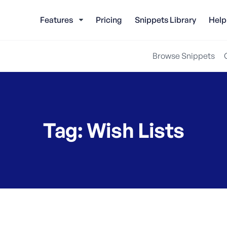
Features
Pricing
Snippets Library
Help
Browse Snippets
Tag:
Wish Lists