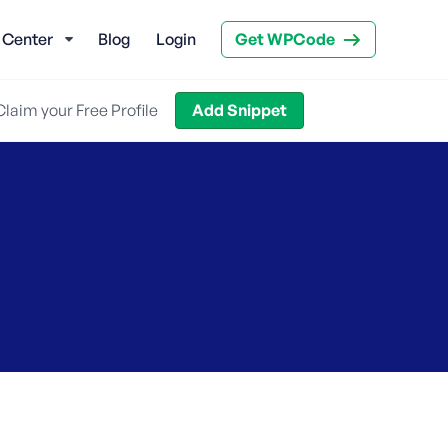
 Center
Blog
Login
Get WPCode
Claim your Free Profile
Add Snippet