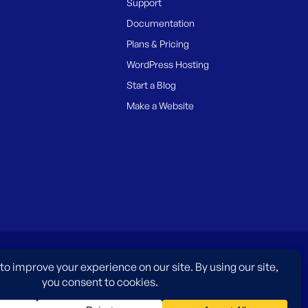
Support
Documentation
Plans & Pricing
WordPress Hosting
Start a Blog
Make a Website