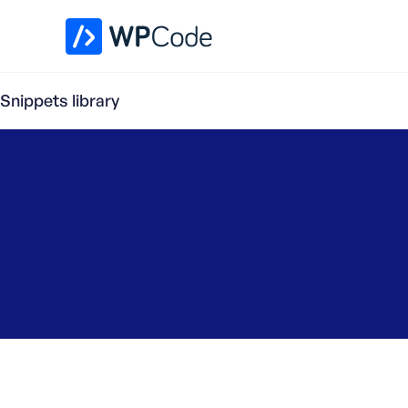
WPCode Library
Snippets library