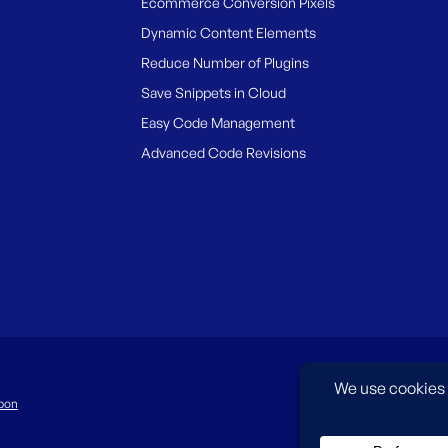
Ecommerce Conversion Pixels
Dynamic Content Elements
Reduce Number of Plugins
Save Snippets in Cloud
Easy Code Management
Advanced Code Revisions
pon