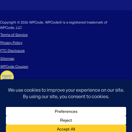
Copyright © 2026 WPCode. WPCode® is a registered trademark of
WPCode, LLC
Terms of Service
Privacy Policy
FTC Disclosure
Sitemap
WPCode Coupon
The WordPress® trademark is the intellectual property of the WordPress
Foundation. Uses of the WordPress®, names in this website are for
identification purposes only and do not imply an endorsement by
WordPress Foundation. WPCode is not endorsed or owned by, or affiliated