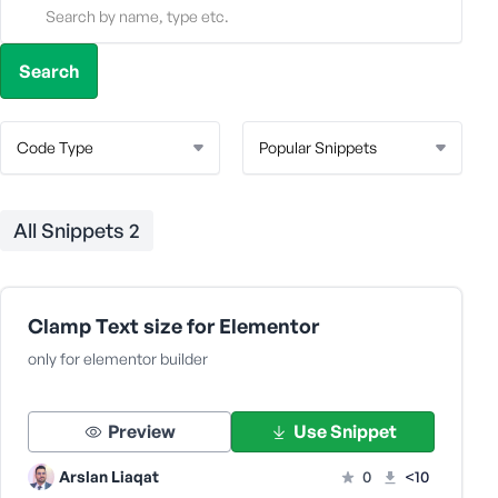
All Snippets
2
Clamp Text size for Elementor
only for elementor builder
Preview
Use Snippet
Arslan Liaqat
0
<10