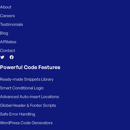
About
Careers
Testimonials
Blog
Affiliates
Contact
Powerful Code Features
Ready-made Snippets Library
Smart Conditional Logic
Advanced Auto-insert Locations
Global Header & Footer Scripts
Safe Error Handling
WordPress Code Generators