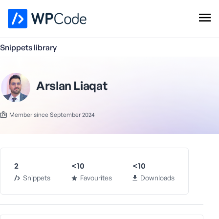
WPCode Library
Snippets library
Browse Snippets
Claim your Free Profile
Add Snippet
Arslan Liaqat
Member since September 2024
2
<10
<10
Snippets
Favourites
Downloads