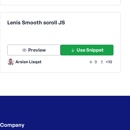
Lenis Smooth scroll JS
Preview
Use Snippet
Arslan Liaqat
0
<10
Company