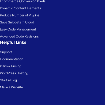
Ecommerce Conversion Pixels
Dynamic Content Elements
Reduce Number of Plugins
Save Snippets in Cloud
Easy Code Management
Advanced Code Revisions
Helpful Links
Support
Documentation
Plans & Pricing
WordPress Hosting
Start a Blog
Make a Website