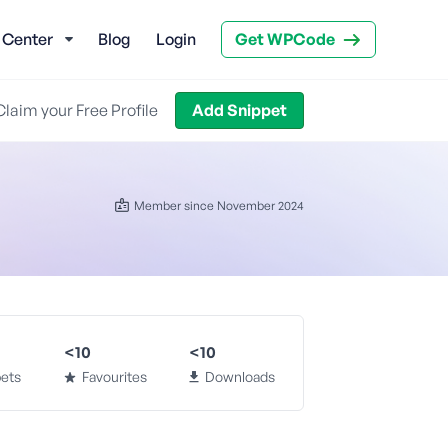
 Center
Blog
Login
Get WPCode
Claim your Free Profile
Add Snippet
Member since November 2024
<10
<10
ets
Favourites
Downloads