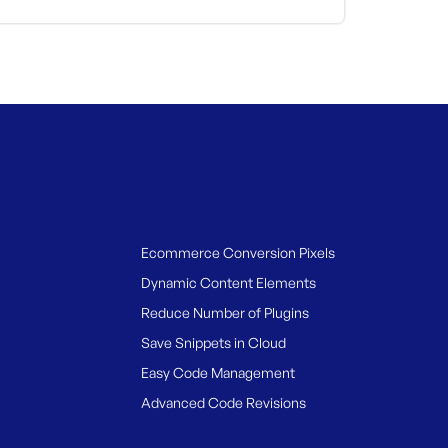
Ecommerce Conversion Pixels
Dynamic Content Elements
Reduce Number of Plugins
Save Snippets in Cloud
Easy Code Management
Advanced Code Revisions