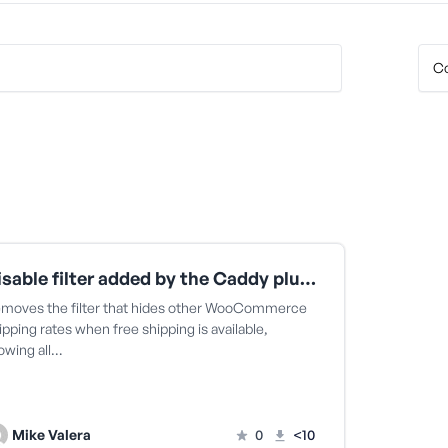
Disable filter added by the Caddy plugin that hides WooCommerce shipping rates
moves the filter that hides other WooCommerce
ipping rates when free shipping is available,
lowing all…
Mike Valera
0
<10