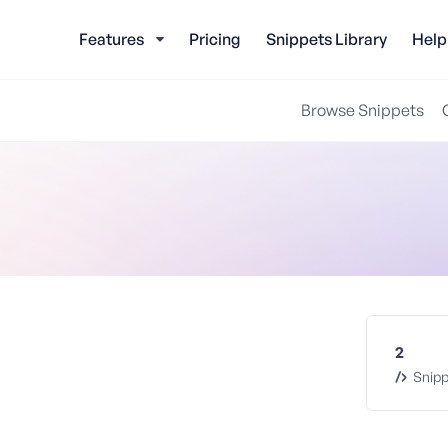
Features
Pricing
Snippets Library
Help
Browse Snippets
2
Snipp