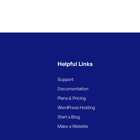
Helpful Links
Support
Documentation
Plans & Pricing
WordPress Hosting
Start a Blog
Make a Website