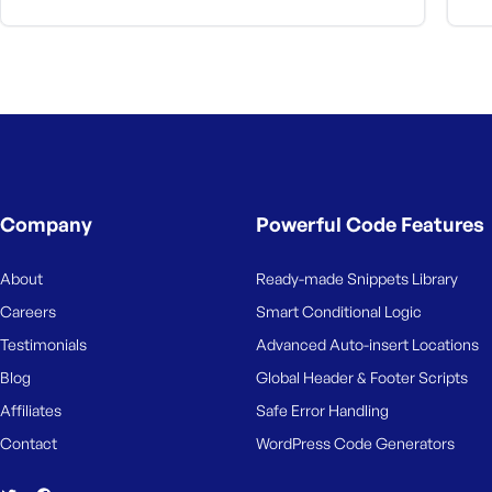
Company
Powerful Code Features
About
Ready-made Snippets Library
Careers
Smart Conditional Logic
Testimonials
Advanced Auto-insert Locations
Blog
Global Header & Footer Scripts
Affiliates
Safe Error Handling
Contact
WordPress Code Generators