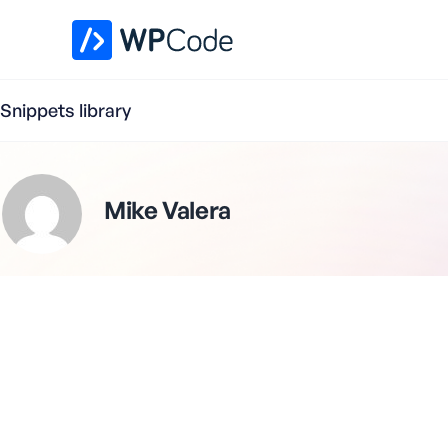
WPCode Library
Snippets library
Mike Valera