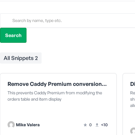
All Snippets
2
Remove Caddy Premium conversions from showing on the WooCommerce orders page
This prevents Caddy Premium from modifying the
Re
orders table and item display
sh
al
Mike Valera
0
<10