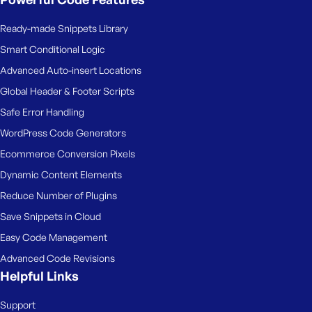
Ready-made Snippets Library
Smart Conditional Logic
Advanced Auto-insert Locations
Global Header & Footer Scripts
Safe Error Handling
WordPress Code Generators
Ecommerce Conversion Pixels
Dynamic Content Elements
Reduce Number of Plugins
Save Snippets in Cloud
Easy Code Management
Advanced Code Revisions
Helpful Links
Support