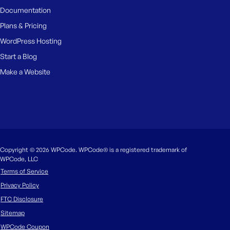
Documentation
Plans & Pricing
WordPress Hosting
Start a Blog
Make a Website
Copyright © 2026 WPCode. WPCode® is a registered trademark of
WPCode, LLC
Terms of Service
Privacy Policy
FTC Disclosure
Sitemap
WPCode Coupon