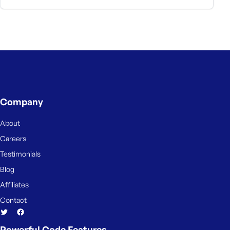
Company
About
Careers
Testimonials
Blog
Affiliates
Contact
Powerful Code Features