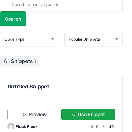
All Snippets
1
Untitled Snippet
Preview
Use Snippet
Fluck Fluck
0
<10