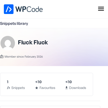
WPCode Library
Snippets library
Browse Snippets
Claim your Free Profile
Add Snippet
Fluck Fluck
Member since February 2026
1
<10
<10
Snippets
Favourites
Downloads