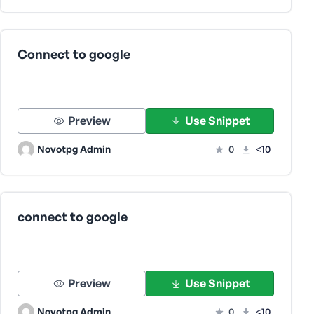
Connect to google
Preview
Use Snippet
Novotpg Admin
0
<10
connect to google
Preview
Use Snippet
Novotpg Admin
0
<10