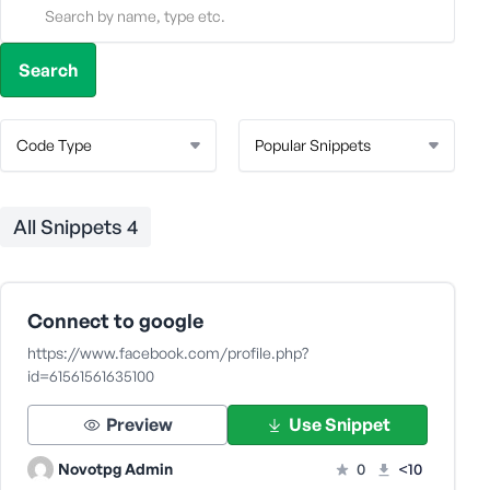
All Snippets
4
Connect to google
https://www.facebook.com/profile.php?
id=61561561635100
Preview
Use Snippet
Novotpg Admin
0
<10