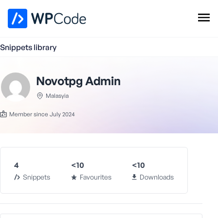
WPCode Library
Snippets library
Browse Snippets
Claim your Free Profile
Novotpg Admin
Add Snippet
Malasyia
Member since July 2024
4
<10
<10
Snippets
Favourites
Downloads