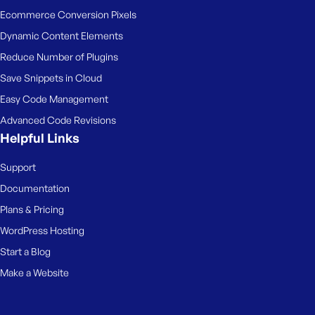
Ecommerce Conversion Pixels
Dynamic Content Elements
Reduce Number of Plugins
Save Snippets in Cloud
Easy Code Management
Advanced Code Revisions
Helpful Links
Support
Documentation
Plans & Pricing
WordPress Hosting
Start a Blog
Make a Website