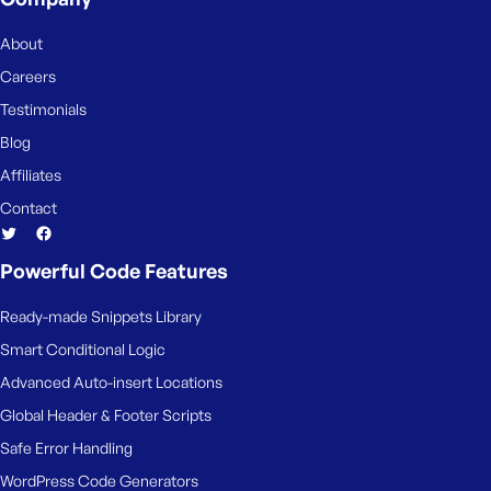
About
Careers
Testimonials
Blog
Affiliates
Contact
Powerful Code Features
Ready-made Snippets Library
Smart Conditional Logic
Advanced Auto-insert Locations
Global Header & Footer Scripts
Safe Error Handling
WordPress Code Generators