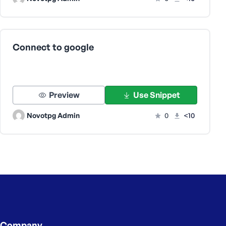
Connect to google
Preview
Use Snippet
Novotpg Admin
0
<10
Company