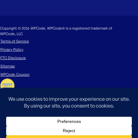
Copyright © 2026 WPCode. WPCode® is a registered trademark of
WPCode, LLC
Terms of Service
Privacy Policy
FTC Disclosure
Sitemap
WPCode Coupon
The WordPress® trademark is the intellectual property of the WordPress
Foundation. Uses of the WordPress®, names in this website are for
identification purposes only and do not imply an endorsement by