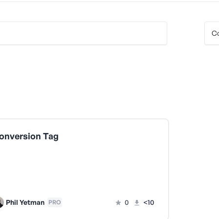
onversion Tag
Phil Yetman
0
<10
PRO