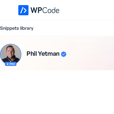
WPCode Library
Snippets library
Phil Yetman
PRO