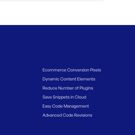
Ecommerce Conversion Pixels
Dynamic Content Elements
Reduce Number of Plugins
Save Snippets in Cloud
Easy Code Management
Advanced Code Revisions