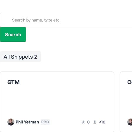
All Snippets
2
GTM
C
Phil Yetman
0
<10
PRO