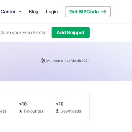
 Center
Blog
Login
Get WPCode
Claim your Free Profile
Add Snippet
Member since March 2024
<10
<10
ets
Favourites
Downloads