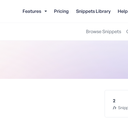
Features
Pricing
Snippets Library
Help
Browse Snippets
2
Snipp