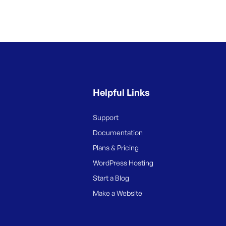
Helpful Links
Support
Documentation
Plans & Pricing
WordPress Hosting
Start a Blog
Make a Website