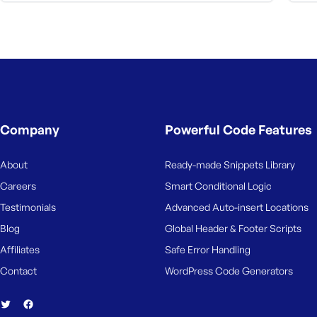
Company
Powerful Code Features
About
Ready-made Snippets Library
Careers
Smart Conditional Logic
Testimonials
Advanced Auto-insert Locations
Blog
Global Header & Footer Scripts
Affiliates
Safe Error Handling
Contact
WordPress Code Generators