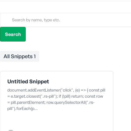
All Snippets
1
Untitled Snippet
document.addEventListener("click", (e) => { const pill
= e.target.closest(".rs-pill"); if (!pill) return; const row
= pill.parentElement; row.querySelectorAll(".rs-
pill").forEach(p…