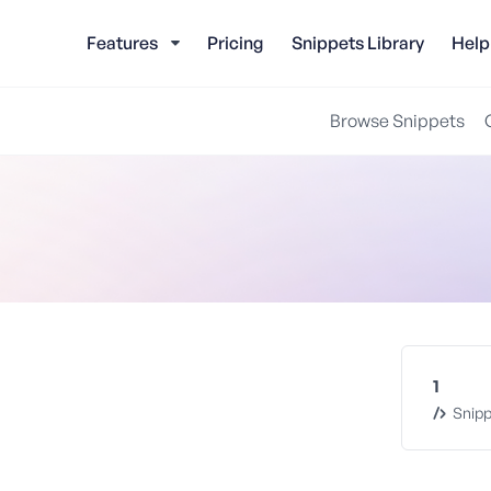
Features
Pricing
Snippets Library
Help
Browse Snippets
1
Snipp