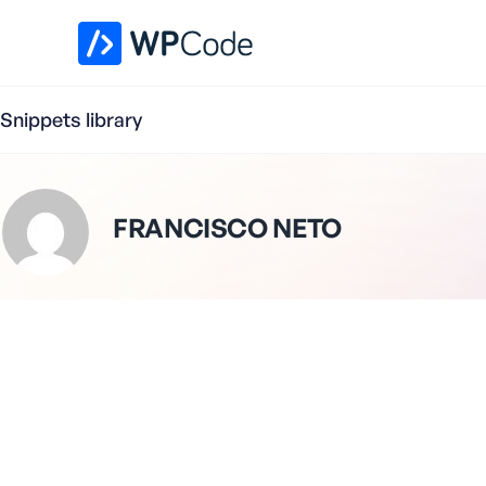
WPCode Library
Snippets library
FRANCISCO NETO