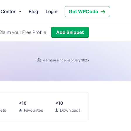
 Center
Blog
Login
Get WPCode
Claim your Free Profile
Add Snippet
Member since February 2026
<10
<10
ets
Favourites
Downloads