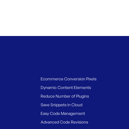
Ecommerce Conversion Pixels
Dynamic Content Elements
Reduce Number of Plugins
Save Snippets in Cloud
Easy Code Management
Advanced Code Revisions