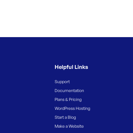
Helpful Links
Support
Documentation
Plans & Pricing
WordPress Hosting
Start a Blog
Make a Website