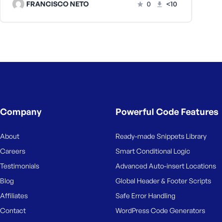
FRANCISCO NETO
0
<10
Company
Powerful Code Features
About
Ready-made Snippets Library
Careers
Smart Conditional Logic
Testimonials
Advanced Auto-insert Locations
Blog
Global Header & Footer Scripts
Affiliates
Safe Error Handling
Contact
WordPress Code Generators