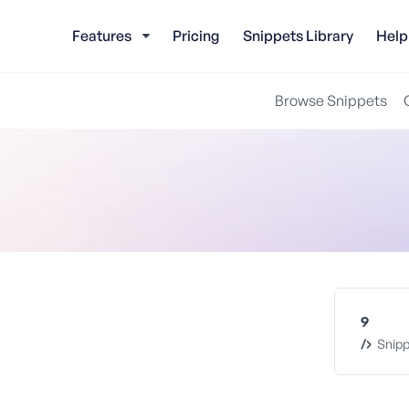
Features
Pricing
Snippets Library
Help
Browse Snippets
9
Snipp