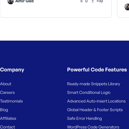
Amir Gad
0
<10
Company
Powerful Code Features
About
Ready-made Snippets Library
Careers
Smart Conditional Logic
Testimonials
Advanced Auto-insert Locations
Blog
Global Header & Footer Scripts
Affiliates
Safe Error Handling
Contact
WordPress Code Generators