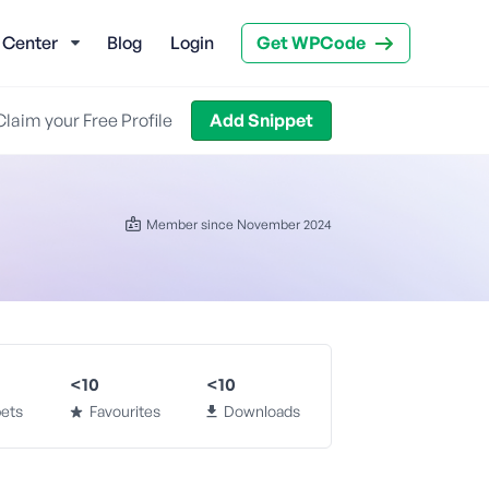
 Center
Blog
Login
Get WPCode
Claim your Free Profile
Add Snippet
Member since November 2024
<10
<10
ets
Favourites
Downloads