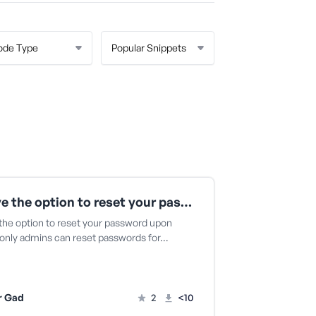
Remove the option to reset your password upon login
he option to reset your password upon
o only admins can reset passwords for…
r Gad
2
<10