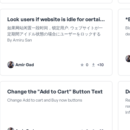
Lock users if website is idle for certain period ウェブサイトが一定期間アイドル状態の場合にユーザーをロックするBy Amiru San
*
如果网站闲置一段时间，锁定用户. ウェブサイトが一
Bl
定期間アイドル状態の場合にユーザーをロックする
de
By Amiru San
Amir Gad
0
<10
Change the "Add to Cart" Button Text
Change Add to cart and Buy now buttons
Re
re
In