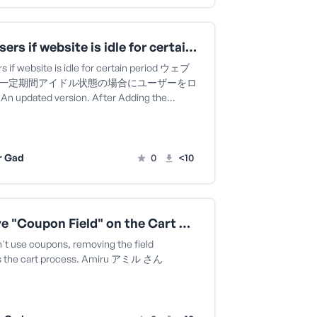
Lock users if website is idle for certain period ウェブサイトが一定期間アイドル状態の場合にユーザーをロックするAn updated version.
s if website is idle for certain period ウェブ
一定期間アイドル状態の場合にユーザーをロ
 updated version. After Adding the…
r Gad
0
<10
Remove "Coupon Field" on the Cart Page Amiru アミル さん
n't use coupons, removing the field
es the cart process. Amiru アミル さん