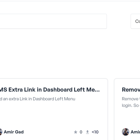
LMS Extra Link in Dashboard Left Menu
d an extra Link in Dashboard Left Menu
Remove t
login. S
Amir Gad
0
<10
Ami