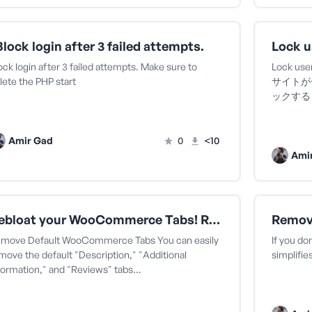
Block login after 3 failed attempts.
ock login after 3 failed attempts. Make sure to
Lock user
lete the PHP start
サイトが
ックする An
Amir Gad
0
<10
Ami
Debloat your WooCommerce Tabs! Remove Default WooCommerce Tabs Amiru アミル さん
move Default WooCommerce Tabs You can easily
If you do
move the default "Description," "Additional
simplifi
formation," and "Reviews" tabs…