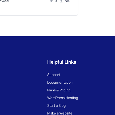
r Gad
0
<10
Helpful Links
Support
Documentation
Plans & Pricing
WordPress Hosting
Start a Blog
Make a Website