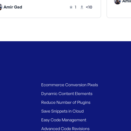
Ami
Amir Gad
1
<10
Ecommerce Conversion Pixels
Dynamic Content Elements
Reduce Number of Plugins
Save Snippets in Cloud
Easy Code Management
Advanced Code Revisions