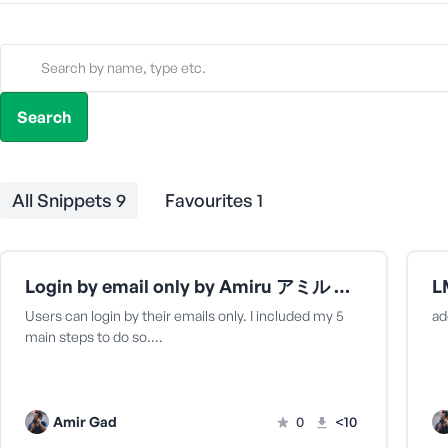
All Snippets
9
Favourites
1
Login by email only by Amiru アミル さん
Users can login by their emails only. I included my 5
ad
main steps to do so.…
Amir Gad
0
<10