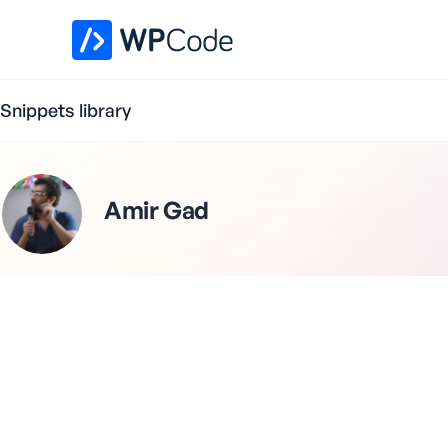
WPCode Library
Snippets library
Amir Gad