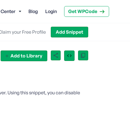
 Center
Blog
Login
Get WPCode
Claim your Free Profile
Add Snippet
Add to Library
er. Using this snippet, you can disable