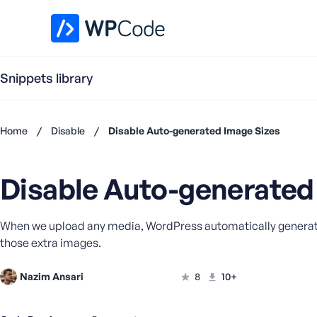
WPCode Library
Snippets library
Home
/
Disable
/
Disable Auto-generated Image Sizes
Don't
have an
Disable Auto-generated
account?
Register
now
When we upload any media, WordPress automatically generates o
U
those extra images.
s
e
r
Nazim Ansari
8
10+
n
a