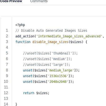
Code Preview
m
Comments
e
o
r
E
<?php
m
// Disable Auto Generated Images Sizes
a
add_action(
'intermediate_image_sizes_advanced'
,
i
function
disable_image_sizes
($sizes)
{
l
A
d
//unset($sizes['thumbnail']);    
d
//unset($sizes['medium']);      
r
//unset($sizes['large']);        
e
unset
($sizes[
'medium_large'
]);
s
unset
($sizes[
'1536x1536'
]);    
s
unset
($sizes[
'2048x2048'
]);
return
 $sizes;
P
}