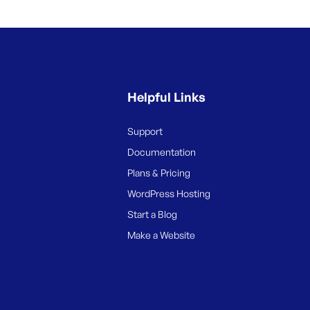
Helpful Links
Support
Documentation
Plans & Pricing
WordPress Hosting
Start a Blog
Make a Website