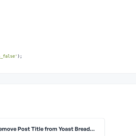
;
n_false'
);
Remove Post Title from Yoast Breadcrumbs