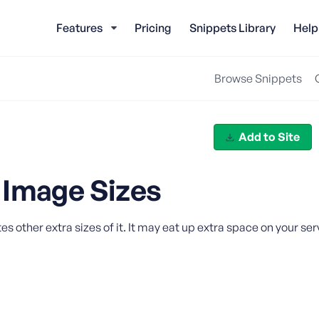
Features
Pricing
Snippets Library
Help
Browse Snippets
Add to Site
 Image Sizes
ther extra sizes of it. It may eat up extra space on your serv