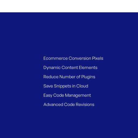
Ecommerce Conversion Pixels
Dynamic Content Elements
Reduce Number of Plugins
Save Snippets in Cloud
Easy Code Management
Advanced Code Revisions