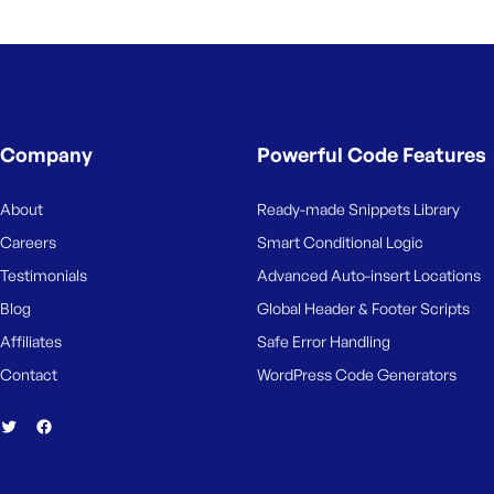
Company
Powerful Code Features
About
Ready-made Snippets Library
Careers
Smart Conditional Logic
Testimonials
Advanced Auto-insert Locations
Blog
Global Header & Footer Scripts
Affiliates
Safe Error Handling
Contact
WordPress Code Generators