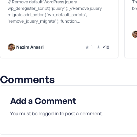
M
// Remove default WordPress jquery
Th
e
wp_deregister_script( 'jquery' ); //Remove jquery
br
migrate add_action( 'wp_default_scripts',
'remove_jquery_migrate' ); function…
Nazim Ansari
1
<10
Comments
Add a Comment
You must be
logged in
to post a comment.