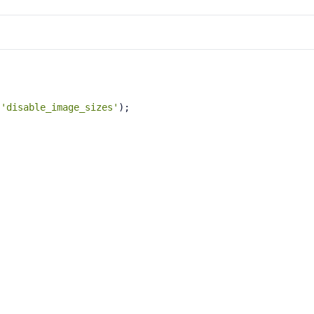
 
'disable_image_sizes'
);