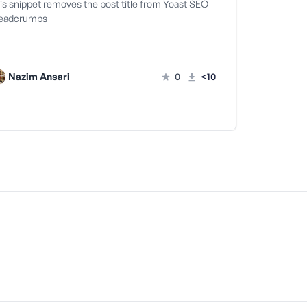
is snippet removes the post title from Yoast SEO
eadcrumbs
Nazim Ansari
0
<10