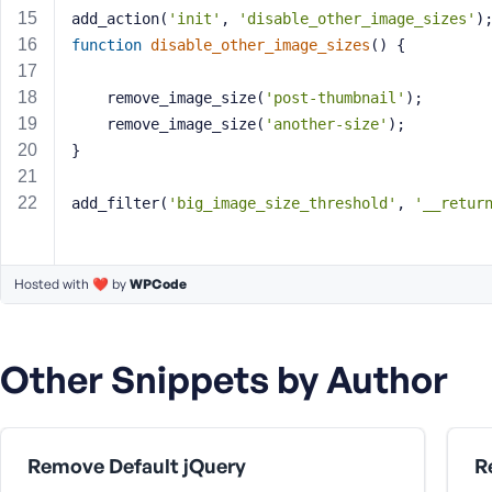
a
add_action(
'init'
, 
'disable_other_image_sizes'
)
s
function
disable_other_image_sizes
()
{
s
w
	remove_image_size(
'post-thumbnail'
); 
o
	remove_image_size(
'another-size'
);
r
}
d
add_filter(
'big_image_size_threshold'
, 
'__retur
Hosted with ❤️ by
WPCode
R
e
m
Other Snippets by Author
e
m
b
e
Remove Default jQuery
r