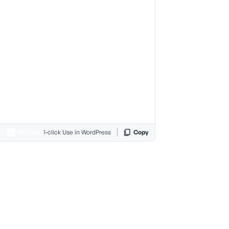
1-click Use in WordPress
Copy