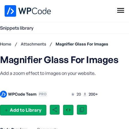
WPCode Library
Snippets library
Browse Snippets
Claim your Free Profile
Home
/
Attachments
/
Magnifier Glass For Images
Add Snippet
Magnifier Glass For Images
Don't
have an
account?
Add a zoom effect to images on your website.
Register
now
U
WPCode Team
20
200+
PRO
s
e
r
Add to Library
n
a
m