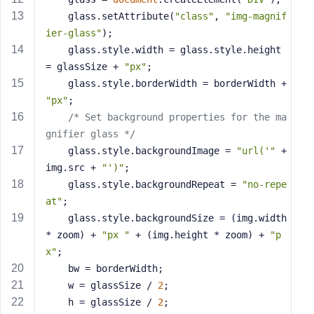
s
    glass.setAttribute(
"class"
, 
"img-magnif
s
ier-glass"
);
w
    glass.style.width = glass.style.height 
o
= glassSize + 
"px"
;
r
    glass.style.borderWidth = borderWidth + 
d
"px"
;
/* Set background properties for the ma
gnifier glass */
    glass.style.backgroundImage = 
"url('"
 + 
img.src + 
"')"
;
R
    glass.style.backgroundRepeat = 
"no-repe
e
at"
;
m
    glass.style.backgroundSize = (img.width 
e
* zoom) + 
"px "
 + (img.height * zoom) + 
"p
m
x"
;
b
    bw = borderWidth;
e
r
    w = glassSize / 
2
;
M
    h = glassSize / 
2
;