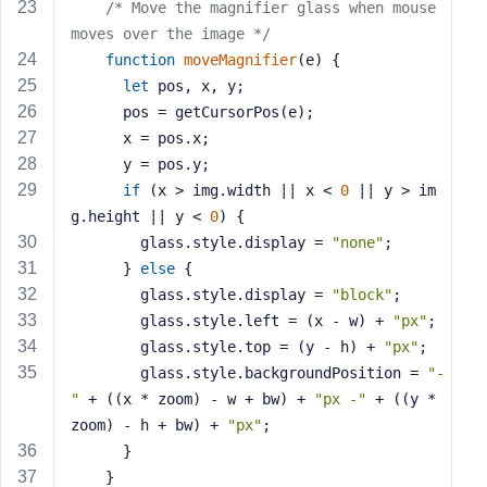
e
/* Move the magnifier glass when mouse 
moves over the image */
function
moveMagnifier
(
e
) 
{
let
 pos, x, y;
      pos = getCursorPos(e);
      x = pos.x;
      y = pos.y;
if
 (x > img.width || x < 
0
 || y > im
g.height || y < 
0
) {
        glass.style.display = 
"none"
;
      } 
else
 {
        glass.style.display = 
"block"
;
        glass.style.left = (x - w) + 
"px"
;
        glass.style.top = (y - h) + 
"px"
;
        glass.style.backgroundPosition = 
"-
"
 + ((x * zoom) - w + bw) + 
"px -"
 + ((y * 
zoom) - h + bw) + 
"px"
;
      }
    }