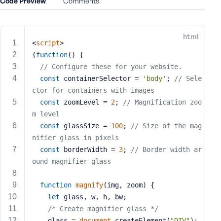
Code Preview
Comments
e
o
r
html
E
<
script
>
m
(
function
(
) 
{
a
// Configure these for your website.
i
const
 containerSelector = 
'body'
; 
// Sele
l
ctor for containers with images
A
const
 zoomLevel = 
2
; 
// Magnification zoo
d
m level
d
const
 glassSize = 
100
; 
// Size of the mag
r
nifier glass in pixels
e
s
const
 borderWidth = 
3
; 
// Border width ar
s
ound magnifier glass
function
magnify
(
img, zoom
) 
{
let
 glass, w, h, bw;
/* Create magnifier glass */
P
a
    glass = 
document
.createElement(
"DIV"
);