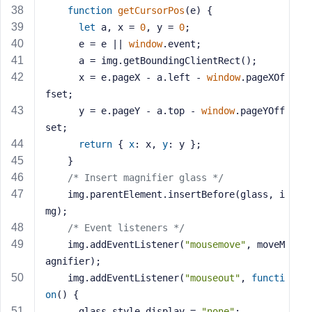
function
getCursorPos
(
e
) 
{
let
 a, x = 
0
, y = 
0
;
      e = e || 
window
.event;
      a = img.getBoundingClientRect();
      x = e.pageX - a.left - 
window
.pageXOf
fset;
      y = e.pageY - a.top - 
window
.pageYOff
set;
return
 { 
x
: x, 
y
: y };
    }
/* Insert magnifier glass */
    img.parentElement.insertBefore(glass, i
mg);
/* Event listeners */
    img.addEventListener(
"mousemove"
, moveM
agnifier);
    img.addEventListener(
"mouseout"
, 
functi
on
(
) 
{
      glass.style.display = 
"none"
;