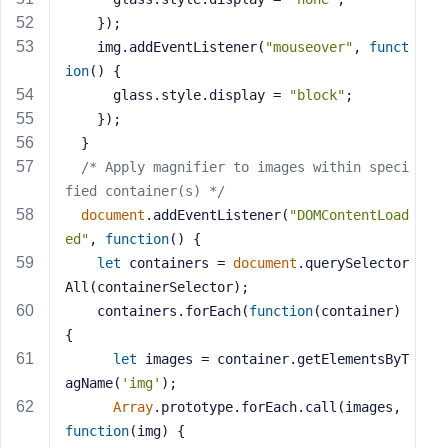
    });
    img.addEventListener(
"mouseover"
, 
funct
ion
(
) 
{
      glass.style.display = 
"block"
;
    });
  }
/* Apply magnifier to images within speci
fied container(s) */
document
.addEventListener(
"DOMContentLoad
ed"
, 
function
(
) 
{
let
 containers = 
document
.querySelector
All(containerSelector);
    containers.forEach(
function
(
container
) 
{
let
 images = container.getElementsByT
agName(
'img'
);
Array
.prototype.forEach.call(images, 
function
(
img
) 
{