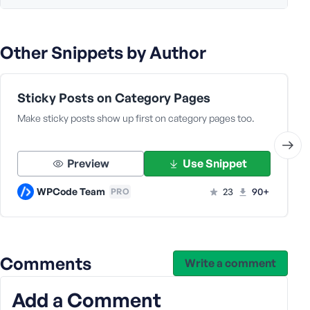
Other Snippets by Author
Sticky Posts on Category Pages
Make sticky posts show up first on category pages too.
Preview
Use Snippet
WPCode Team
23
90+
PRO
Comments
Write a comment
Add a Comment