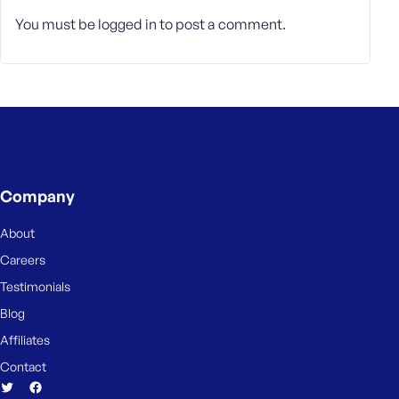
You must be
logged in
to post a comment.
Company
About
Careers
Testimonials
Blog
Affiliates
Contact