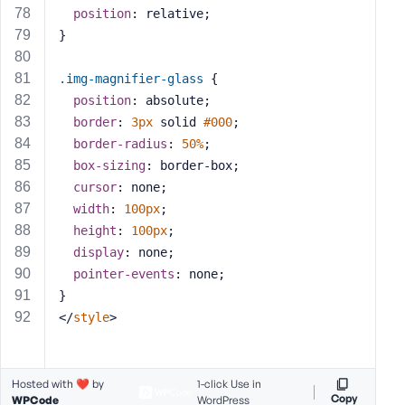
position
: relative;
}
.img-magnifier-glass
 {
position
: absolute;
border
: 
3px
 solid 
#000
;
border-radius
: 
50%
;
box-sizing
: border-box;
cursor
: none;
width
: 
100px
;
height
: 
100px
;
display
: none;
pointer-events
: none;
}
</
style
>
Hosted with ❤️ by
1-click Use in
Copy
WPCode
WordPress