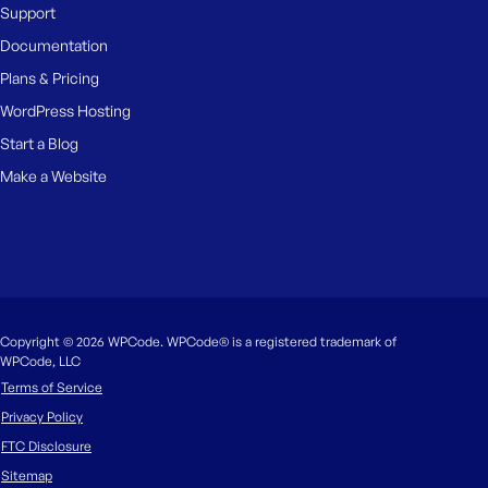
Support
Documentation
Plans & Pricing
WordPress Hosting
Start a Blog
Make a Website
Copyright © 2026 WPCode. WPCode® is a registered trademark of
WPCode, LLC
Terms of Service
Privacy Policy
FTC Disclosure
Sitemap