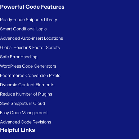
Powerful Code Features
Ready-made Snippets Library
Smart Conditional Logic
Advanced Auto-insert Locations
Global Header & Footer Scripts
Safe Error Handling
WordPress Code Generators
Ecommerce Conversion Pixels
Dynamic Content Elements
Reduce Number of Plugins
Save Snippets in Cloud
Easy Code Management
Advanced Code Revisions
Helpful Links