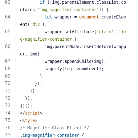
if
 (!img.parentElement.classList.co
ntains(
'img-magnifier-container'
)) {
let
 wrapper = 
document
.createElem
ent(
'div'
);
          wrapper.setAttribute(
'class'
, 
'im
g-magnifier-container'
);
          img.parentNode.insertBefore(wrapp
er, img);
          wrapper.appendChild(img);
          magnify(img, zoomLevel);
        }
      });
    });
  });
})();
</
script
>
<
style
>
/* Magnifier Glass Effect */
.img-magnifier-container
 {