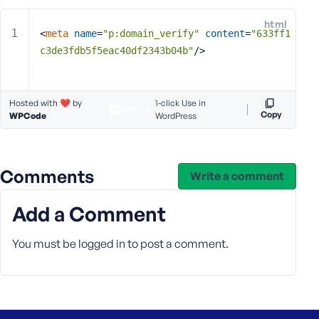
e
html
o
<
meta
name
=
"p:domain_verify"
content
=
"633ff1
r
c3de3fdb5f5eac40df2343b04b"
/>
E
m
a
Hosted with ❤️ by
1-click Use in
i
Copy
WPCode
WordPress
l
A
d
d
Comments
Write a comment
r
e
Add a Comment
s
s
You must be
logged in
to post a comment.
P
a