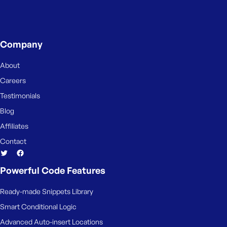
s
s
w
Company
o
r
About
d
Careers
Testimonials
Blog
Affiliates
R
e
Contact
m
e
Powerful Code Features
m
b
Ready-made Snippets Library
e
r
Smart Conditional Logic
M
Advanced Auto-insert Locations