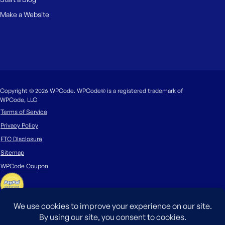
Make a Website
Copyright © 2026 WPCode. WPCode® is a registered trademark of
WPCode, LLC
Terms of Service
Privacy Policy
FTC Disclosure
Sitemap
WPCode Coupon