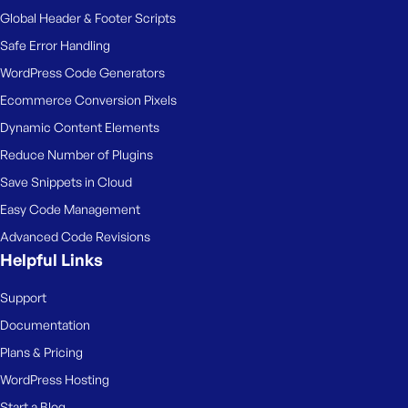
e
Global Header & Footer Scripts
Safe Error Handling
WordPress Code Generators
Ecommerce Conversion Pixels
Dynamic Content Elements
Reduce Number of Plugins
Save Snippets in Cloud
Easy Code Management
Advanced Code Revisions
Helpful Links
Support
Documentation
Plans & Pricing
WordPress Hosting
Start a Blog