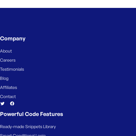
e
Company
About
Careers
Testimonials
Blog
Affiliates
Contact
Powerful Code Features
Ready-made Snippets Library
Smart Conditional Logic