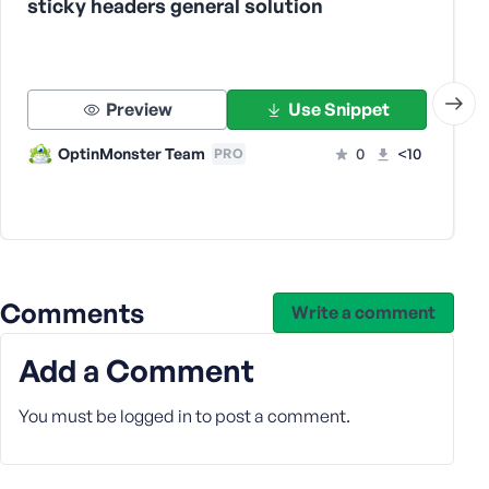
sticky headers general solution
s
s
w
o
Preview
Use Snippet
r
d
OptinMonster Team
0
<10
PRO
R
e
Comments
Write a comment
m
e
Add a Comment
m
b
You must be
logged in
to post a comment.
e
r
M