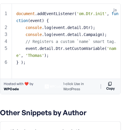
e
js
o
document
.addEventListener(
'om.Dtr.init'
, 
fun
r
ction
(
event
) 
{
E
console
.log(event.detail.Dtr);
m
console
.log(event.detail.Campaign);
a
// Registers a custom `name` smart tag.
i
	event.detail.Dtr.setCustomVariable(
'nam
l
e'
, 
'Thomas'
);
A
d
} );
d
r
e
Hosted with ❤️ by
1-click Use in
s
Copy
WPCode
WordPress
s
Other Snippets by Author
P
a