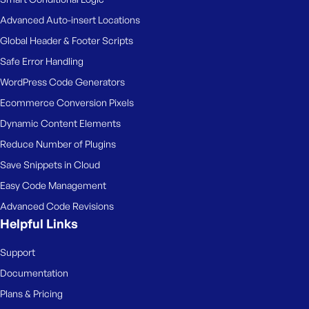
Advanced Auto-insert Locations
Global Header & Footer Scripts
Safe Error Handling
WordPress Code Generators
Ecommerce Conversion Pixels
Dynamic Content Elements
Reduce Number of Plugins
Save Snippets in Cloud
Easy Code Management
Advanced Code Revisions
Helpful Links
Support
Documentation
Plans & Pricing