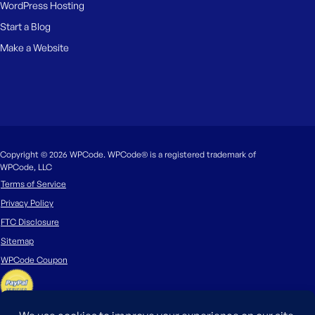
WordPress Hosting
Start a Blog
Make a Website
Copyright © 2026 WPCode. WPCode® is a registered trademark of
WPCode, LLC
Terms of Service
Privacy Policy
FTC Disclosure
Sitemap
WPCode Coupon