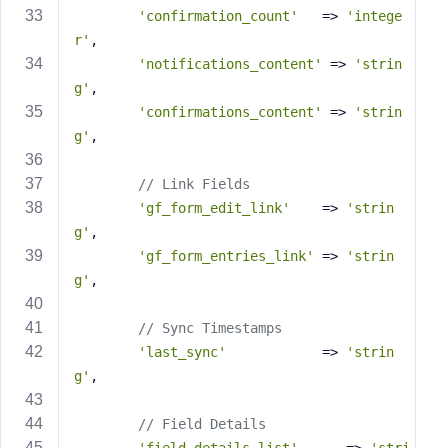
'confirmation_count'
   => 
'intege
r'
,
'notifications_content'
 => 
'strin
g'
,
'confirmations_content'
 => 
'strin
g'
,
// Link Fields
'gf_form_edit_link'
    => 
'strin
g'
,
'gf_form_entries_link'
 => 
'strin
g'
,
// Sync Timestamps
'last_sync'
            => 
'strin
g'
,
// Field Details