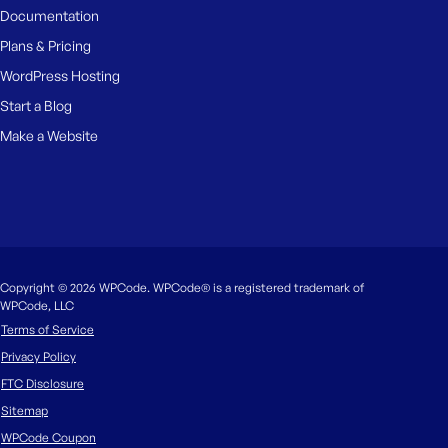
Documentation
Plans & Pricing
WordPress Hosting
Start a Blog
Make a Website
Copyright © 2026 WPCode. WPCode® is a registered trademark of
WPCode, LLC
Terms of Service
Privacy Policy
FTC Disclosure
Sitemap
WPCode Coupon