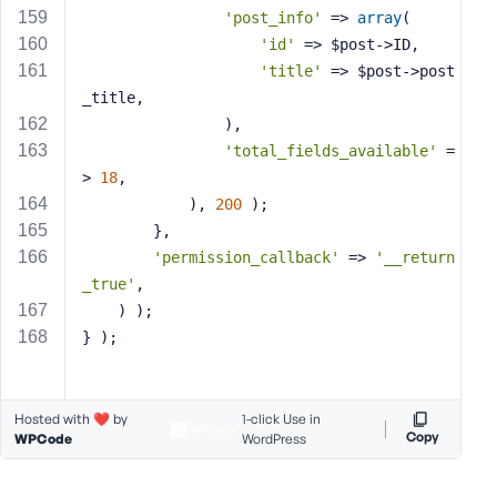
'post_info'
 => 
array
(
'id'
 => $post->ID,
'title'
 => $post->post
_title,
                ),
'total_fields_available'
 =
> 
18
,
            ), 
200
 );
        },
'permission_callback'
 => 
'__return
_true'
,
    ) );
} );
Hosted with ❤️ by
1-click Use in
Copy
WPCode
WordPress