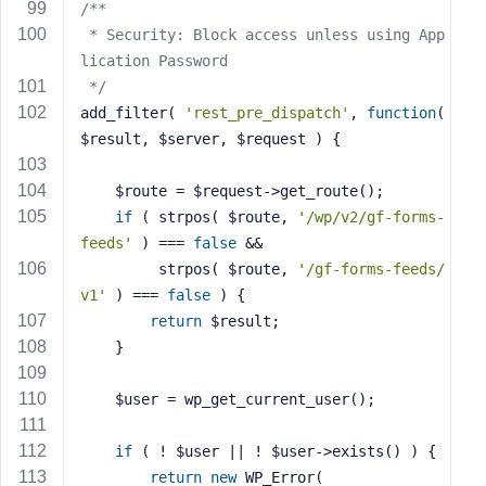
/**
 * Security: Block access unless using App
lication Password
 */
add_filter( 
'rest_pre_dispatch'
, 
function
( 
$result, $server, $request )
{
    $route = $request->get_route();
if
 ( strpos( $route, 
'/wp/v2/gf-forms-
feeds'
 ) === 
false
 && 
         strpos( $route, 
'/gf-forms-feeds/
v1'
 ) === 
false
 ) {
return
 $result;
    }
    $user = wp_get_current_user();
if
 ( ! $user || ! $user->exists() ) {
return
new
 WP_Error(