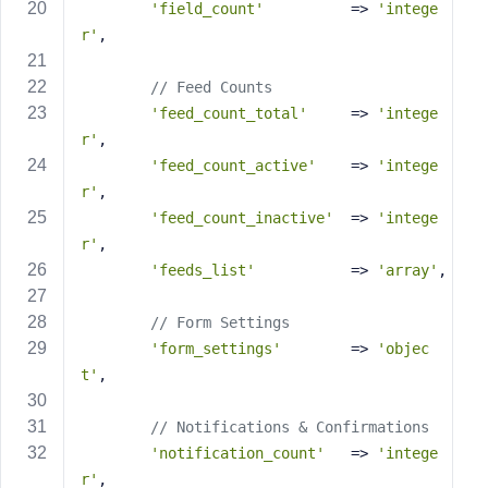
e
'field_count'
          => 
'intege
r'
,
// Feed Counts
'feed_count_total'
     => 
'intege
r'
,
'feed_count_active'
    => 
'intege
r'
,
'feed_count_inactive'
  => 
'intege
r'
,
'feeds_list'
           => 
'array'
,
// Form Settings
'form_settings'
        => 
'objec
t'
,
// Notifications & Confirmations
'notification_count'
   => 
'intege
r'
,