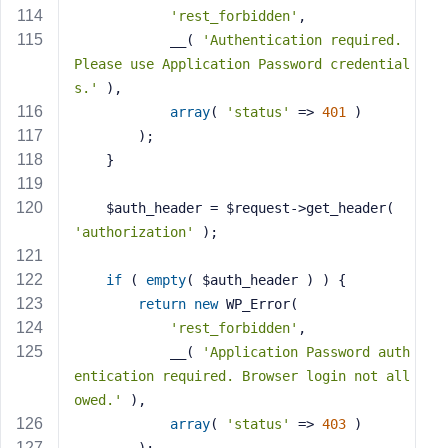
'rest_forbidden'
,
            __( 
'Authentication required. 
Please use Application Password credential
s.'
 ),
array
( 
'status'
 => 
401
 )
        );
    }
    $auth_header = $request->get_header( 
'authorization'
 );
if
 ( 
empty
( $auth_header ) ) {
return
new
 WP_Error(
'rest_forbidden'
,
            __( 
'Application Password auth
entication required. Browser login not all
owed.'
 ),
array
( 
'status'
 => 
403
 )