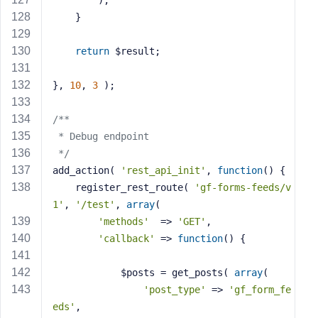
        );
    }
return
 $result;
}, 
10
, 
3
 );
/**
 * Debug endpoint
 */
add_action( 
'rest_api_init'
, 
function
()
{
    register_rest_route( 
'gf-forms-feeds/v
1'
, 
'/test'
, 
array
(
'methods'
  => 
'GET'
,
'callback'
 => 
function
()
{
            $posts = get_posts( 
array
(
'post_type'
 => 
'gf_form_fe
eds'
,