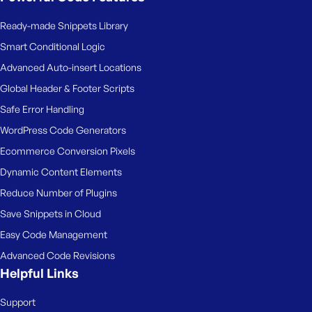
Ready-made Snippets Library
Smart Conditional Logic
Advanced Auto-insert Locations
Global Header & Footer Scripts
Safe Error Handling
WordPress Code Generators
Ecommerce Conversion Pixels
Dynamic Content Elements
Reduce Number of Plugins
Save Snippets in Cloud
Easy Code Management
Advanced Code Revisions
Helpful Links
Support