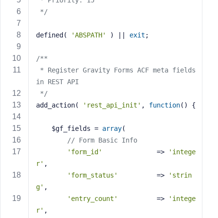
 * Priority: 15
s
 */
s
w
defined( 
'ABSPATH'
 ) || 
exit
;
o
r
/**
d
 * Register Gravity Forms ACF meta fields 
in REST API
 */
add_action( 
'rest_api_init'
, 
function
()
{
R
    $gf_fields = 
array
(
e
// Form Basic Info
m
'form_id'
              => 
'intege
e
r'
,
m
'form_status'
          => 
'strin
b
e
g'
,
r
'entry_count'
          => 
'intege
M
r'
,