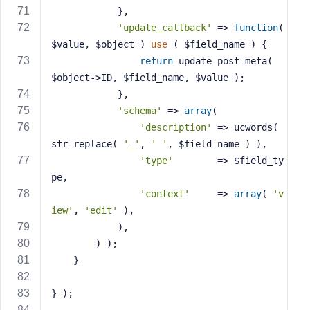
            },
'update_callback'
 => 
function
( 
$value, $object )
use
( $field_name )
{
return
 update_post_meta( 
$object->ID, $field_name, $value );
            },
'schema'
 => 
array
(
'description'
 => ucwords( 
str_replace( 
'_'
, 
' '
, $field_name ) ),
'type'
        => $field_ty
pe,
'context'
     => 
array
( 
'v
iew'
, 
'edit'
 ),
            ),
        ) );
    }
} );