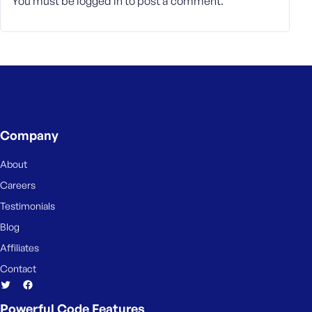
You must be
logged in
to post a comment.
Company
About
Careers
Testimonials
Blog
Affiliates
Contact
Powerful Code Features