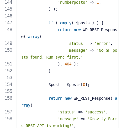
'numberposts'
 => 
1
,
            ) );
if
 ( 
empty
( $posts ) ) {
return
new
 WP_REST_Respons
e( 
array
(
'status'
 => 
'error'
,
'message'
 => 
'No GF po
sts found. Run sync first.'
,
                ), 
404
 );
            }
            $post = $posts[
0
];
return
new
 WP_REST_Response( 
a
rray
(
'status'
 => 
'success'
,
'message'
 => 
'Gravity Form
s REST API is working!'
,