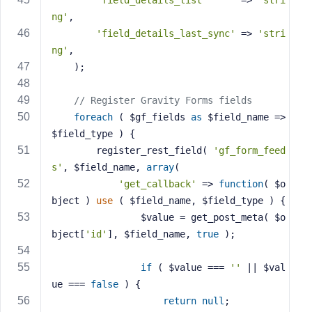
'field_details_list'
      => 
'stri
ng'
,
'field_details_last_sync'
 => 
'stri
ng'
,
    );
// Register Gravity Forms fields
foreach
 ( $gf_fields 
as
 $field_name => 
$field_type ) {
        register_rest_field( 
'gf_form_feed
s'
, $field_name, 
array
(
'get_callback'
 => 
function
( $o
bject )
use
( $field_name, $field_type )
{
                $value = get_post_meta( $o
bject[
'id'
], $field_name, 
true
 );
if
 ( $value === 
''
 || $val
ue === 
false
 ) {
return
null
;