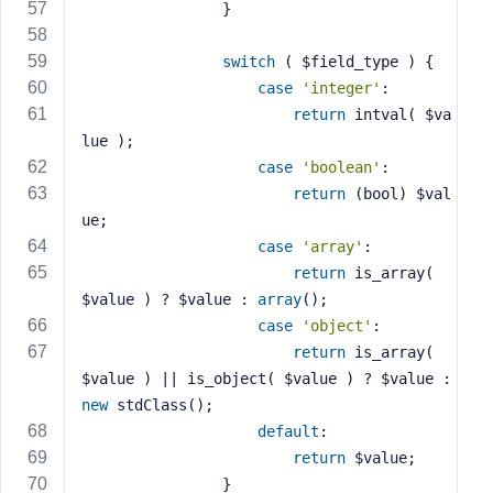
                }
switch
 ( $field_type ) {
case
'integer'
:
return
 intval( $va
lue );
case
'boolean'
:
return
 (bool) $val
ue;
case
'array'
:
return
 is_array( 
$value ) ? $value : 
array
();
case
'object'
:
return
 is_array( 
$value ) || is_object( $value ) ? $value : 
new
 stdClass();
default
:
return
 $value;
                }