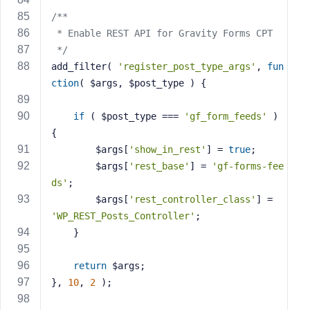
/**
 * Enable REST API for Gravity Forms CPT
 */
add_filter( 
'register_post_type_args'
, 
fun
ction
( $args, $post_type )
{
if
 ( $post_type === 
'gf_form_feeds'
 ) 
{
        $args[
'show_in_rest'
] = 
true
;
        $args[
'rest_base'
] = 
'gf-forms-fee
ds'
;
        $args[
'rest_controller_class'
] = 
'WP_REST_Posts_Controller'
;
    }
return
 $args;
}, 
10
, 
2
 );