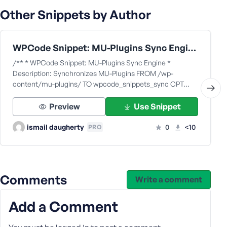
Other Snippets by Author
WPCode Snippet: MU-Plugins Sync Engine
/** * WPCode Snippet: MU-Plugins Sync Engine *
Description: Synchronizes MU-Plugins FROM /wp-
content/mu-plugins/ TO wpcode_snippets_sync CPT…
Preview
Use Snippet
ismail daugherty
0
<10
PRO
Comments
Write a comment
Add a Comment