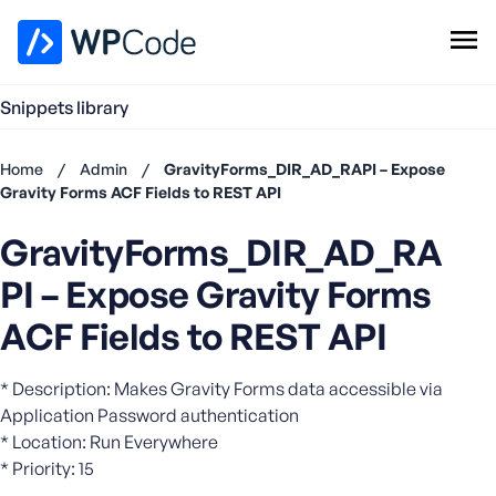
WPCode Library
Snippets library
Browse Snippets
Claim your Free Profile
Home
/
Admin
/
GravityForms_DIR_AD_RAPI – Expose
Add Snippet
Gravity Forms ACF Fields to REST API
Don't
GravityForms_DIR_AD_RA
have an
account?
PI – Expose Gravity Forms
Register
now
ACF Fields to REST API
U
s
* Description: Makes Gravity Forms data accessible via
e
Application Password authentication
r
* Location: Run Everywhere
n
* Priority: 15
a
m