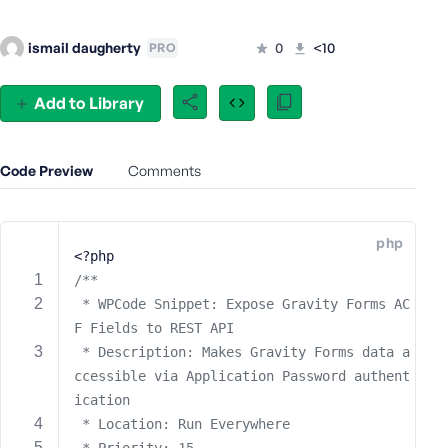
e
o
ismail daugherty
0
<10
PRO
r
E
Add to Library
m
a
i
Code Preview
Comments
l
A
d
d
php
<?php
r
/**
e
s
 * WPCode Snippet: Expose Gravity Forms AC
s
F Fields to REST API
 * Description: Makes Gravity Forms data a
ccessible via Application Password authent
ication
P
 * Location: Run Everywhere
a