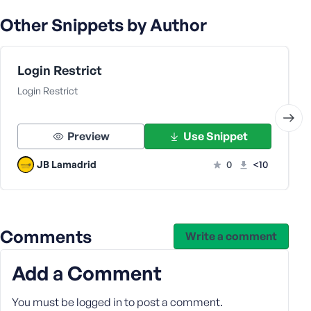
s
Other Snippets by Author
s
w
o
Login Restrict
r
Login Restrict
d
Preview
Use Snippet
JB Lamadrid
0
<10
R
e
m
e
Comments
Write a comment
m
b
e
Add a Comment
r
M
You must be
logged in
to post a comment.