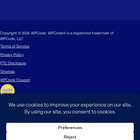
Copyright © 2026 WPCode. WPCode® is a registered trademark of
WPCode, LLC
Terms of Service
Privacy Policy
FTC Disclosure
Sitemap
WPCode Coupon
The WordPress® trademark is the intellectual property of the WordPress
Foundation. Uses of the WordPress®, names in this website are for
identification purposes only and do not imply an endorsement by