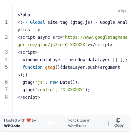
e
php
o
<?php
r
<!-- 
Global
 site tag (gtag.js) - Google Anal
E
ytics -->
m
<script async src=
"https://www.googletagmana
a
ger.com/gtag/js?id=G-XXXXXX"
></script>
i
<script>
l
  window.dataLayer = window.dataLayer || [];
A
d
function
gtag
()
{dataLayer.push(argument
d
s);}
r
  gtag(
'js'
, 
new
 Date());
e
  gtag(
'config'
, 
'G-XXXXXX'
);
s
</script>
s
Hosted with ❤️ by
1-click Use in
Copy
WPCode
WordPress
P
a