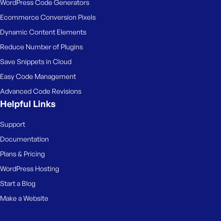
WordPress Code Generators
Ecommerce Conversion Pixels
Dynamic Content Elements
Reduce Number of Plugins
Save Snippets in Cloud
Easy Code Management
Advanced Code Revisions
Helpful Links
Support
Documentation
Plans & Pricing
WordPress Hosting
Start a Blog
Make a Website