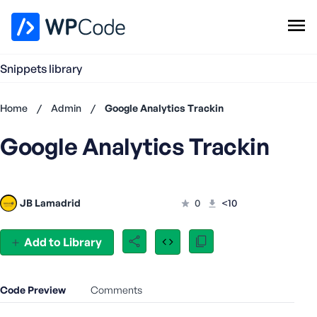
WPCode Library
Snippets library
Browse Snippets
Claim your Free Profile
Home
/
Admin
/
Google Analytics Trackin
Add Snippet
Google Analytics Trackin
Don't
have an
account?
Register
JB Lamadrid
0
<10
now
U
s
Add to Library
e
r
n
Code Preview
Comments
a
m