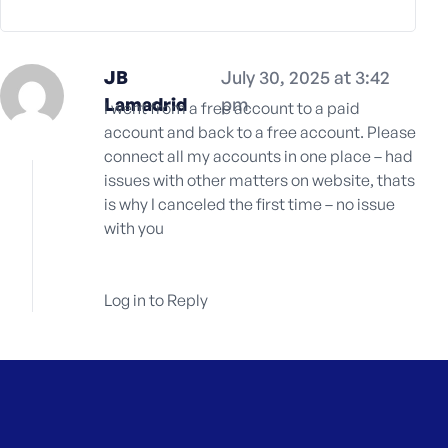
e
JB
July 30, 2025 at 3:42
Lamadrid
pm
I went from a free account to a paid
account and back to a free account. Please
connect all my accounts in one place – had
issues with other matters on website, thats
is why I canceled the first time – no issue
with you
Log in to Reply