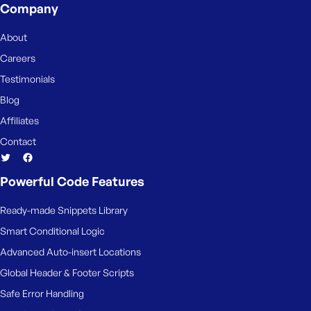
Company
About
Careers
Testimonials
Blog
Affiliates
Contact
Powerful Code Features
Ready-made Snippets Library
Smart Conditional Logic
Advanced Auto-insert Locations
Global Header & Footer Scripts
Safe Error Handling