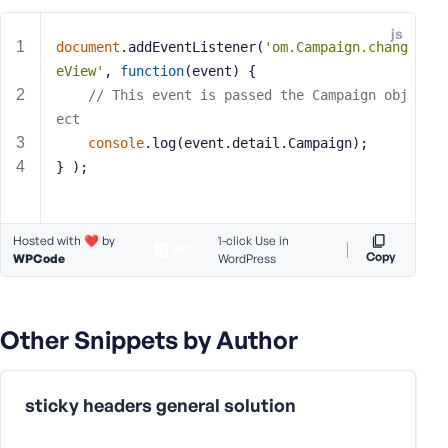
e
js
o
document
.addEventListener(
'om.Campaign.chang
r
eView'
, 
function
(
event
) 
{
E
// This event is passed the Campaign obj
m
ect
a
console
.log(event.detail.Campaign);
i
} );
l
A
d
d
Hosted with ❤️ by
1-click Use in
Copy
WPCode
r
WordPress
e
s
s
Other Snippets by Author
sticky headers general solution
P
a