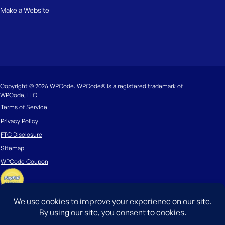
Make a Website
Copyright © 2026 WPCode. WPCode® is a registered trademark of
WPCode, LLC
Terms of Service
Privacy Policy
FTC Disclosure
Sitemap
WPCode Coupon