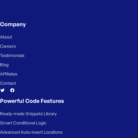
e
Company
About
Careers
Testimonials
Blog
Affiliates
Contact
Powerful Code Features
Ready-made Snippets Library
Smart Conditional Logic
Advanced Auto-insert Locations