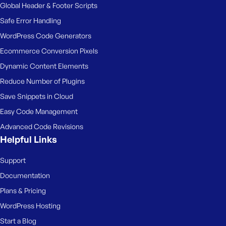
Global Header & Footer Scripts
Safe Error Handling
WordPress Code Generators
Ecommerce Conversion Pixels
Dynamic Content Elements
Reduce Number of Plugins
Save Snippets in Cloud
Easy Code Management
Advanced Code Revisions
Helpful Links
Support
Documentation
Plans & Pricing
WordPress Hosting
Start a Blog