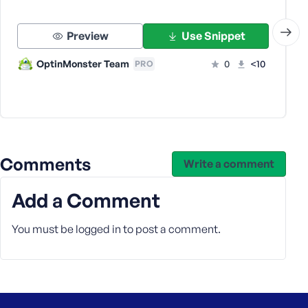
s
s
Preview
Use Snippet
w
o
OptinMonster Team
0
<10
PRO
r
d
Comments
Write a comment
R
e
Add a Comment
m
e
You must be
logged in
to post a comment.
m
b
e
r
M