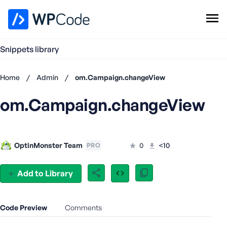
WPCode Library
Snippets library
Browse Snippets
Claim your Free Profile
Home
/
Admin
/
om.Campaign.changeView
Add Snippet
om.Campaign.changeView
Don't
have an
account?
Register
OptinMonster Team
0
<10
PRO
now
U
s
Add to Library
e
r
n
Code Preview
Comments
a
m