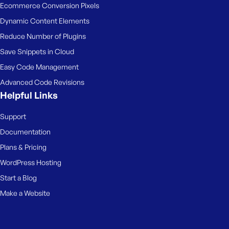
Ecommerce Conversion Pixels
Dynamic Content Elements
Reduce Number of Plugins
Save Snippets in Cloud
Easy Code Management
Advanced Code Revisions
Helpful Links
Support
Documentation
Plans & Pricing
WordPress Hosting
Start a Blog
Make a Website