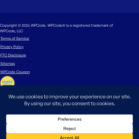
Copyright © 2026 WPCode. WPCode® is a registered trademark of
WPCode, LLC
Terms of Service
Privacy Policy
FTC Disclosure
Sitemap
WPCode Coupon
The WordPress® trademark is the intellectual property of the WordPress
Foundation. Uses of the WordPress®, names in this website are for
identification purposes only and do not imply an endorsement by
WordPress Foundation. WPCode is not endorsed or owned by, or affiliated