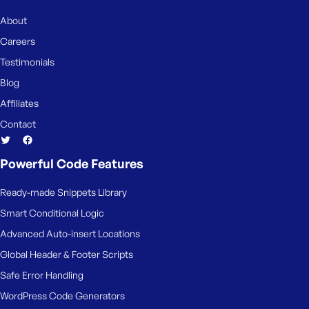
e
About
Careers
Testimonials
Blog
Affiliates
Contact
Powerful Code Features
Ready-made Snippets Library
Smart Conditional Logic
Advanced Auto-insert Locations
Global Header & Footer Scripts
Safe Error Handling
WordPress Code Generators