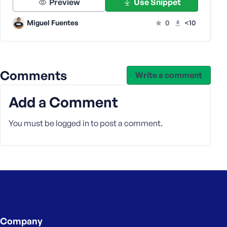
Preview
Use Snippet
s
s
Miguel Fuentes
0
<10
w
o
r
d
Comments
Write a comment
Add a Comment
You must be
logged in
to post a comment.
R
e
m
e
m
b
e
r
M
Company