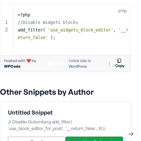
e
php
o
<?php
r
//Disable Widgets blocks
E
add_filter( 
'use_widgets_block_editor'
, 
'__r
m
eturn_false'
 );
a
i
l
Hosted with ❤️ by
A
1-click Use in
Copy
WPCode
WordPress
d
d
r
e
Other Snippets by Author
s
s
Untitled Snippet
// Disable Gutemberg add_filter(
'use_block_editor_for_post', '__return_false', 10 );
P
a