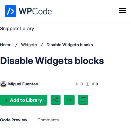
WPCode Library
Snippets library
Browse Snippets
Claim your Free Profile
Home
/
Widgets
/
Disable Widgets blocks
Add Snippet
Disable Widgets blocks
Don't
have an
account?
Register
Miguel Fuentes
0
<10
now
U
s
Add to Library
e
r
n
Code Preview
Comments
a
m