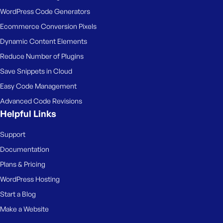
WordPress Code Generators
Ecommerce Conversion Pixels
Dynamic Content Elements
Reduce Number of Plugins
Save Snippets in Cloud
Easy Code Management
Advanced Code Revisions
Helpful Links
Support
Documentation
Plans & Pricing
WordPress Hosting
Start a Blog
Make a Website