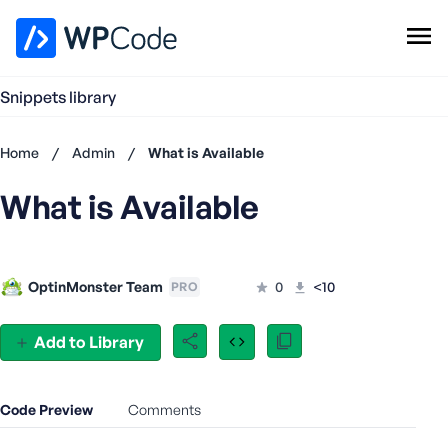
WPCode Library
Snippets library
Browse Snippets
Claim your Free Profile
Home
/
Admin
/
What is Available
Add Snippet
What is Available
Don't
have an
account?
Register
OptinMonster Team
0
<10
PRO
now
U
s
Add to Library
e
r
n
Code Preview
Comments
a
m