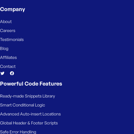
e
Company
About
Careers
Testimonials
Blog
Affiliates
Contact
Powerful Code Features
Ready-made Snippets Library
Smart Conditional Logic
Advanced Auto-insert Locations
Global Header & Footer Scripts
Safe Error Handling