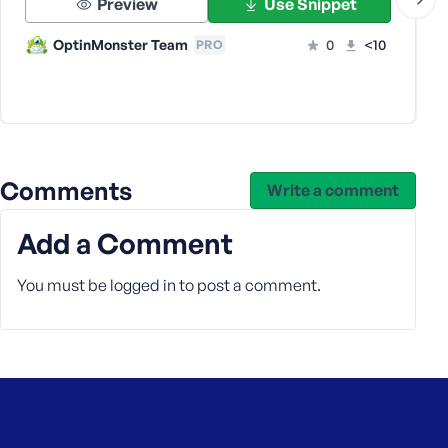
Preview
Use Snippet
s
s
OptinMonster Team
0
<10
PRO
w
o
r
d
Comments
Write a comment
Add a Comment
R
e
You must be
logged in
to post a comment.
m
e
m
b
e
r
M