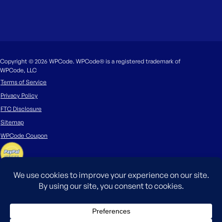
Copyright © 2026 WPCode. WPCode® is a registered trademark of
WPCode, LLC
Terms of Service
Privacy Policy
FTC Disclosure
Sitemap
WPCode Coupon
The WordPress® trademark is the intellectual property of the WordPress
Foundation. Uses of the WordPress®, names in this website are for