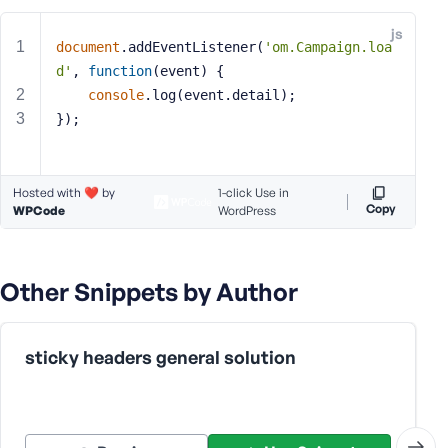
e
js
o
document
.addEventListener(
'om.Campaign.loa
r
d'
, 
function
(
event
) 
{
E
console
.log(event.detail);
m
});
a
i
l
Hosted with ❤️ by
A
1-click Use in
Copy
WPCode
WordPress
d
d
r
e
Other Snippets by Author
s
s
sticky headers general solution
P
a