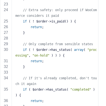
e
// Extra safety: only proceed if WooCom
merce considers it paid
if
 ( ! $order->is_paid() ) {
return
;
    }
// Only complete from sensible states
if
 ( ! $order->has_status( 
array
( 
"proc
essing"
, 
"on-hold"
 ) ) ) {
return
;
    }
// If it's already completed, don't tou
ch it again
if
 ( $order->has_status( 
"completed"
 ) 
) {
return
;