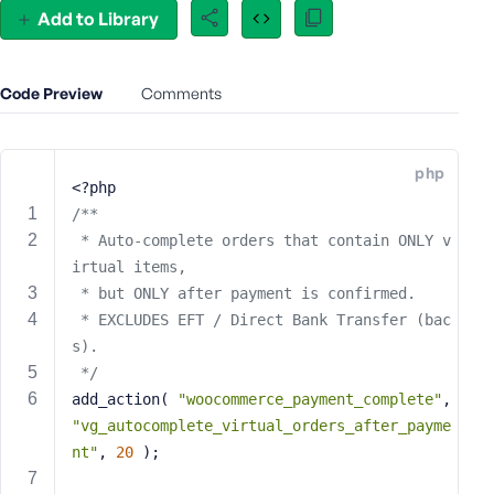
Add to Library
e
o
r
E
Code Preview
Comments
m
a
i
php
<?php
l
A
/**
d
 * Auto-complete orders that contain ONLY v
d
irtual items,
r
 * but ONLY after payment is confirmed.
e
 * EXCLUDES EFT / Direct Bank Transfer (bac
s
s).
s
 */
add_action( 
"woocommerce_payment_complete"
, 
"vg_autocomplete_virtual_orders_after_payme
nt"
, 
20
 );
P
a