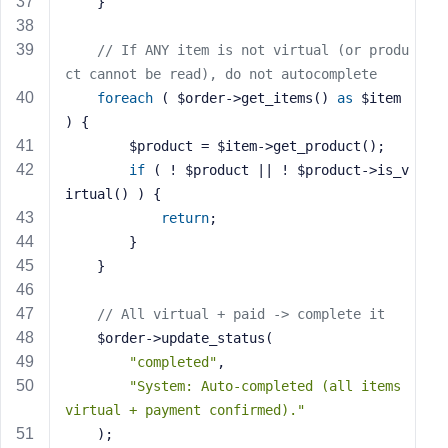
    }
// If ANY item is not virtual (or produ
ct cannot be read), do not autocomplete
foreach
 ( $order->get_items() 
as
 $item 
) {
        $product = $item->get_product();
if
 ( ! $product || ! $product->is_v
irtual() ) {
return
;
        }
    }
// All virtual + paid -> complete it
    $order->update_status(
"completed"
,
"System: Auto-completed (all items 
virtual + payment confirmed)."
    );