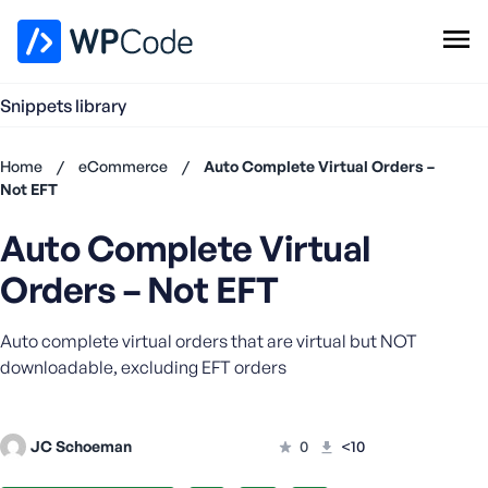
WPCode Library
Snippets library
Browse Snippets
Claim your Free Profile
Home
/
eCommerce
/
Auto Complete Virtual Orders –
Add Snippet
Not EFT
Don't
Auto Complete Virtual
have an
account?
Orders – Not EFT
Register
now
Auto complete virtual orders that are virtual but NOT
U
s
downloadable, excluding EFT orders
e
r
n
JC Schoeman
0
<10
a
m