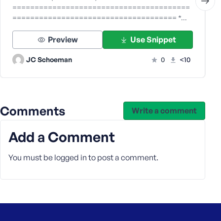
========================================
===================================== *…
Preview
Use Snippet
JC Schoeman
0
<10
Comments
Write a comment
Add a Comment
You must be
logged in
to post a comment.