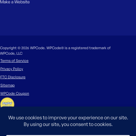
Make a Website
Copyright © 2026 WPCode. WPCode® is a registered trademark of
WPCode, LLC
Terms of Service
Privacy Policy
FTC Disclosure
Sitemap
WPCode Coupon