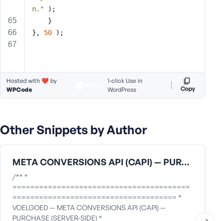
n."
 );
    }
}, 
50
 );
Hosted with ❤️ by
1-click Use in
Copy
WPCode
WordPress
Other Snippets by Author
META CONVERSIONS API (CAPI) — PURCHASE (SERVER-SIDE)
/** *
========================================
===================================== *
VOELGOED — META CONVERSIONS API (CAPI) —
PURCHASE (SERVER-SIDE) *