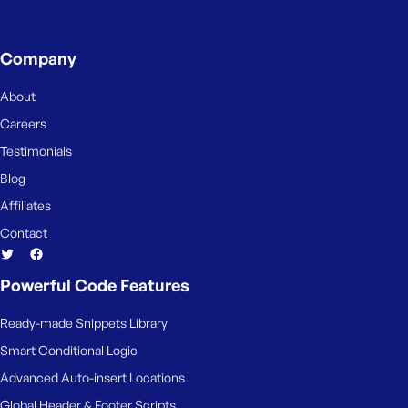
Company
About
Careers
Testimonials
Blog
Affiliates
Contact
Powerful Code Features
Ready-made Snippets Library
Smart Conditional Logic
Advanced Auto-insert Locations
Global Header & Footer Scripts