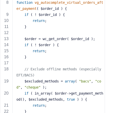
function
vg_autocomplete_virtual_orders_aft
s
er_payment
( $order_id )
{
s
if
 ( ! $order_id ) {
w
return
;
o
    }
r
d
    $order = wc_get_order( $order_id );
if
 ( ! $order ) {
return
;
    }
R
e
// Exclude offline methods (especially 
m
EFT/BACS)
e
    $excluded_methods = 
array
( 
"bacs"
, 
"co
m
d"
, 
"cheque"
 );
b
if
 ( in_array( $order->get_payment_meth
e
od(), $excluded_methods, 
true
 ) ) {
r
return
;
M
    }