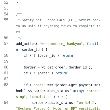
}
/**
 * Safety net: Force BACS (EFT) orders back 
to On Hold if anything tries to complete th
em.
 */
add_action( 
"woocommerce_thankyou"
, 
functio
n
( $order_id )
{
if
 ( ! $order_id ) 
return
;
    $order = wc_get_order( $order_id );
if
 ( ! $order ) 
return
;
if
 ( 
"bacs"
 === $order->get_payment_met
hod() && $order->has_status( 
array
( 
"proces
sing"
, 
"completed"
 ) ) ) {
        $order->update_status( 
"on-hold"
, 
"System: Forced On Hold for EFT verificatio