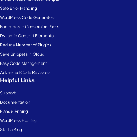
Safe Error Handling
WordPress Code Generators
Ecommerce Conversion Pixels
Dynamic Content Elements
Reduce Number of Plugins
Save Snippets in Cloud
Easy Code Management
Advanced Code Revisions
Helpful Links
Support
Documentation
Plans & Pricing
WordPress Hosting
Start a Blog