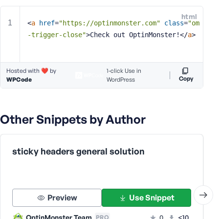
e
html
o
<
a
href
=
"https://optinmonster.com"
class
=
"om
r
-trigger-close"
>
Check out OptinMonster!
</
a
>
E
m
a
Hosted with ❤️ by
1-click Use in
i
Copy
WPCode
WordPress
l
A
d
Other Snippets by Author
d
r
e
s
sticky headers general solution
s
Preview
Use Snippet
P
OptinMonster Team
0
<10
PRO
a