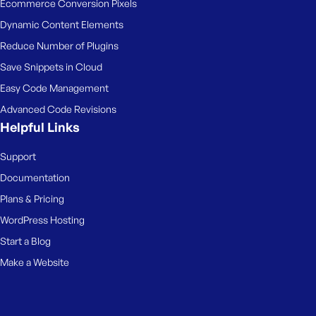
Ecommerce Conversion Pixels
Dynamic Content Elements
Reduce Number of Plugins
Save Snippets in Cloud
Easy Code Management
Advanced Code Revisions
Helpful Links
Support
Documentation
Plans & Pricing
WordPress Hosting
Start a Blog
Make a Website