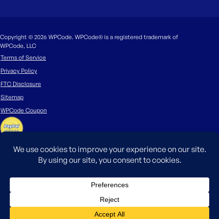
Copyright © 2026 WPCode. WPCode® is a registered trademark of
WPCode, LLC
Terms of Service
Privacy Policy
FTC Disclosure
Sitemap
WPCode Coupon
The WordPress® trademark is the intellectual property of the WordPress
Foundation. Uses of the WordPress®, names in this website are for
identification purposes only and do not imply an endorsement by
WordPress Foundation. WPCode is not endorsed or owned by, or affiliated