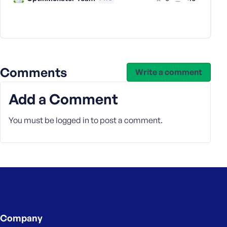
s
s
w
o
r
d
Comments
Write a comment
Add a Comment
You must be
logged in
to post a comment.
R
e
m
e
m
b
e
r
Company
M