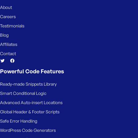
e
About
Careers
Testimonials
Blog
Affiliates
Contact
Powerful Code Features
Ready-made Snippets Library
Smart Conditional Logic
Advanced Auto-insert Locations
Global Header & Footer Scripts
Safe Error Handling
WordPress Code Generators