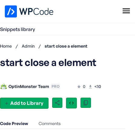
WPCode Library
Snippets library
Browse Snippets
Claim your Free Profile
Home
/
Admin
/
start close a element
Add Snippet
start close a element
Don't
have an
account?
Register
OptinMonster Team
0
<10
PRO
now
U
s
Add to Library
e
r
n
Code Preview
Comments
a
m