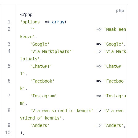
e
php
o
<?php
r
'options'
 => 
array
(
E
''
                         => 
'Maak een 
m
keuze'
,
a
'Google'
                   => 
'Google'
,
i
'Via Marktplaats'
          => 
'Via Mark
l
tplaats'
,
A
d
'ChatGPT'
                  => 
'ChatGP
d
T'
,
r
'Facebook'
                 => 
'Faceboo
e
k'
,
s
'Instagram'
                => 
'Instagra
s
m'
,
'Via een vriend of kennis'
 => 
'Via een 
vriend of kennis'
,
'Anders'
                   => 
'Anders'
,
P
),
a