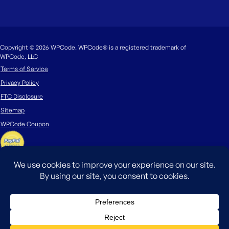
Copyright © 2026 WPCode. WPCode® is a registered trademark of
WPCode, LLC
Terms of Service
Privacy Policy
FTC Disclosure
Sitemap
WPCode Coupon
The WordPress® trademark is the intellectual property of the WordPress
Foundation. Uses of the WordPress®, names in this website are for
identification purposes only and do not imply an endorsement by