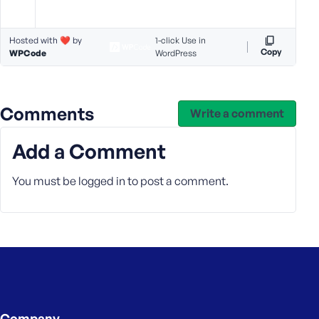
s
s
Hosted with ❤️ by
1-click Use in
w
Copy
WPCode
WordPress
o
r
d
Comments
Write a comment
Add a Comment
R
You must be
logged in
to post a comment.
e
m
e
m
b
e
r
M
Company