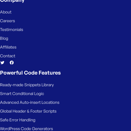
e
About
Careers
Testimonials
Blog
Affiliates
Contact
Powerful Code Features
Ready-made Snippets Library
Smart Conditional Logic
Advanced Auto-insert Locations
Global Header & Footer Scripts
Safe Error Handling
WordPress Code Generators