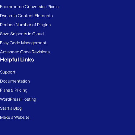
Ecommerce Conversion Pixels
Dynamic Content Elements
Reduce Number of Plugins
Save Snippets in Cloud
Easy Code Management
Advanced Code Revisions
Helpful Links
Support
Documentation
Plans & Pricing
WordPress Hosting
Start a Blog
Make a Website