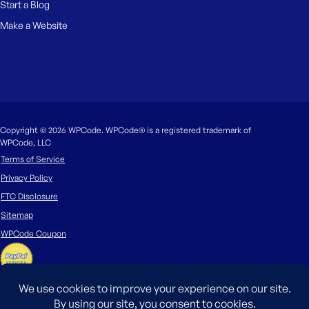
Start a Blog
Make a Website
Copyright © 2026 WPCode. WPCode® is a registered trademark of
WPCode, LLC
Terms of Service
Privacy Policy
FTC Disclosure
Sitemap
WPCode Coupon