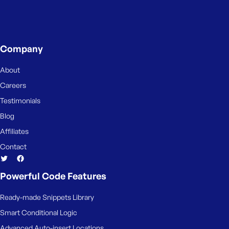
Company
About
Careers
Testimonials
Blog
Affiliates
Contact
Powerful Code Features
Ready-made Snippets Library
Smart Conditional Logic
Advanced Auto-insert Locations