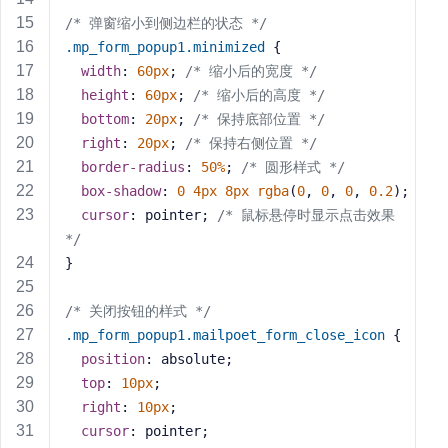
s
/* 弹窗缩小到侧边栏的状态 */
s
.mp_form_popup1
.minimized
 {
w
width
: 
60px
; 
/* 缩小后的宽度 */
o
height
: 
60px
; 
/* 缩小后的高度 */
r
bottom
: 
20px
; 
/* 保持底部位置 */
d
right
: 
20px
; 
/* 保持右侧位置 */
border-radius
: 
50%
; 
/* 圆形样式 */
box-shadow
: 
0
4px
8px
rgba
(
0
, 
0
, 
0
, 
0.2
);
cursor
: pointer; 
/* 鼠标悬停时显示点击效果 
*/
R
}
e
m
/* 关闭按钮的样式 */
e
.mp_form_popup1
.mailpoet_form_close_icon
 {
m
position
: absolute;
b
top
: 
10px
;
e
r
right
: 
10px
;
M
cursor
: pointer;