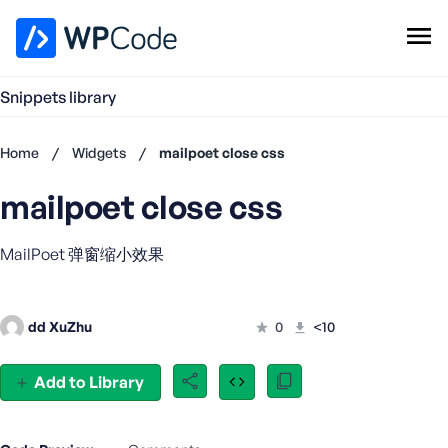
WPCode Library
Snippets library
Browse Snippets
Claim your Free Profile
Home
/
Widgets
/
mailpoet close css
Add Snippet
mailpoet close css
Don't
have an
account?
MailPoet 弹窗缩小效果
Register
now
U
dd XuZhu
0
<10
s
e
r
Add to Library
n
a
m