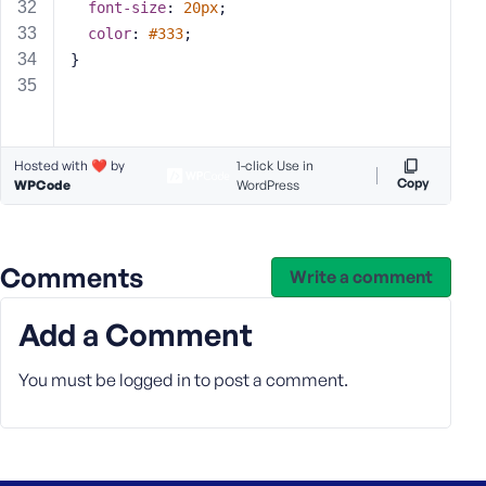
e
font-size
: 
20px
;
color
: 
#333
;
}
Hosted with ❤️ by
1-click Use in
Copy
WPCode
WordPress
Comments
Write a comment
Add a Comment
You must be
logged in
to post a comment.