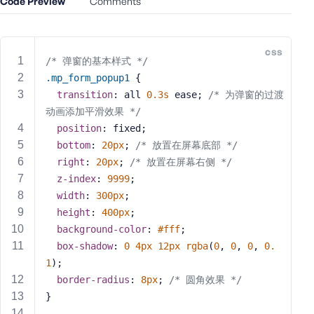
Code Preview
Comments
e
o
r
css
E
/* 弹窗的基本样式 */
m
.mp_form_popup1
 {
a
transition
: all 
0.3s
 ease; 
/* 为弹窗的过渡
i
动画添加平滑效果 */
l
position
: fixed;
A
bottom
: 
20px
; 
/* 放置在屏幕底部 */
d
right
: 
20px
; 
/* 放置在屏幕右侧 */
d
z-index
: 
9999
;
r
width
: 
300px
;
e
s
height
: 
400px
;
s
background-color
: 
#fff
;
box-shadow
: 
0
4px
12px
rgba
(
0
, 
0
, 
0
, 
0.
1
);
border-radius
: 
8px
; 
/* 圆角效果 */
}
P
a