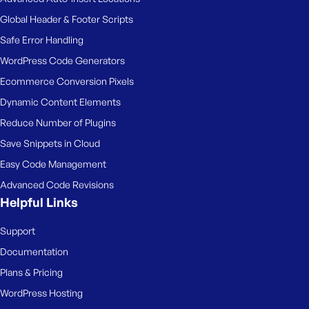
Global Header & Footer Scripts
Safe Error Handling
WordPress Code Generators
Ecommerce Conversion Pixels
Dynamic Content Elements
Reduce Number of Plugins
Save Snippets in Cloud
Easy Code Management
Advanced Code Revisions
Helpful Links
Support
Documentation
Plans & Pricing
WordPress Hosting