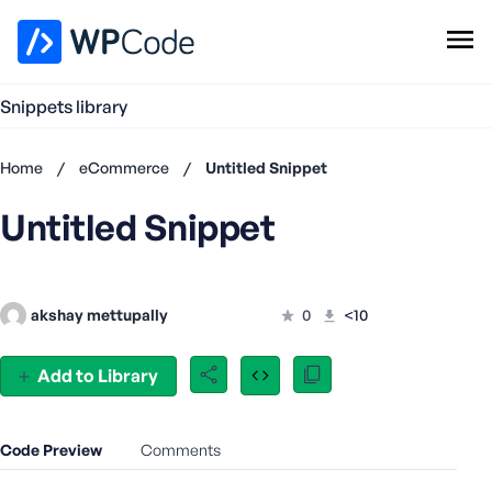
WPCode Library
Snippets library
Browse Snippets
Claim your Free Profile
Home
/
eCommerce
/
Untitled Snippet
Add Snippet
Untitled Snippet
Don't
have an
account?
Register
akshay mettupally
0
<10
now
U
s
Add to Library
e
r
n
Code Preview
Comments
a
m