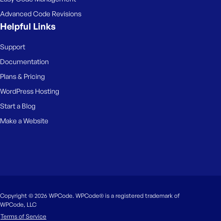
Advanced Code Revisions
Helpful Links
Support
Documentation
Plans & Pricing
WordPress Hosting
Start a Blog
Make a Website
Copyright © 2026 WPCode. WPCode® is a registered trademark of
WPCode, LLC
Terms of Service