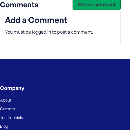
Comments
Write a comment
s
s
Add a Comment
w
o
You must be
r
logged in
to post a comment.
d
R
e
m
Company
e
m
About
b
Careers
e
Testimonials
r
M
Blog