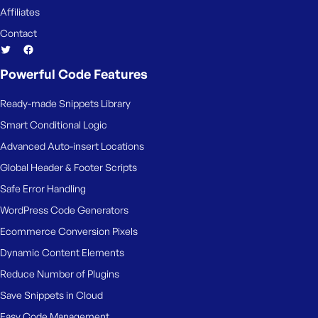
e
Affiliates
Contact
Powerful Code Features
Ready-made Snippets Library
Smart Conditional Logic
Advanced Auto-insert Locations
Global Header & Footer Scripts
Safe Error Handling
WordPress Code Generators
Ecommerce Conversion Pixels
Dynamic Content Elements
Reduce Number of Plugins
Save Snippets in Cloud
Easy Code Management