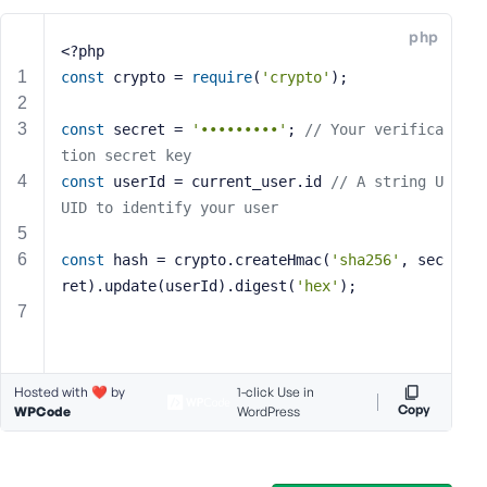
e
php
o
<?php
r
const
 crypto = 
require
(
'crypto'
);
E
m
const
 secret = 
'•••••••••'
; 
// Your verifica
a
tion secret key
i
const
 userId = current_user.id 
// A string U
l
UID to identify your user
A
d
d
const
 hash = crypto.createHmac(
'sha256'
, sec
r
ret).update(userId).digest(
'hex'
);
e
s
s
Hosted with ❤️ by
1-click Use in
Copy
WPCode
WordPress
P
a