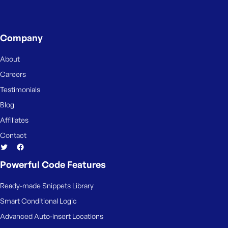
e
Company
About
Careers
Testimonials
Blog
Affiliates
Contact
Powerful Code Features
Ready-made Snippets Library
Smart Conditional Logic
Advanced Auto-insert Locations