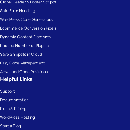
Global Header & Footer Scripts
Safe Error Handling
WordPress Code Generators
Ecommerce Conversion Pixels
Dynamic Content Elements
Reduce Number of Plugins
Save Snippets in Cloud
Easy Code Management
Advanced Code Revisions
Helpful Links
Support
Documentation
Plans & Pricing
WordPress Hosting
Start a Blog