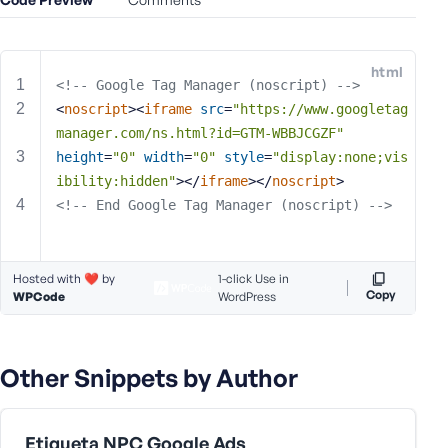
e
o
r
html
E
<!-- Google Tag Manager (noscript) -->
m
<
noscript
>
<
iframe
src
=
"https://www.googletag
a
manager.com/ns.html?id=GTM-WBBJCGZF"
i
height
=
"0"
width
=
"0"
style
=
"display:none;vis
l
ibility:hidden"
>
</
iframe
>
</
noscript
>
A
<!-- End Google Tag Manager (noscript) -->
d
d
r
Hosted with ❤️ by
1-click Use in
e
Copy
WPCode
WordPress
s
s
Other Snippets by Author
P
Etiqueta NPC Google Ads
a