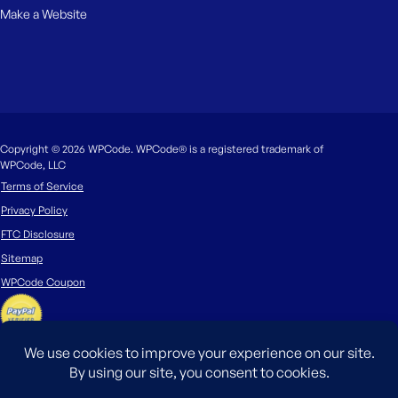
Make a Website
Copyright © 2026 WPCode. WPCode® is a registered trademark of
WPCode, LLC
Terms of Service
Privacy Policy
FTC Disclosure
Sitemap
WPCode Coupon