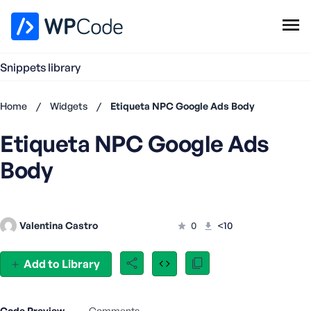
WPCode Library
Snippets library
Browse Snippets
Claim your Free Profile
Home
/
Widgets
/
Etiqueta NPC Google Ads Body
Add Snippet
Etiqueta NPC Google Ads
Don't
have an
Body
account?
Register
now
U
Valentina Castro
0
<10
s
e
r
Add to Library
n
a
m
Code Preview
Comments