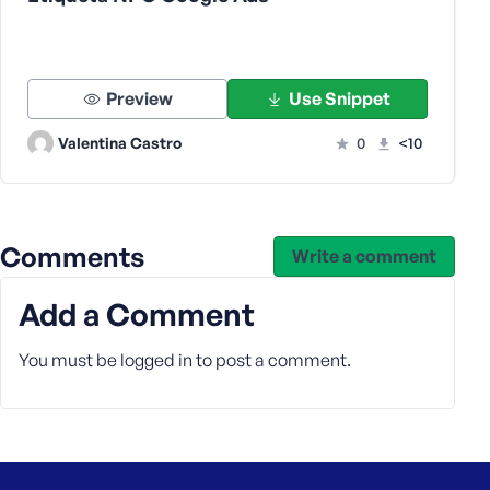
s
s
w
o
Preview
Use Snippet
r
d
Valentina Castro
0
<10
Comments
Write a comment
R
e
Add a Comment
m
e
You must be
logged in
to post a comment.
m
b
e
r
M